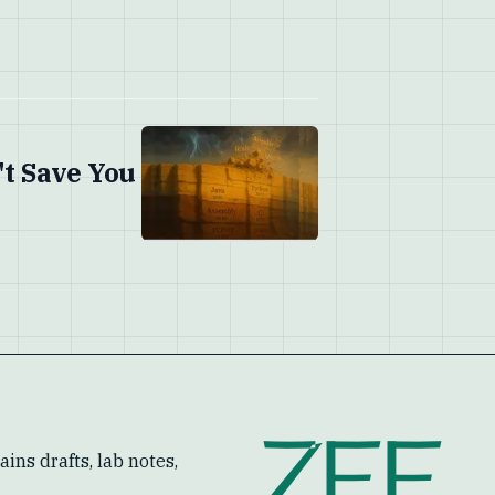
't Save You
ZEF
ins drafts, lab notes,