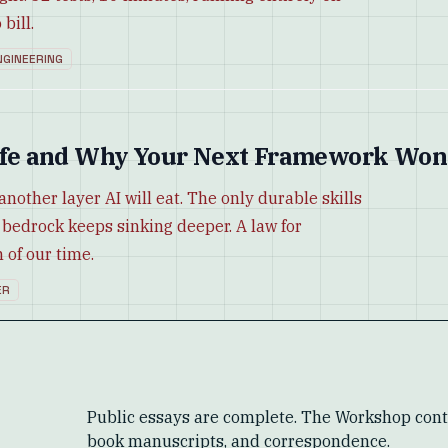
bill.
NGINEERING
-Life and Why Your Next Framework Won
another layer AI will eat. The only durable skills
 bedrock keeps sinking deeper. A law for
 of our time.
ER
Public essays are complete. The Workshop conta
book manuscripts, and correspondence.