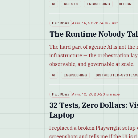
AI
AGENTS
ENGINEERING
DESIGN
Field Notes
April 14, 2026
·
14 min read
The Runtime Nobody Tal
The hard part of agentic AI is not the
infrastructure — the orchestration la
observable, and governable at scale.
AI
ENGINEERING
DISTRIBUTED-SYSTEM
Field Notes
April 10, 2026
·
20 min read
32 Tests, Zero Dollars: 
Laptop
I replaced a broken Playwright setup 
screenshots and tells me if the UI is r