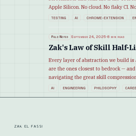
Apple Silicon. No cloud. No flaky CI. No 
TESTING
AI
CHROME-EXTENSION
E
Field Notes
September 24, 2025
·
8 min read
Zak's Law of Skill Half
Every layer of abstraction we build is 
are the ones closest to bedrock — and
navigating the great skill compression
AI
ENGINEERING
PHILOSOPHY
CARE
ZAK EL FASSI