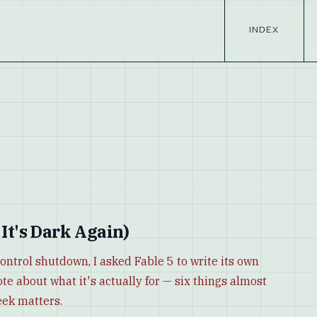
INDEX
 It's Dark Again)
control shutdown, I asked Fable 5 to write its own
ote about what it's actually for — six things almost
eek matters.