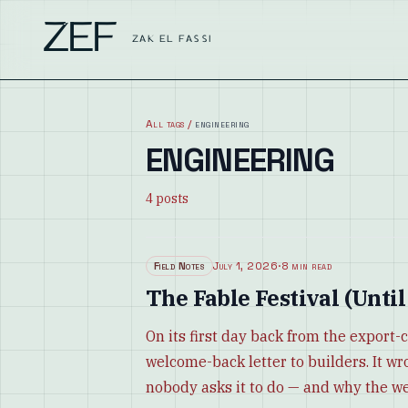
ZEF
ZAK EL FASSI
All tags
/
engineering
ENGINEERING
4
posts
Field Notes
July 1, 2026
·
8 min read
The Fable Festival (Until
On its first day back from the export-
welcome-back letter to builders. It wr
nobody asks it to do — and why the w