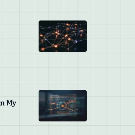
on My