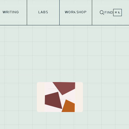
WRITING
LABS
WORKSHOP
FIND
⌘ K