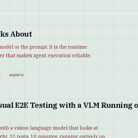
ks About
 model or the prompt. It is the runtime
yer that makes agent execution reliable,
S
AGENTS
Visual E2E Testing with a VLM Running 
with a vision-language model that looks at
ight. 32 tests, 10 minutes, running entirely on