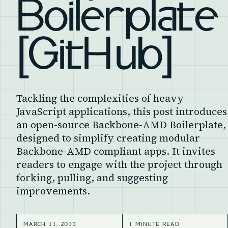
Boilerplate
[GitHub]
Tackling the complexities of heavy
JavaScript applications, this post introduces
an open-source Backbone-AMD Boilerplate,
designed to simplify creating modular
Backbone-AMD compliant apps. It invites
readers to engage with the project through
forking, pulling, and suggesting
improvements.
MARCH 11, 2013
1 MINUTE READ