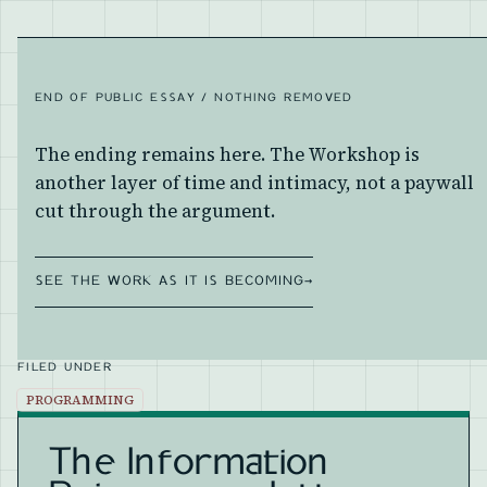
END OF PUBLIC ESSAY / NOTHING REMOVED
The ending remains here. The Workshop is
another layer of time and intimacy, not a paywall
cut through the argument.
SEE THE WORK AS IT IS BECOMING
→
FILED UNDER
PROGRAMMING
The Information