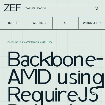
ZEF
ZAK EL FASSI
INDEX
WRITING
LABS
WORKSHOP
PUBLIC ESSAY
PROGRAMMING
Backbone-
AMD using
RequireJS