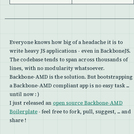
Everyone knows how big of a headache it is to
write heavy JS applications - even in BackboneJS.
The codebase tends to span across thousands of
lines, with no modularity whatsoever.
Backbone-AMD is the solution. But bootstrapping
a Backbone-AMD compliant app is no easy task ...
until now : )
I just released an
open source Backbone-AMD
Boilerplate
- feel free to fork, pull, suggest, ... and
share !