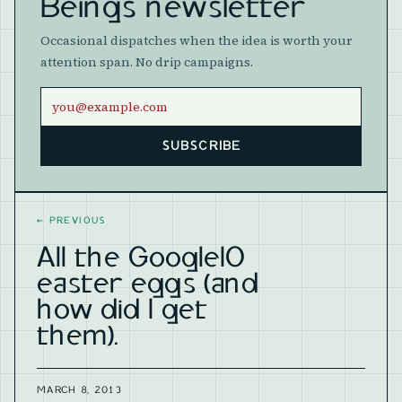
Beings newsletter
Occasional dispatches when the idea is worth your
attention span. No drip campaigns.
Email address
SUBSCRIBE
Website
←
PREVIOUS
All the GoogleIO
easter eggs (and
how did I get
them).
MARCH 8, 2013