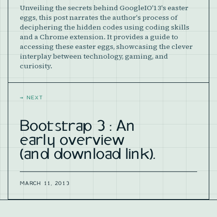
Unveiling the secrets behind GoogleIO'13's easter
eggs, this post narrates the author's process of
deciphering the hidden codes using coding skills
and a Chrome extension. It provides a guide to
accessing these easter eggs, showcasing the clever
interplay between technology, gaming, and
curiosity.
→
NEXT
Bootstrap 3 : An
early overview
(and download link).
MARCH 11, 2013