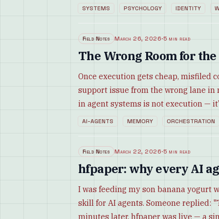
SYSTEMS
PSYCHOLOGY
IDENTITY
W
Field Notes
March 26, 2026
·
5 min read
The Wrong Room for the
Once execution gets cheap, misfiled c
support issue from the wrong lane in
in agent systems is not execution — it’
AI-AGENTS
MEMORY
ORCHESTRATION
Field Notes
March 22, 2026
·
5 min read
hfpaper: why every AI ag
I was feeding my son banana yogurt 
skill for AI agents. Someone replied: "
minutes later, hfpaper was live — a si