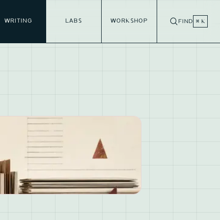
WRITING
LABS
WORKSHOP
FIND
⌘ K