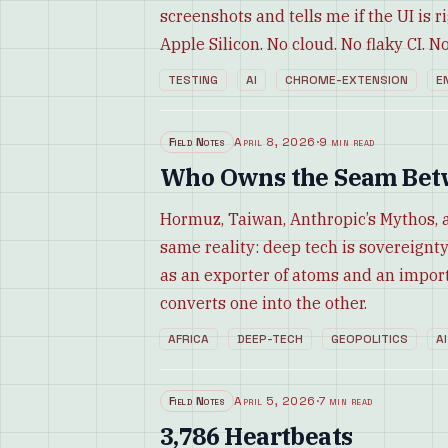
screenshots and tells me if the UI is r
Apple Silicon. No cloud. No flaky CI. No 
TESTING
AI
CHROME-EXTENSION
E
Field Notes
April 8, 2026
·
9 min read
Who Owns the Seam Betw
Hormuz, Taiwan, Anthropic’s Mythos, 
same reality: deep tech is sovereignty 
as an exporter of atoms and an import
converts one into the other.
AFRICA
DEEP-TECH
GEOPOLITICS
AI
Field Notes
April 5, 2026
·
7 min read
3,786 Heartbeats