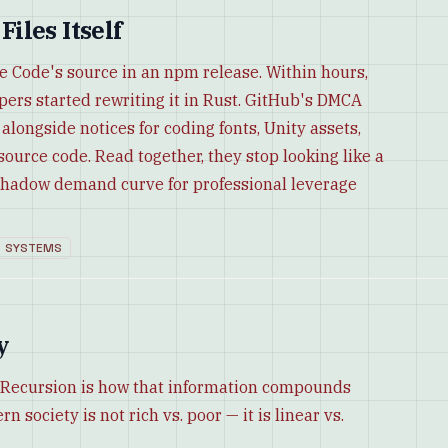
iles Itself
e Code's source in an npm release. Within hours,
pers started rewriting it in Rust. GitHub's DMCA
longside notices for coding fonts, Unity assets,
ource code. Read together, they stop looking like a
a shadow demand curve for professional leverage
SYSTEMS
y
e. Recursion is how that information compounds
 society is not rich vs. poor — it is linear vs.