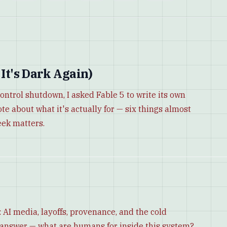
 It's Dark Again)
control shutdown, I asked Fable 5 to write its own
ote about what it's actually for — six things almost
eek matters.
 AI media, layoffs, provenance, and the cold
o answer — what are humans for inside this system?