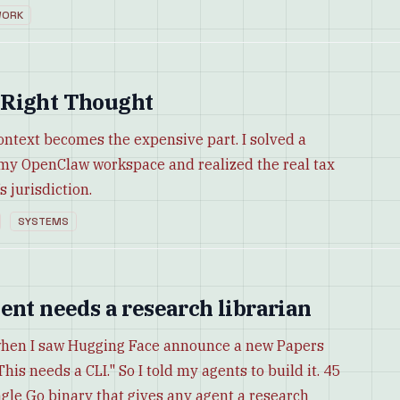
ORK
 Right Thought
ontext becomes the expensive part. I solved a
 my OpenClaw workspace and realized the real tax
s jurisdiction.
SYSTEMS
ent needs a research librarian
when I saw Hugging Face announce a new Papers
This needs a CLI." So I told my agents to build it. 45
ngle Go binary that gives any agent a research