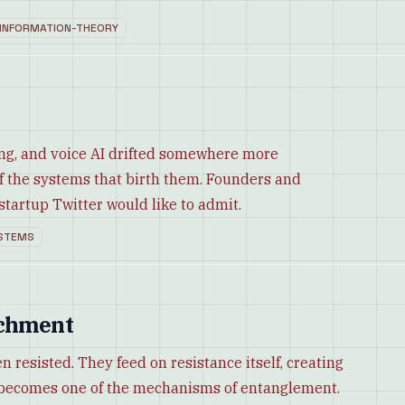
INFORMATION-THEORY
ing, and voice AI drifted somewhere more
of the systems that birth them. Founders and
artup Twitter would like to admit.
STEMS
achment
esisted. They feed on resistance itself, creating
al becomes one of the mechanisms of entanglement.