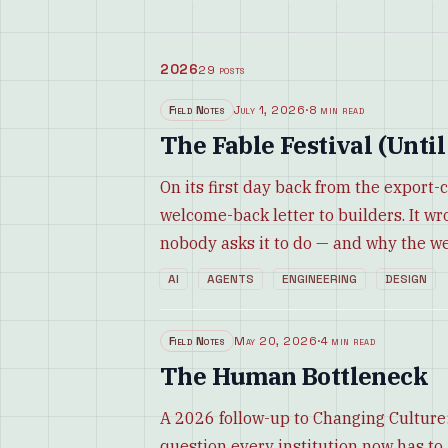
2026
29
posts
Field Notes
July 1, 2026
·
8 min read
The Fable Festival (Until
On its first day back from the export-
welcome-back letter to builders. It wr
nobody asks it to do — and why the w
AI
AGENTS
ENGINEERING
DESIGN
Field Notes
May 20, 2026
·
4 min read
The Human Bottleneck
A 2026 follow-up to Changing Culture:
question every institution now has t