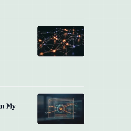
on My