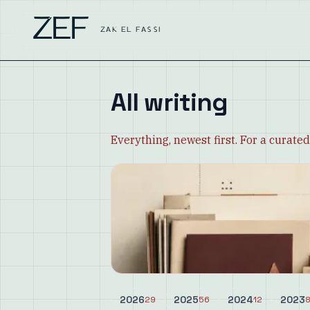
ZEF
ZAK EL FASSI
All writing
Everything, newest first. For a curated
2026
2025
2024
2023
29
56
12