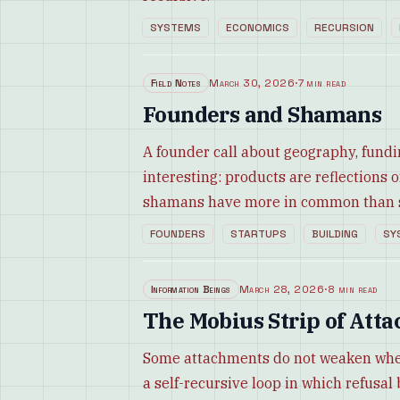
SYSTEMS
ECONOMICS
RECURSION
Field Notes
March 30, 2026
·
7 min read
Founders and Shamans
A founder call about geography, fund
interesting: products are reflections 
shamans have more in common than st
FOUNDERS
STARTUPS
BUILDING
SY
Information Beings
March 28, 2026
·
8 min read
The Mobius Strip of Att
Some attachments do not weaken when r
a self-recursive loop in which refus