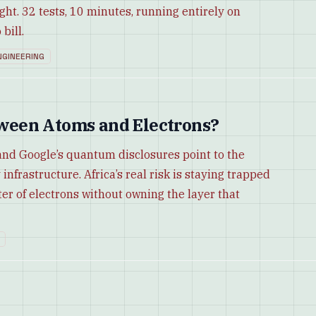
ight. 32 tests, 10 minutes, running entirely on
bill.
NGINEERING
een Atoms and Electrons?
and Google’s quantum disclosures point to the
infrastructure. Africa’s real risk is staying trapped
er of electrons without owning the layer that