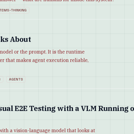
TEMS-THINKING
ks About
 model or the prompt. It is the runtime
yer that makes agent execution reliable,
S
AGENTS
Visual E2E Testing with a VLM Running 
with a vision-language model that looks at