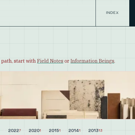
INDEX
 path, start with
Field Notes
or
Information Beings
.
2022
2020
2015
2014
2013
8
7
1
1
1
13