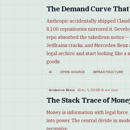
The Demand Curve That F
Anthropic accidentally shipped Claud
8,100 repositories mirrored it. Develo
repo absorbed the takedown notice — a
JetBrains cracks, and Mercedes-Benz s
legal archive and start looking like 
goods.
AI
OPEN-SOURCE
INFRASTRUCTURE
Information Beings
April 1, 2026
·
9 min read
The Stack Trace of Mone
Money is information with legal forc
into power. The central divide in modern
recursive.