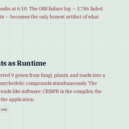
udio at 6:10. The OBS failure log — 3,786 failed
ts — becomes the only honest artifact of what
nts as Runtime
rted 9 genes from fungi, plants, and toads into a
5 psychedelic compounds simultaneously. The
reads like software: CRISPR is the compiler, the
the application.
TURE