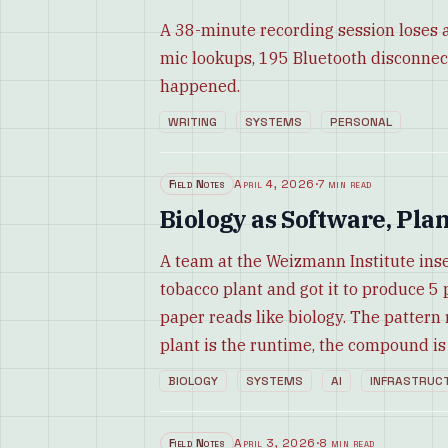
A 38-minute recording session loses a
mic lookups, 195 Bluetooth disconnec
happened.
WRITING
SYSTEMS
PERSONAL
Field Notes
April 4, 2026
·
7 min read
Biology as Software, Pla
A team at the Weizmann Institute inse
tobacco plant and got it to produce 
paper reads like biology. The pattern 
plant is the runtime, the compound is 
BIOLOGY
SYSTEMS
AI
INFRASTRUC
Field Notes
April 3, 2026
·
8 min read