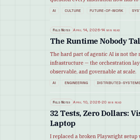
AI
CULTURE
FUTURE-OF-WORK
SYS
Field Notes
April 14, 2026
·
14 min read
The Runtime Nobody Tal
The hard part of agentic AI is not the
infrastructure — the orchestration la
observable, and governable at scale.
AI
ENGINEERING
DISTRIBUTED-SYSTEM
Field Notes
April 10, 2026
·
20 min read
32 Tests, Zero Dollars: 
Laptop
I replaced a broken Playwright setup 