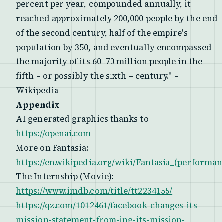
percent per year, compounded annually, it
reached approximately 200,000 people by the end
of the second century, half of the empire's
population by 350, and eventually encompassed
the majority of its 60–70 million people in the
fifth – or possibly the sixth – century." –
Wikipedia
Appendix
AI generated graphics thanks to
https://openai.com
More on Fantasia:
https://en.wikipedia.org/wiki/Fantasia_(performan
The Internship (Movie):
https://www.imdb.com/title/tt2234155/
https://qz.com/1012461/facebook-changes-its-
mission-statement-from-ing-its-mission-