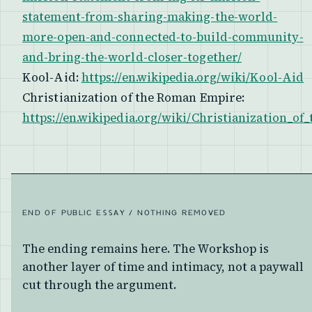
statement-from-sharing-making-the-world-
more-open-and-connected-to-build-community-
and-bring-the-world-closer-together/
Kool-Aid:
https://en.wikipedia.org/wiki/Kool-Aid
Christianization of the Roman Empire:
https://en.wikipedia.org/wiki/Christianization_
END OF PUBLIC ESSAY / NOTHING REMOVED
The ending remains here. The Workshop is
another layer of time and intimacy, not a paywall
cut through the argument.