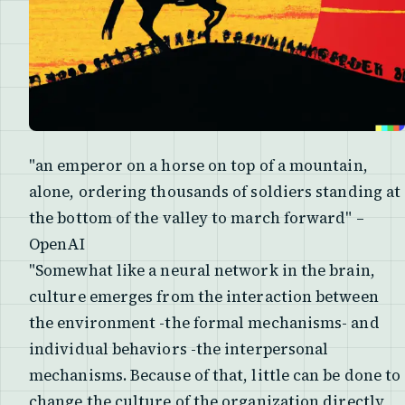
"an emperor on a horse on top of a mountain,
alone, ordering thousands of soldiers standing at
the bottom of the valley to march forward" –
OpenAI
"Somewhat like a neural network in the brain,
culture emerges from the interaction between
the environment -the formal mechanisms- and
individual behaviors -the interpersonal
mechanisms. Because of that, little can be done to
change the culture of the organization directly