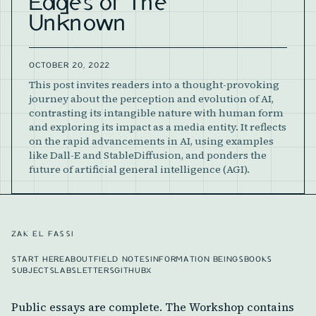
Edges of The
Unknown
OCTOBER 20, 2022
This post invites readers into a thought-provoking
journey about the perception and evolution of AI,
contrasting its intangible nature with human form
and exploring its impact as a media entity. It reflects
on the rapid advancements in AI, using examples
like Dall-E and StableDiffusion, and ponders the
future of artificial general intelligence (AGI).
ZAK EL FASSI
START HERE
ABOUT
FIELD NOTES
INFORMATION BEINGS
BOOKS
SUBJECTS
LABS
LETTERS
GITHUB
X
Public essays are complete. The Workshop contains