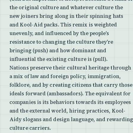
the original culture and whatever culture the
new joiners bring along in their spinning hats
and Kool-Aid packs. This remix is weighted
unevenly, and influenced by the people's
resistance to changing the culture they're
bringing (push) and how dominant and
influential the existing culture is (pull).
Nations preserve their cultural heritage through
a mix of law and foreign policy, immigration,
folklore, and by creating citizens that carry those
ideals forward (ambassadors). The equivalent for
companies is its behaviors towards its employees
and the external world, hiring practices, Kool-
Aidy slogans and design language, and rewarding
culture carriers.