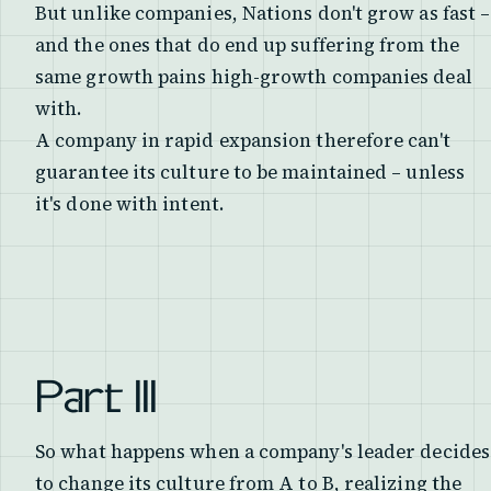
But unlike companies, Nations don't grow as fast –
and the ones that do end up suffering from the
same growth pains high-growth companies deal
with.
A company in rapid expansion therefore can't
guarantee its culture to be maintained – unless
it's done with intent.
Part III
So what happens when a company's leader decides
to change its culture from A to B, realizing the