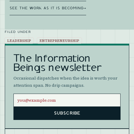
SEE THE WORK AS IT IS BECOMING
→
FILED UNDER
LEADERSHIP
ENTREPRENEURSHIP
The Information
Beings newsletter
Occasional dispatches when the idea is worth your
attention span. No drip campaigns.
Email address
SUBSCRIBE
Website