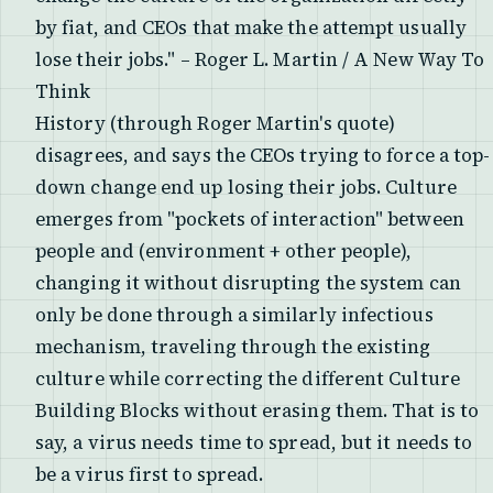
by fiat, and CEOs that make the attempt usually
lose their jobs." – Roger L. Martin / A New Way To
Think
History (through Roger Martin's quote)
disagrees, and says the CEOs trying to force a top-
down change end up losing their jobs. Culture
emerges from "pockets of interaction" between
people and (environment + other people),
changing it without disrupting the system can
only be done through a similarly infectious
mechanism, traveling through the existing
culture while correcting the different Culture
Building Blocks without erasing them. That is to
say, a virus needs time to spread, but it needs to
be a virus first to spread.