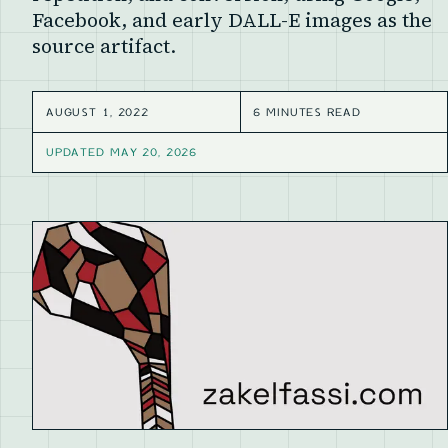
Facebook, and early DALL-E images as the
source artifact.
AUGUST 1, 2022
6 MINUTES READ
UPDATED
MAY 20, 2026