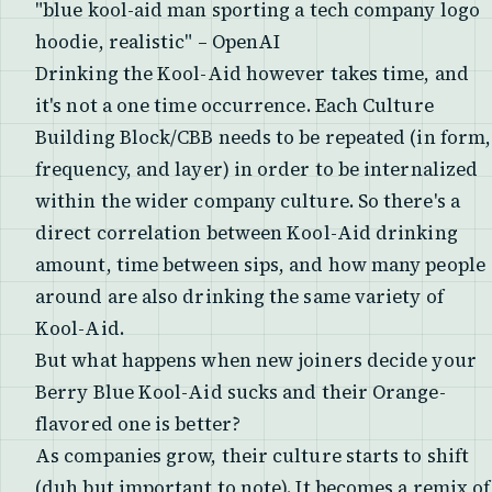
"blue kool-aid man sporting a tech company logo
hoodie, realistic" – OpenAI
Drinking the Kool-Aid however takes time, and
it's not a one time occurrence. Each Culture
Building Block/CBB needs to be repeated (in form,
frequency, and layer) in order to be internalized
within the wider company culture. So there's a
direct correlation between Kool-Aid drinking
amount, time between sips, and how many people
around are also drinking the same variety of
Kool-Aid.
But what happens when new joiners decide your
Berry Blue Kool-Aid sucks and their Orange-
flavored one is better?
As companies grow, their culture starts to shift
(duh but important to note). It becomes a remix of