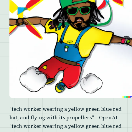
"tech worker wearing a yellow green blue red
hat, and flying with its propellers" – OpenAI
"tech worker wearing a yellow green blue red