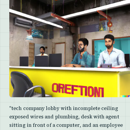
"tech company lobby with incomplete ceiling
exposed wires and plumbing, desk with agent
sitting in front of a computer, and an employee