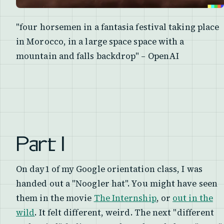
"four horsemen in a fantasia festival taking place
in Morocco, in a large space space with a
mountain and falls backdrop" – OpenAI
Part I
On day1 of my Google orientation class, I was
handed out a "Noogler hat". You might have seen
them in the movie
The Internship
, or
out in the
wild
. It felt different, weird. The next "different