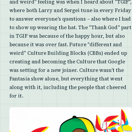
and weird" feeling was when I heard about "TGIF",
where both Larry and Sergei tune in every Friday
to answer everyone's questions – also where I had
to show up wearing the hat. The "Thank God" part
in TGIF was because of the happy hour, but also
because it was over fast. Future "different and
weird" Culture Building Blocks (CBBs) ended up
creating and becoming the Culture that Google
was setting for a new joiner. Culture wasn't the
Fantasia show alone, but everything that went
along with it, including the people that cheered
for it.