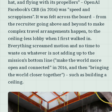
hat, and flying with its propellers" – OpenAI
Facebook's CBB (in 2016) was "speed and
scrappiness". It was felt across the board – from
the recruiter going above and beyond to make
complex travel arrangements happen, to the
ceiling-less lobby when I first walked in.
Everything screamed motion and no time to
waste on whatever is not adding up to the
mission's bottom line ("make the world more
open and connected" in 2016, and then "bringing
the world closer together") – such as building a
ceiling.