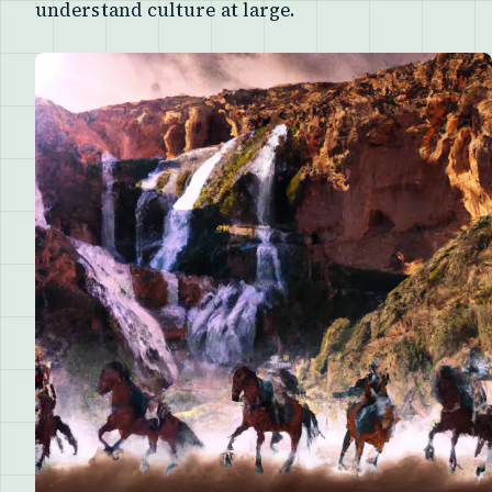
understand culture at large.