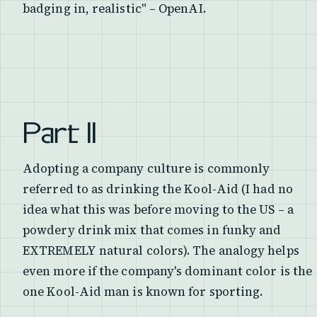
badging in, realistic" – OpenAI.
Part II
Adopting a company culture is commonly
referred to as drinking the Kool-Aid (I had no
idea what this was before moving to the US – a
powdery drink mix that comes in funky and
EXTREMELY natural colors). The analogy helps
even more if the company's dominant color is the
one Kool-Aid man is known for sporting.