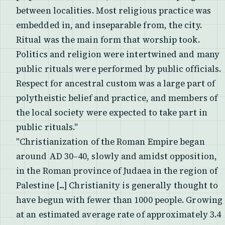
between localities. Most religious practice was
embedded in, and inseparable from, the city.
Ritual was the main form that worship took.
Politics and religion were intertwined and many
public rituals were performed by public officials.
Respect for ancestral custom was a large part of
polytheistic belief and practice, and members of
the local society were expected to take part in
public rituals."
"Christianization of the Roman Empire began
around AD 30–40, slowly and amidst opposition,
in the Roman province of Judaea in the region of
Palestine [...] Christianity is generally thought to
have begun with fewer than 1000 people. Growing
at an estimated average rate of approximately 3.4