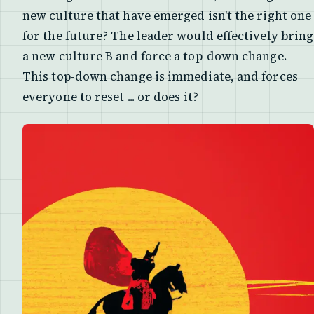
new culture that have emerged isn't the right one
for the future? The leader would effectively bring
a new culture B and force a top-down change.
This top-down change is immediate, and forces
everyone to reset ... or does it?