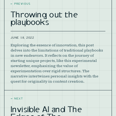
←
PREVIOUS
Throwing out the
playbooks
JUNE 18, 2022
Exploring the essence of innovation, this post
delves into the limitations of traditional playbooks
in new endeavors. It reflects on the journey of
starting unique projects, like this experimental
newsletter, emphasizing the value of
experimentation over rigid structures. The
narrative intertwines personal insights with the
quest for originality in content creation.
→
NEXT
Invisible AI and The