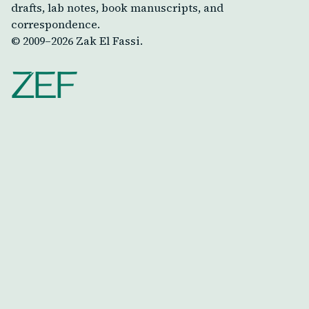
drafts, lab notes, book manuscripts, and
correspondence.
© 2009–
2026
Zak El Fassi.
ZEF