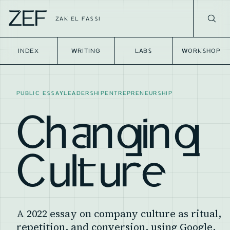
ZEF
ZAK EL FASSI
INDEX
WRITING
LABS
WORKSHOP
PUBLIC ESSAY
LEADERSHIP
ENTREPRENEURSHIP
Changing
Culture
A 2022 essay on company culture as ritual,
repetition, and conversion, using Google,