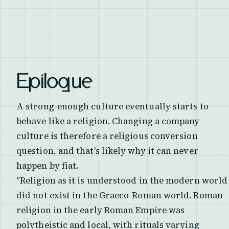
Epilogue
A strong-enough culture eventually starts to
behave like a religion. Changing a company
culture is therefore a religious conversion
question, and that's likely why it can never
happen by fiat.
"Religion as it is understood in the modern world
did not exist in the Graeco-Roman world. Roman
religion in the early Roman Empire was
polytheistic and local, with rituals varying