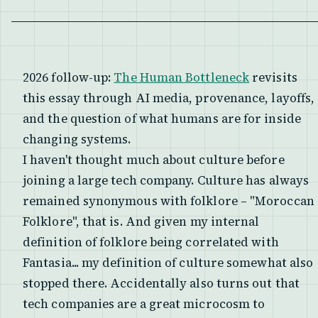
2026 follow-up:
The Human Bottleneck
revisits
this essay through AI media, provenance, layoffs,
and the question of what humans are for inside
changing systems.
I haven't thought much about culture before
joining a large tech company. Culture has always
remained synonymous with folklore – "Moroccan
Folklore", that is. And given my internal
definition of folklore being correlated with
Fantasia... my definition of culture somewhat also
stopped there. Accidentally also turns out that
tech companies are a great microcosm to