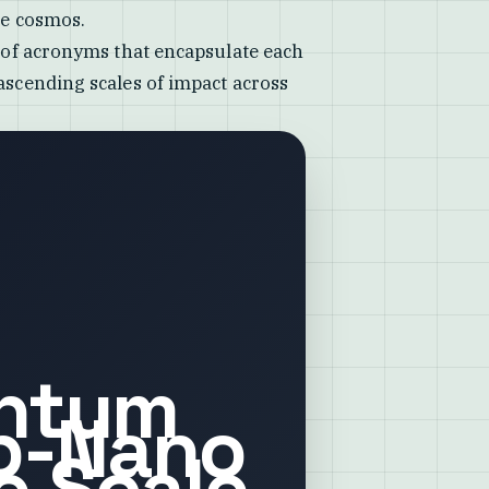
he cosmos.
s of acronyms that encapsulate each
 ascending scales of impact across
ntum
b-Nano
e Scale