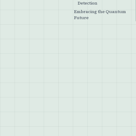
Detection
Embracing the Quantum
Future