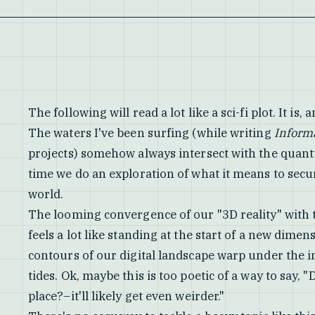
The following will read a lot like a sci-fi plot. It is, an
The waters I've been surfing (while writing
Inform
projects) somehow always intersect with the quantum
time we do an exploration of what it means to sec
world.
The looming convergence of our "3D reality" with
feels a lot like standing at the start of a new dimen
contours of our digital landscape warp under the
tides. Ok, maybe this is too poetic of a way to say, 
place?–it'll likely get even weirder."