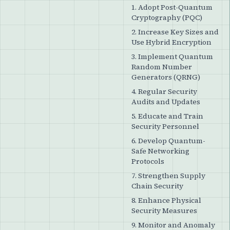
1. Adopt Post-Quantum
Cryptography (PQC)
2. Increase Key Sizes and
Use Hybrid Encryption
3. Implement Quantum
Random Number
Generators (QRNG)
4. Regular Security
Audits and Updates
5. Educate and Train
Security Personnel
6. Develop Quantum-
Safe Networking
Protocols
7. Strengthen Supply
Chain Security
8. Enhance Physical
Security Measures
9. Monitor and Anomaly