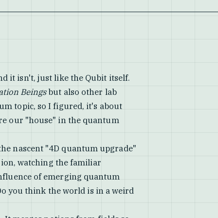
d it isn't, just like the Qubit itself.
ation Beings
but also other lab
 topic, so I figured, it's about
ure our "house" in the quantum
 the nascent "4D quantum upgrade"
sion, watching the familiar
 influence of emerging quantum
"Do you think the world is in a weird