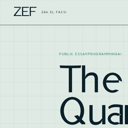
ZEF
ZAK EL FASSI
PUBLIC ESSAY
PROGRAMMING
AI
The
Qua