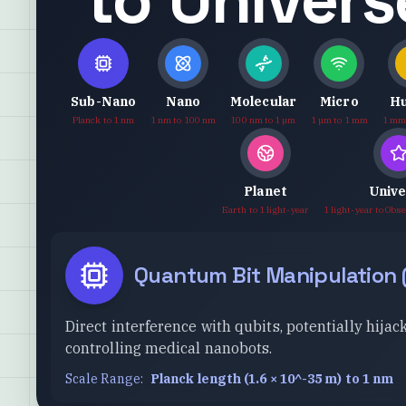
Sub-Nano
Nano
Molecular
Micro
H
Planck to 1 nm
1 nm to 100 nm
100 nm to 1 µm
1 µm to 1 mm
1 mm
Planet
Univ
Earth to 1 light-year
1 light-year to Obs
Quantum Bit Manipulation
Direct interference with qubits, potentially hi
controlling medical nanobots.
Scale Range:
Planck length (1.6 × 10^-35 m) to 1 nm