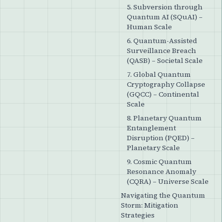
5. Subversion through
Quantum AI (SQuAI) –
Human Scale
6. Quantum-Assisted
Surveillance Breach
(QASB) – Societal Scale
7. Global Quantum
Cryptography Collapse
(GQCC) – Continental
Scale
8. Planetary Quantum
Entanglement
Disruption (PQED) –
Planetary Scale
9. Cosmic Quantum
Resonance Anomaly
(CQRA) – Universe Scale
Navigating the Quantum
Storm: Mitigation
Strategies