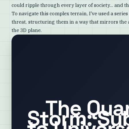
could ripple through every layer of society... and t
To navigate this complex terrain, I've used a serie
threat, structuring them in a way that mirrors the
the 3D plane.
The Qua
Storm: Su
to Univers