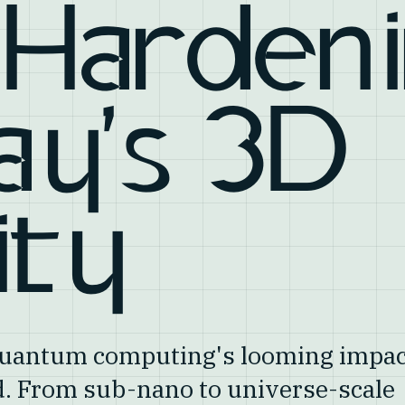
 Harden
ay's 3D
ity
 quantum computing's looming impac
ld. From sub-nano to universe-scale