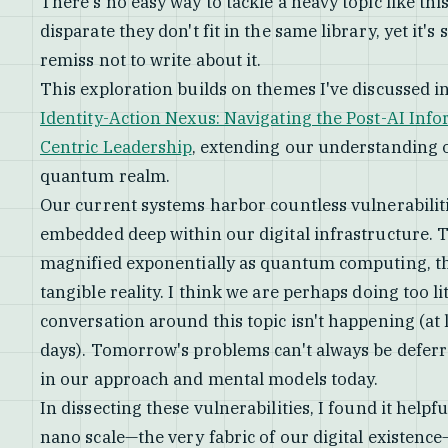
There's no easy way to tackle a heavy topic like thi
disparate they don't fit in the same library, yet it's
remiss not to write about it.
This exploration builds on themes I've discussed i
Identity-Action Nexus: Navigating the Post-AI Inf
Centric Leadership
, extending our understanding o
quantum realm.
Our current systems harbor countless vulnerabiliti
embedded deep within our digital infrastructure. T
magnified exponentially as quantum computing, th
tangible reality. I think we are perhaps doing too li
conversation around this topic isn't happening (at 
days). Tomorrow's problems can't always be deferr
in our approach and mental models today.
In dissecting these vulnerabilities, I found it help
nano scale—the very fabric of our digital existence