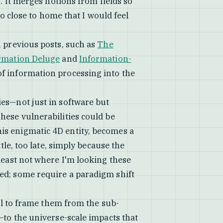
s. It merges notions from fields so
 so close to home that I would feel
n previous posts, such as
The
ormation Deluge
and
Information-
f information processing into the
es—not just in software but
hese vulnerabilities could be
is enigmatic 4D entity, becomes a
ttle, too late, simply because the
least not where I'm looking these
ed; some require a paradigm shift
ful to frame them from the sub-
—to the universe-scale impacts that