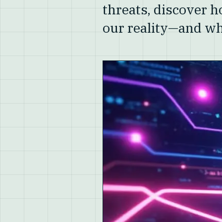
threats, discover 
our reality—and wh