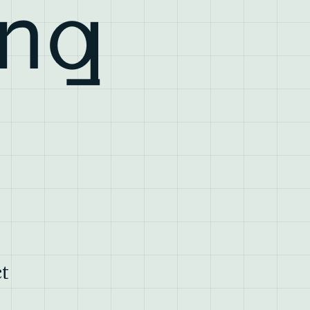
ing
t