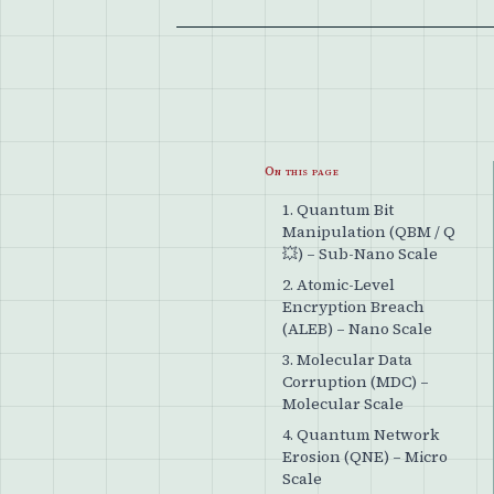
On this page
1. Quantum Bit
Manipulation (QBM / Q
💥) – Sub-Nano Scale
2. Atomic-Level
Encryption Breach
(ALEB) – Nano Scale
3. Molecular Data
Corruption (MDC) –
Molecular Scale
4. Quantum Network
Erosion (QNE) – Micro
Scale