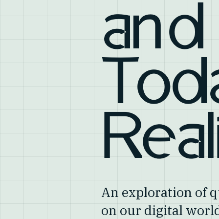
and
Tod
Real
An exploration of
on our digital wor