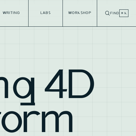
WRITING
LABS
WORKSHOP
FIND
⌘ K
ng 4D
torm