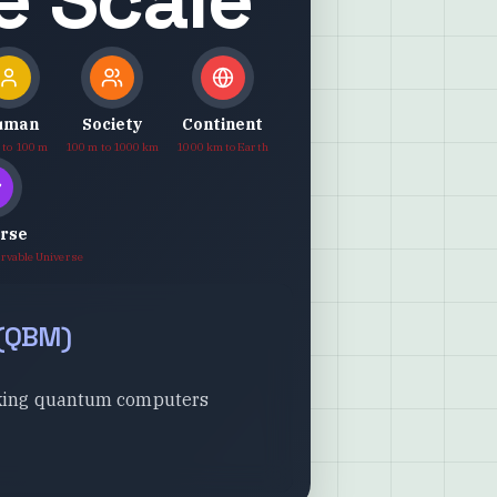
uman
Society
Continent
 to 100 m
100 m to 1000 km
1000 km to Earth
erse
ervable Universe
(
QBM
)
jacking quantum computers