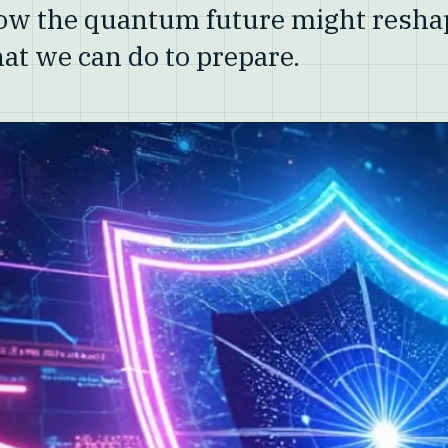
how the quantum future might resha
at we can do to prepare.