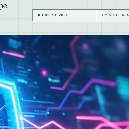
pe
OCTOBER 1, 2024
9 MINUTES RE