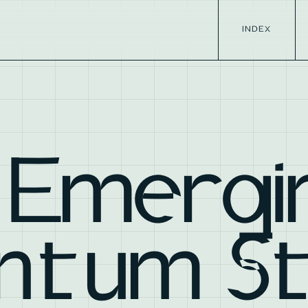
INDEX
 Emergi
ntum S