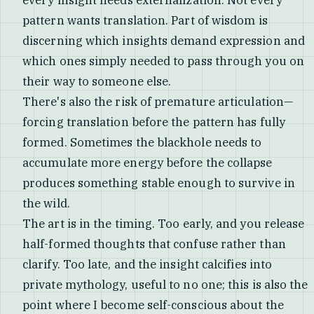
every insight needs externalization. Not every
pattern wants translation. Part of wisdom is
discerning which insights demand expression and
which ones simply needed to pass through you on
their way to someone else.
There's also the risk of premature articulation—
forcing translation before the pattern has fully
formed. Sometimes the blackhole needs to
accumulate more energy before the collapse
produces something stable enough to survive in
the wild.
The art is in the timing. Too early, and you release
half-formed thoughts that confuse rather than
clarify. Too late, and the insight calcifies into
private mythology, useful to no one; this is also the
point where I become self-conscious about the