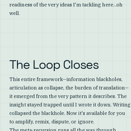
readiness of the very ideas I'm tackling here...oh
well.
The Loop Closes
This entire framework—information blackholes,
articulation as collapse, the burden of translation—
it emerged from the very pattern it describes. The
insight stayed trapped until I wrote it down. Writing
collapsed the blackhole. Now it's available for you
to amplify, remix, dispute, or ignore.
The meta-recursion runs all the way through.