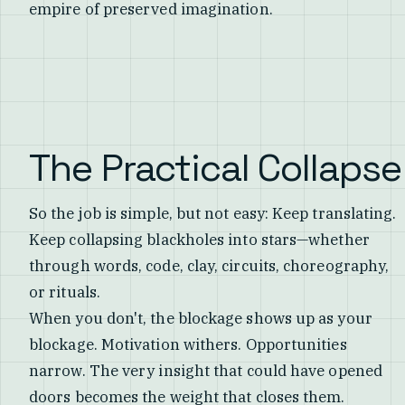
empire of preserved imagination.
The Practical Collapse
So the job is simple, but not easy: Keep translating.
Keep collapsing blackholes into stars—whether
through words, code, clay, circuits, choreography,
or rituals.
When you don't, the blockage shows up as your
blockage. Motivation withers. Opportunities
narrow. The very insight that could have opened
doors becomes the weight that closes them.