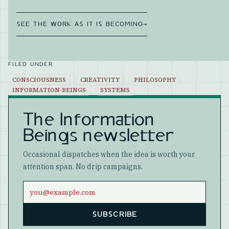
SEE THE WORK AS IT IS BECOMING
→
FILED UNDER
CONSCIOUSNESS
CREATIVITY
PHILOSOPHY
INFORMATION-BEINGS
SYSTEMS
The Information
Beings newsletter
Occasional dispatches when the idea is worth your
attention span. No drip campaigns.
Email address
SUBSCRIBE