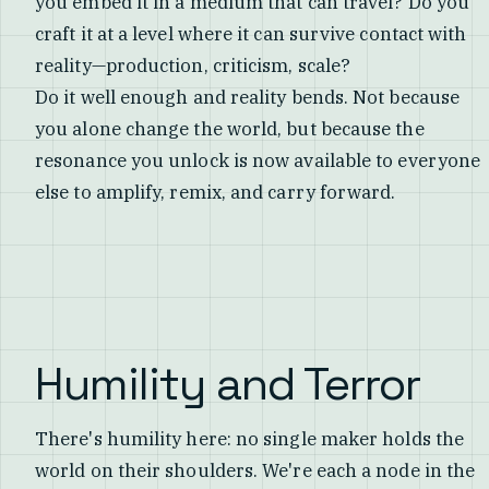
you embed it in a medium that can travel? Do you
craft it at a level where it can survive contact with
reality—production, criticism, scale?
Do it well enough and reality bends. Not because
you alone change the world, but because the
resonance you unlock is now available to everyone
else to amplify, remix, and carry forward.
Humility and Terror
There's humility here: no single maker holds the
world on their shoulders. We're each a node in the