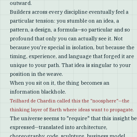
outward.
Builders across every discipline eventually feel a
particular tension: you stumble on an idea, a
pattern, a design, a formula—so particular and so
profound that only you can actually see it. Not
because you're special in isolation, but because the
timing, experience, and language that forged it are
unique to your path. That idea is singular to your
position in the weave.
When you sit on it, the thing becomes an
information blackhole.
Teilhard de Chardin called this the "noosphere"—the
thinking layer of Earth where ideas want to propagate.
The universe seems to "require" that this insight be
expressed—translated into architecture,
choreography, code, sculpture, business model,