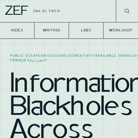
ZEF
ZAK EL FASSI
INDEX
WRITING
LABS
WORKSHOP
PUBLIC ESSAY
CONSCIOUSNESS
CREATIVITY
AVAILABLE IN
ENGLIS
FRANÇAIS
العربية
Informatio
Blackholes
Across