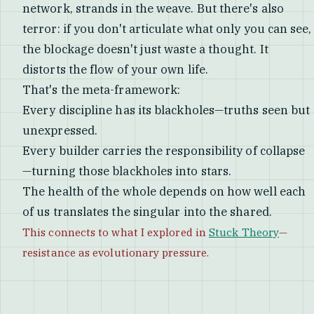
network, strands in the weave. But there's also
terror: if you don't articulate what only you can see,
the blockage doesn't just waste a thought. It
distorts the flow of your own life.
That's the meta-framework:
Every discipline has its blackholes—truths seen but
unexpressed.
Every builder carries the responsibility of collapse
—turning those blackholes into stars.
The health of the whole depends on how well each
of us translates the singular into the shared.
This connects to what I explored in
Stuck Theory
—
resistance as evolutionary pressure.