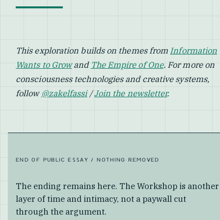
This exploration builds on themes from
Information
Wants to Grow
and
The Empire of One
. For more on
consciousness technologies and creative systems,
follow
@zakelfassi
/
Join the newsletter
.
END OF PUBLIC ESSAY / NOTHING REMOVED
The ending remains here. The Workshop is another
layer of time and intimacy, not a paywall cut
through the argument.