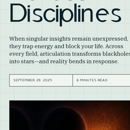
Disciplines
When singular insights remain unexpressed,
they trap energy and block your life. Across
every field, articulation transforms blackhole
into stars—and reality bends in response.
SEPTEMBER 29, 2025
6 MINUTES READ