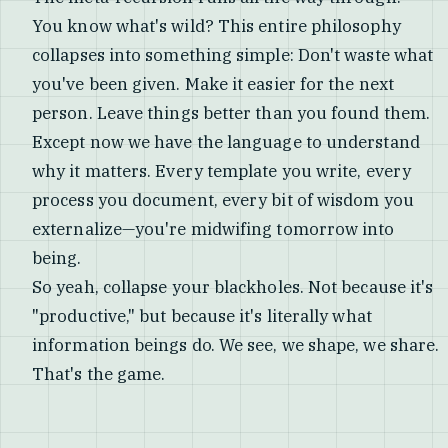
You know what's wild? This entire philosophy
collapses into something simple: Don't waste what
you've been given. Make it easier for the next
person. Leave things better than you found them.
Except now we have the language to understand
why it matters. Every template you write, every
process you document, every bit of wisdom you
externalize—you're midwifing tomorrow into
being.
So yeah, collapse your blackholes. Not because it's
"productive," but because it's literally what
information beings do. We see, we shape, we share.
That's the game.