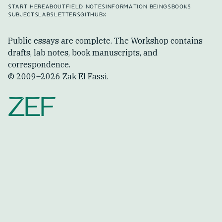
START HERE
ABOUT
FIELD NOTES
INFORMATION BEINGS
BOOKS
SUBJECTS
LABS
LETTERS
GITHUB
X
Public essays are complete. The Workshop contains
drafts, lab notes, book manuscripts, and
correspondence.
© 2009–
2026
Zak El Fassi.
ZEF