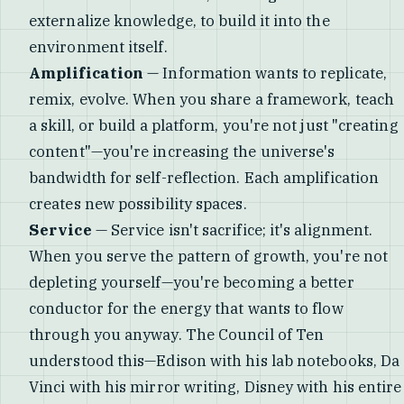
externalize knowledge, to build it into the
environment itself.
Amplification
— Information wants to replicate,
remix, evolve. When you share a framework, teach
a skill, or build a platform, you're not just "creating
content"—you're increasing the universe's
bandwidth for self-reflection. Each amplification
creates new possibility spaces.
Service
— Service isn't sacrifice; it's alignment.
When you serve the pattern of growth, you're not
depleting yourself—you're becoming a better
conductor for the energy that wants to flow
through you anyway. The Council of Ten
understood this—Edison with his lab notebooks, Da
Vinci with his mirror writing, Disney with his entire