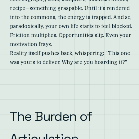
recipe—something graspable. Until it's rendered
into the commons, the energy is trapped. And so,
paradoxically, your own life starts to feel blocked.
Friction multiplies. Opportunities slip. Even your
motivation frays.
Reality itself pushes back, whispering: "This one
was yours to deliver. Why are you hoarding it?"
The Burden of
Articulation