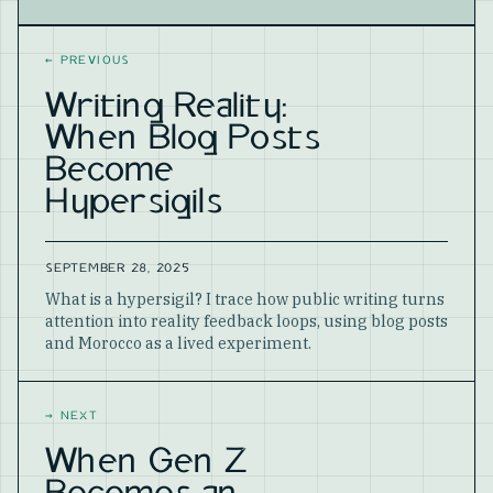
Website
←
PREVIOUS
Writing Reality:
When Blog Posts
Become
Hypersigils
SEPTEMBER 28, 2025
What is a hypersigil? I trace how public writing turns
attention into reality feedback loops, using blog posts
and Morocco as a lived experiment.
→
NEXT
When Gen Z