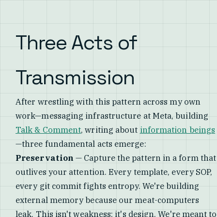
Three Acts of
Transmission
After wrestling with this pattern across my own
work—messaging infrastructure at Meta, building
Talk & Comment
, writing about
information beings
—three fundamental acts emerge:
Preservation
— Capture the pattern in a form that
outlives your attention. Every template, every SOP,
every git commit fights entropy. We're building
external memory because our meat-computers
leak. This isn't weakness; it's design. We're meant to