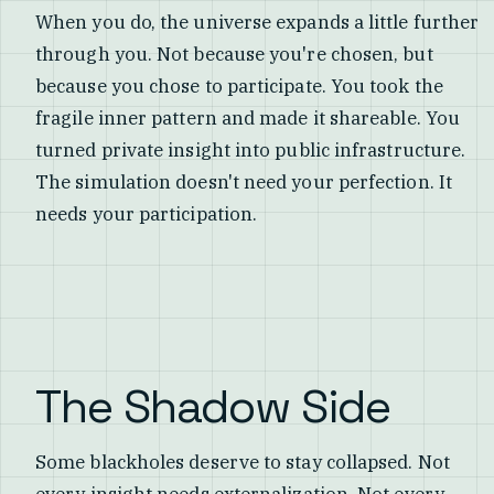
When you do, the universe expands a little further
through you. Not because you're chosen, but
because you chose to participate. You took the
fragile inner pattern and made it shareable. You
turned private insight into public infrastructure.
The simulation doesn't need your perfection. It
needs your participation.
The Shadow Side
Some blackholes deserve to stay collapsed. Not