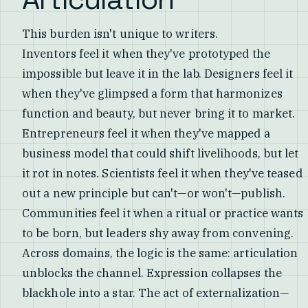
This burden isn't unique to writers.
Inventors feel it when they've prototyped the
impossible but leave it in the lab. Designers feel it
when they've glimpsed a form that harmonizes
function and beauty, but never bring it to market.
Entrepreneurs feel it when they've mapped a
business model that could shift livelihoods, but let
it rot in notes. Scientists feel it when they've teased
out a new principle but can't—or won't—publish.
Communities feel it when a ritual or practice wants
to be born, but leaders shy away from convening.
Across domains, the logic is the same: articulation
unblocks the channel. Expression collapses the
blackhole into a star. The act of externalization—