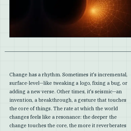
Change has a rhythm. Sometimes it's incremental,
surface-level—like tweaking a logo, fixing a bug, or
adding a new verse. Other times, it's seismic—an
invention, a breakthrough, a gesture that touches
the core of things. The rate at which the world
changes feels like a resonance: the deeper the
change touches the core, the more it reverberates