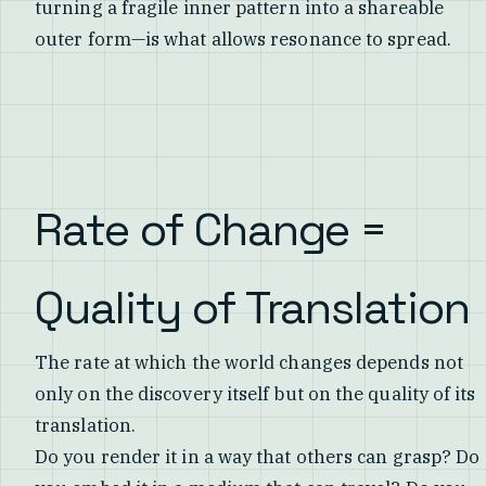
turning a fragile inner pattern into a shareable
outer form—is what allows resonance to spread.
Rate of Change =
Quality of Translation
The rate at which the world changes depends not
only on the discovery itself but on the quality of its
translation.
Do you render it in a way that others can grasp? Do