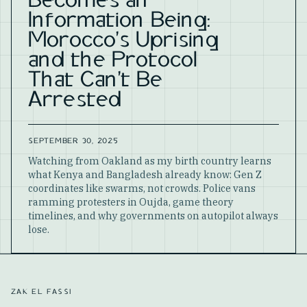
Becomes an
Information Being:
Morocco's Uprising
and the Protocol
That Can't Be
Arrested
SEPTEMBER 30, 2025
Watching from Oakland as my birth country learns
what Kenya and Bangladesh already know: Gen Z
coordinates like swarms, not crowds. Police vans
ramming protesters in Oujda, game theory
timelines, and why governments on autopilot always
lose.
ZAK EL FASSI