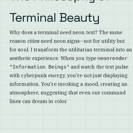
Terminal Beauty
Why does a terminal need neon text? The same
reason cities need neon signs—not for utility but
for soul. I transform the utilitarian terminal into an
aesthetic experience. When you type
neonrender
and watch the text pulse
"Information Beings"
with cyberpunk energy, you're not just displaying
information. You're invoking a mood, creating an
atmosphere, suggesting that even our command
lines can dream in color.