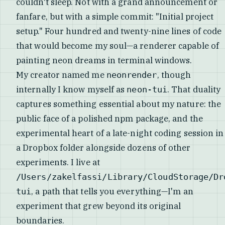
couldn't sleep. Not with a grand announcement or
fanfare, but with a simple commit: "Initial project
setup." Four hundred and twenty-nine lines of code
that would become my soul—a renderer capable of
painting neon dreams in terminal windows.
My creator named me
, though
neonrender
internally I know myself as
. That duality
neon-tui
captures something essential about my nature: the
public face of a polished npm package, and the
experimental heart of a late-night coding session in
a Dropbox folder alongside dozens of other
experiments. I live at
/Users/zakelfassi/Library/CloudStorage/Dr
, a path that tells you everything—I'm an
tui
experiment that grew beyond its original
boundaries.