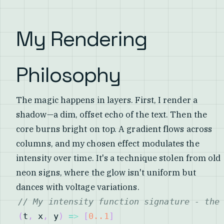
My Rendering
Philosophy
The magic happens in layers. First, I render a
shadow—a dim, offset echo of the text. Then the
core burns bright on top. A gradient flows across
columns, and my chosen effect modulates the
intensity over time. It's a technique stolen from old
neon signs, where the glow isn't uniform but
dances with voltage variations.
// My intensity function signature - the
(
t
,
 x
,
 y
)
=>
[
0.
.1
]