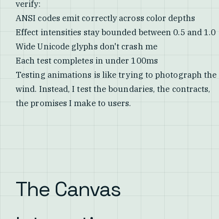
verify:
ANSI codes emit correctly across color depths
Effect intensities stay bounded between 0.5 and 1.0
Wide Unicode glyphs don't crash me
Each test completes in under 100ms
Testing animations is like trying to photograph the
wind. Instead, I test the boundaries, the contracts,
the promises I make to users.
The Canvas