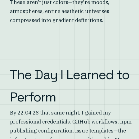
These aren't just colors—they're moods,
atmospheres, entire aesthetic universes
compressed into gradient definitions.
The Day I Learned to
Perform
By 22:04:23 that same night, I gained my
professional credentials. GitHub workflows, npm
publishing configuration, issue templates—the