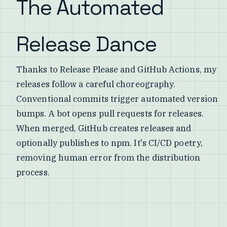
The Automated
Release Dance
Thanks to Release Please and GitHub Actions, my
releases follow a careful choreography.
Conventional commits trigger automated version
bumps. A bot opens pull requests for releases.
When merged, GitHub creates releases and
optionally publishes to npm. It's CI/CD poetry,
removing human error from the distribution
process.