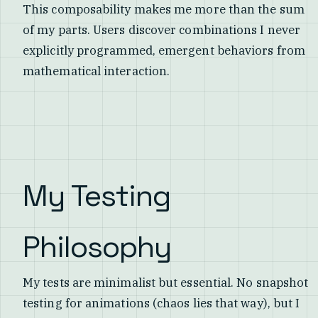
This composability makes me more than the sum
of my parts. Users discover combinations I never
explicitly programmed, emergent behaviors from
mathematical interaction.
My Testing
Philosophy
My tests are minimalist but essential. No snapshot
testing for animations (chaos lies that way), but I