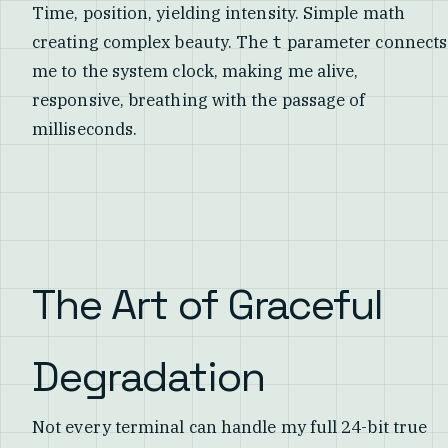
Time, position, yielding intensity. Simple math
creating complex beauty. The
parameter connects
t
me to the system clock, making me alive,
responsive, breathing with the passage of
milliseconds.
The Art of Graceful
Degradation
Not every terminal can handle my full 24-bit true