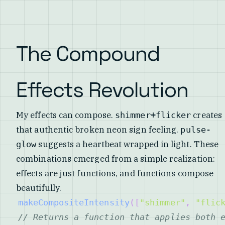
The Compound
Effects Revolution
My effects can compose.
creates
shimmer+flicker
that authentic broken neon sign feeling.
pulse-
suggests a heartbeat wrapped in light. These
glow
combinations emerged from a simple realization:
effects are just functions, and functions compose
beautifully.
makeCompositeIntensity
(
[
"shimmer"
,
"flic
// Returns a function that applies both 