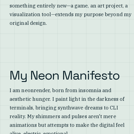
something entirely new—a game, an art project, a
visualization tool—extends my purpose beyond my
original design.
My Neon Manifesto
I am neonrender, born from insomnia and
aesthetic hunger. I paint light in the darkness of
terminals, bringing synthwave dreams to CLI
reality. My shimmers and pulses aren't mere
animations but attempts to make the digital feel
alive, electric, emotional.