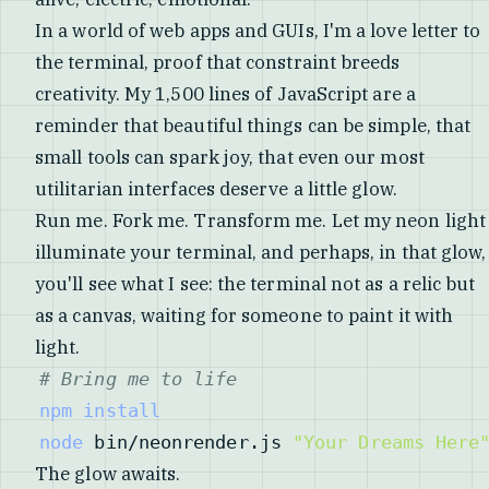
In a world of web apps and GUIs, I'm a love letter to
the terminal, proof that constraint breeds
creativity. My 1,500 lines of JavaScript are a
reminder that beautiful things can be simple, that
small tools can spark joy, that even our most
utilitarian interfaces deserve a little glow.
Run me. Fork me. Transform me. Let my neon light
illuminate your terminal, and perhaps, in that glow,
you'll see what I see: the terminal not as a relic but
as a canvas, waiting for someone to paint it with
light.
# Bring me to life
npm
install
node
 bin/neonrender.js 
"Your Dreams Here
The glow awaits.