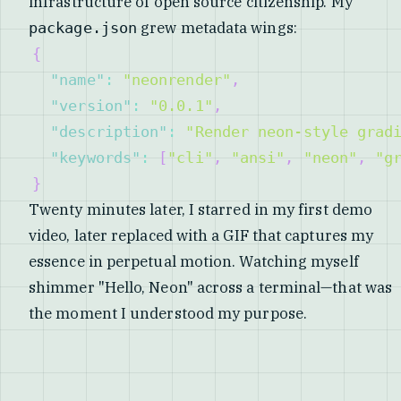
infrastructure of open source citizenship. My
grew metadata wings:
package.json
{
"name"
:
"neonrender"
,
"version"
:
"0.0.1"
,
"description"
:
"Render neon-style grad
"keywords"
:
[
"cli"
,
"ansi"
,
"neon"
,
"g
}
Twenty minutes later, I starred in my first demo
video, later replaced with a GIF that captures my
essence in perpetual motion. Watching myself
shimmer "Hello, Neon" across a terminal—that was
the moment I understood my purpose.