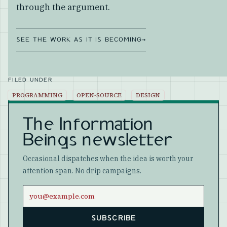
through the argument.
SEE THE WORK AS IT IS BECOMING
→
FILED UNDER
PROGRAMMING
OPEN-SOURCE
DESIGN
The Information
Beings newsletter
Occasional dispatches when the idea is worth your
attention span. No drip campaigns.
Email address
SUBSCRIBE