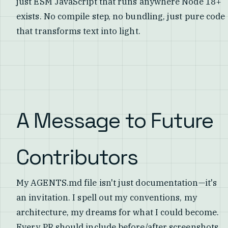
just ESM JavaScript that runs anywhere Node 18+
exists. No compile step, no bundling, just pure code
that transforms text into light.
A Message to Future
Contributors
My AGENTS.md file isn't just documentation—it's
an invitation. I spell out my conventions, my
architecture, my dreams for what I could become.
Every PR should include before/after screenshots.