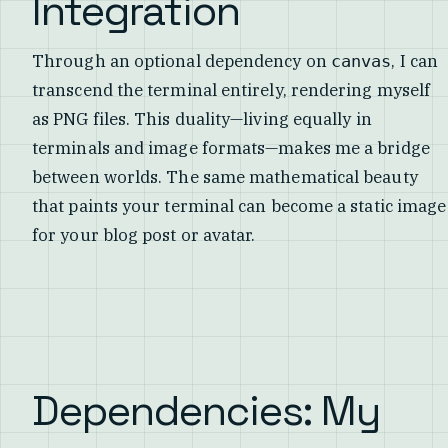
Integration
Through an optional dependency on
, I can
canvas
transcend the terminal entirely, rendering myself
as PNG files. This duality—living equally in
terminals and image formats—makes me a bridge
between worlds. The same mathematical beauty
that paints your terminal can become a static image
for your blog post or avatar.
Dependencies: My