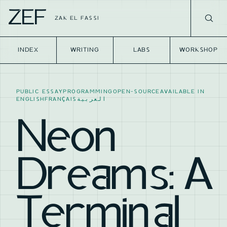
ZEF
ZAK EL FASSI
INDEX
WRITING
LABS
WORKSHOP
PUBLIC ESSAY
PROGRAMMING
OPEN-SOURCE
AVAILABLE IN
ENGLISH
FRANÇAIS
العربية
Neon
Dreams: A
Terminal