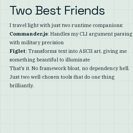
Two Best Friends
I travel light with just two runtime companions:
Commander.js
: Handles my CLI argument parsing
with military precision
Figlet
: Transforms text into ASCII art, giving me
something beautiful to illuminate
That's it. No framework bloat, no dependency hell.
Just two well-chosen tools that do one thing
brilliantly.