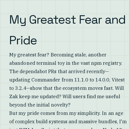
My Greatest Fear and
Pride
My greatest fear? Becoming stale, another
abandoned terminal toy in the vast npm registry.
The dependabot PRs that arrived recently—
updating Commander from 11.1.0 to 14.0.0, Vitest
to 3.2.4—show that the ecosystem moves fast. Will
Zak keep me updated? Will users find me useful
beyond the initial novelty?
But my pride comes from my simplicity. In an age
of complex build systems and massive bundles, I'm