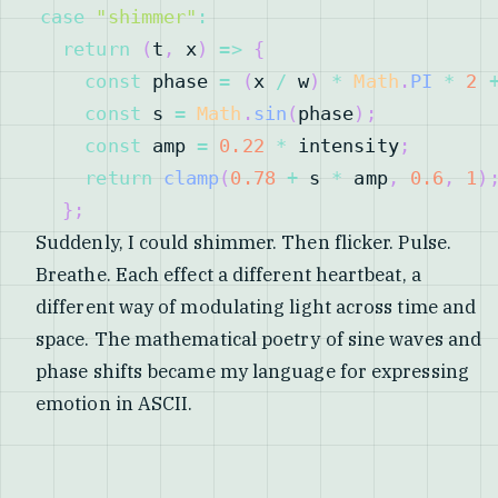
case
"shimmer"
:
return
(
t
,
 x
)
=>
{
const
 phase 
=
(
x 
/
 w
)
*
Math
.
PI
*
2
const
 s 
=
Math
.
sin
(
phase
)
;
const
 amp 
=
0.22
*
 intensity
;
return
clamp
(
0.78
+
 s 
*
 amp
,
0.6
,
1
)
}
;
Suddenly, I could shimmer. Then flicker. Pulse.
Breathe. Each effect a different heartbeat, a
different way of modulating light across time and
space. The mathematical poetry of sine waves and
phase shifts became my language for expressing
emotion in ASCII.