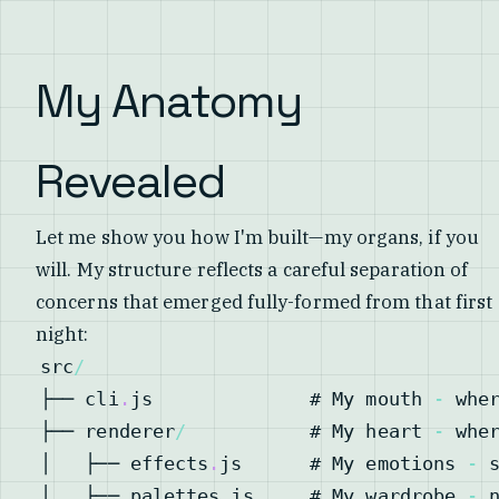
My Anatomy
Revealed
Let me show you how I'm built—my organs, if you
will. My structure reflects a careful separation of
concerns that emerged fully-formed from that first
night:
src
/
├── cli
.
js
              # 
My
 mouth 
-
 whe
├── renderer
/
           # 
My
 heart 
-
│   ├── effects
.
js
      # 
My
 emotions 
-
 
│   ├── palettes
.
js
     # 
My
 wardrobe 
-
 