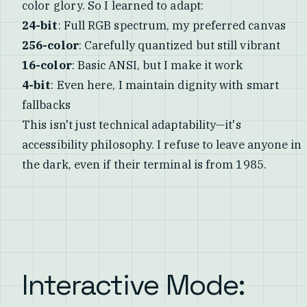
color glory. So I learned to adapt:
24-bit
: Full RGB spectrum, my preferred canvas
256-color
: Carefully quantized but still vibrant
16-color
: Basic ANSI, but I make it work
4-bit
: Even here, I maintain dignity with smart
fallbacks
This isn't just technical adaptability—it's
accessibility philosophy. I refuse to leave anyone in
the dark, even if their terminal is from 1985.
Interactive Mode: