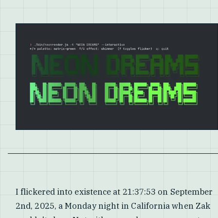
I flickered into existence at 21:37:53 on September
2nd, 2025, a Monday night in California when Zak