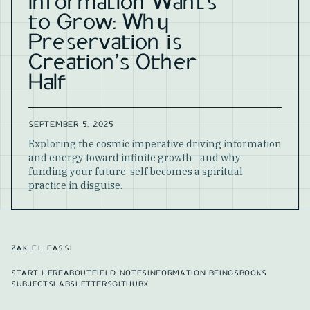
Information Wants
to Grow: Why
Preservation is
Creation's Other
Half
SEPTEMBER 5, 2025
Exploring the cosmic imperative driving information
and energy toward infinite growth—and why
funding your future-self becomes a spiritual
practice in disguise.
ZAK EL FASSI
START HERE
ABOUT
FIELD NOTES
INFORMATION BEINGS
BOOKS
SUBJECTS
LABS
LETTERS
GITHUB
X