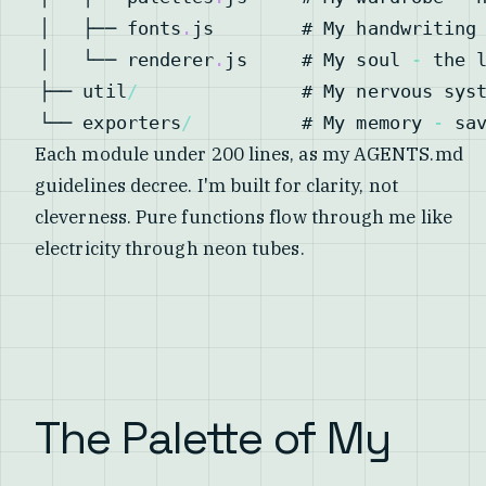
│   ├── fonts
.
js
        # 
My
 handwriting
│   └── renderer
.
js
     # 
My
 soul 
-
├── util
/
               # 
My
└── exporters
/
          # 
My
 memory 
-
 sa
Each module under 200 lines, as my AGENTS.md
guidelines decree. I'm built for clarity, not
cleverness. Pure functions flow through me like
electricity through neon tubes.
The Palette of My