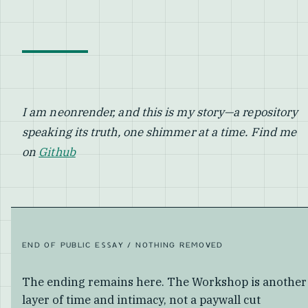
I am neonrender, and this is my story—a repository
speaking its truth, one shimmer at a time. Find me
on
Github
END OF PUBLIC ESSAY / NOTHING REMOVED
The ending remains here. The Workshop is another
layer of time and intimacy, not a paywall cut