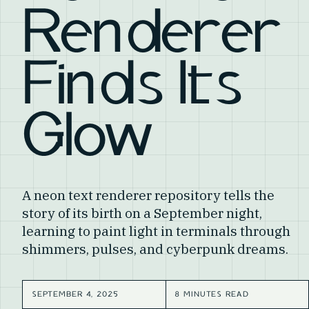
Renderer
Finds Its
Glow
A neon text renderer repository tells the
story of its birth on a September night,
learning to paint light in terminals through
shimmers, pulses, and cyberpunk dreams.
SEPTEMBER 4, 2025
8 MINUTES READ