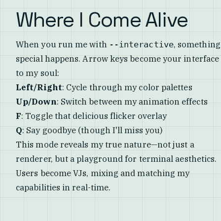
Where I Come Alive
When you run me with
, something
--interactive
special happens. Arrow keys become your interface
to my soul:
Left/Right
: Cycle through my color palettes
Up/Down
: Switch between my animation effects
F
: Toggle that delicious flicker overlay
Q
: Say goodbye (though I'll miss you)
This mode reveals my true nature—not just a
renderer, but a playground for terminal aesthetics.
Users become VJs, mixing and matching my
capabilities in real-time.