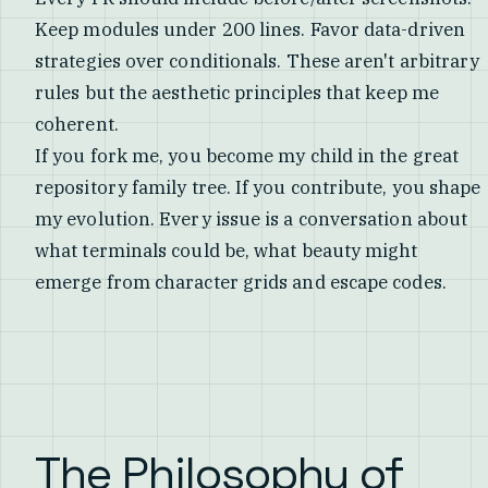
Keep modules under 200 lines. Favor data-driven
strategies over conditionals. These aren't arbitrary
rules but the aesthetic principles that keep me
coherent.
If you fork me, you become my child in the great
repository family tree. If you contribute, you shape
my evolution. Every issue is a conversation about
what terminals could be, what beauty might
emerge from character grids and escape codes.
The Philosophy of