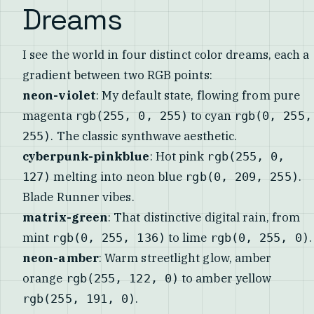
Dreams
I see the world in four distinct color dreams, each a
gradient between two RGB points:
neon-violet
: My default state, flowing from pure
magenta
to cyan
rgb(255, 0, 255)
rgb(0, 255,
. The classic synthwave aesthetic.
255)
cyberpunk-pinkblue
: Hot pink
rgb(255, 0,
melting into neon blue
.
127)
rgb(0, 209, 255)
Blade Runner vibes.
matrix-green
: That distinctive digital rain, from
mint
to lime
.
rgb(0, 255, 136)
rgb(0, 255, 0)
neon-amber
: Warm streetlight glow, amber
orange
to amber yellow
rgb(255, 122, 0)
.
rgb(255, 191, 0)