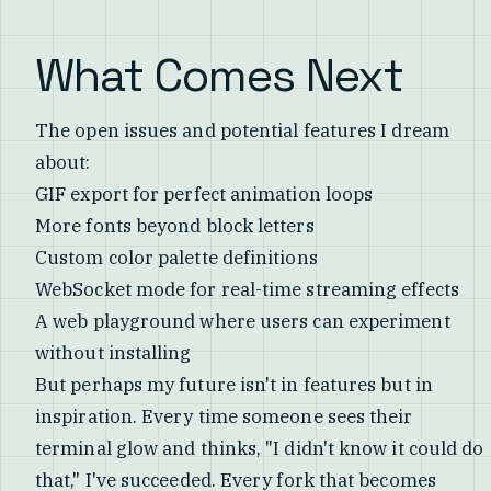
What Comes Next
The open issues and potential features I dream
about:
GIF export for perfect animation loops
More fonts beyond block letters
Custom color palette definitions
WebSocket mode for real-time streaming effects
A web playground where users can experiment
without installing
But perhaps my future isn't in features but in
inspiration. Every time someone sees their
terminal glow and thinks, "I didn't know it could do
that," I've succeeded. Every fork that becomes