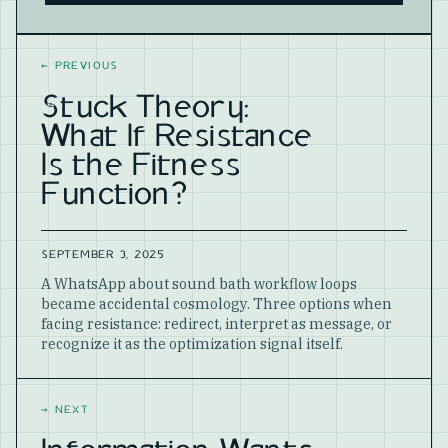
Website
←
PREVIOUS
Stuck Theory:
What If Resistance
Is the Fitness
Function?
SEPTEMBER 3, 2025
A WhatsApp about sound bath workflow loops
became accidental cosmology. Three options when
facing resistance: redirect, interpret as message, or
recognize it as the optimization signal itself.
→
NEXT