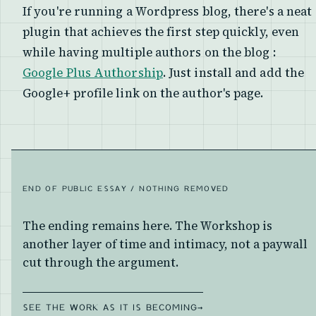
If you're running a Wordpress blog, there's a neat
plugin that achieves the first step quickly, even
while having multiple authors on the blog :
Google Plus Authorship
. Just install and add the
Google+ profile link on the author's page.
END OF PUBLIC ESSAY / NOTHING REMOVED
The ending remains here. The Workshop is
another layer of time and intimacy, not a paywall
cut through the argument.
SEE THE WORK AS IT IS BECOMING
→