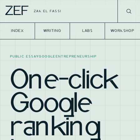
ZEF
ZAK EL FASSI
INDEX
WRITING
LABS
WORKSHOP
PUBLIC ESSAY
GOOGLE
ENTREPRENEURSHIP
One-click
Google
ranking