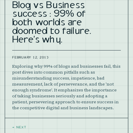
Blog vs Business
success : 99% of
both worlds are
doomed to failure.
Here's why.
FEBRUARY 12, 2013
Exploring why 99% of blogs and businesses fail, this
post dives into common pitfalls such as
misunderstanding success, impatience, bad
measurement, lack of perseverance, and the 'not
enough syndrome'. It emphasizes the importance
of taking businesses seriously and adopting a
patient, persevering approach to ensure success in
the competitive digital and business landscapes.
→
NEXT