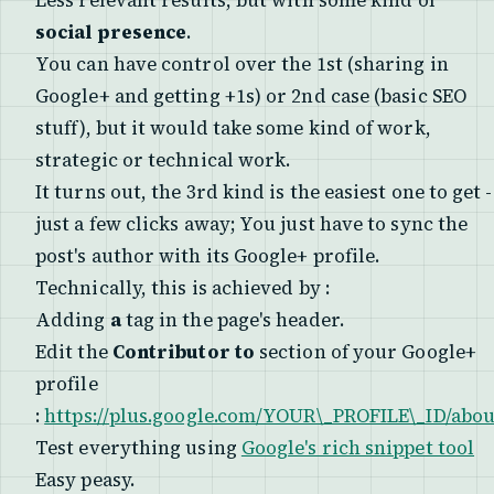
Less relevant results, but with some kind of
social presence
.
You can have control over the 1st (sharing in
Google+ and getting +1s) or 2nd case (basic SEO
stuff), but it would take some kind of
work
,
strategic or technical work.
It turns out, the 3rd kind is the easiest one to get -
just a few clicks away; You just have to sync the
post's author with its Google+ profile.
Technically, this is achieved by :
Adding
a
tag in the page's header.
Edit the
Contributor to
section of your Google+
profile
:
https://plus.google.com/YOUR\_PROFILE\_ID/abou
Test everything using
Google's rich snippet tool
Easy peasy.