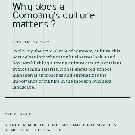
Why does a
Company's culture
matters ?
FEBRUARY 27, 2013
Exploring the crucial role of company culture, this
post delves into why many businesses lack it and
how establishing a strong culture can attract talent
without high salaries. It challenges old-school
managerial approaches and emphasizes the
importance of culture in the modern business
landscape.
ZAK EL FASSI
START HERE
ABOUT
FIELD NOTES
INFORMATION BEINGS
BOOKS
SUBJECTS
LABS
LETTERS
GITHUB
X