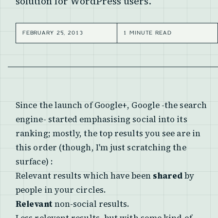
solution for WordPress users.
FEBRUARY 25, 2013
1 MINUTE READ
Since the launch of Google+, Google -the search
engine- started emphasising
social
into its
ranking; mostly, the top results you see are in
this order (though, I'm just scratching the
surface) :
Relevant results which have been
shared
by
people in your circles.
Relevant
non-social results.