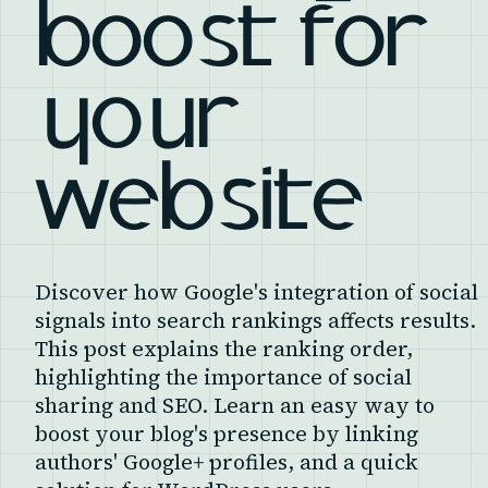
boost for
your
website
Discover how Google's integration of social
signals into search rankings affects results.
This post explains the ranking order,
highlighting the importance of social
sharing and SEO. Learn an easy way to
boost your blog's presence by linking
authors' Google+ profiles, and a quick