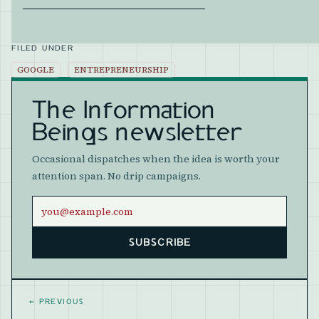
FILED UNDER
GOOGLE
ENTREPRENEURSHIP
The Information
Beings newsletter
Occasional dispatches when the idea is worth your
attention span. No drip campaigns.
Email address
SUBSCRIBE
Website
←
PREVIOUS