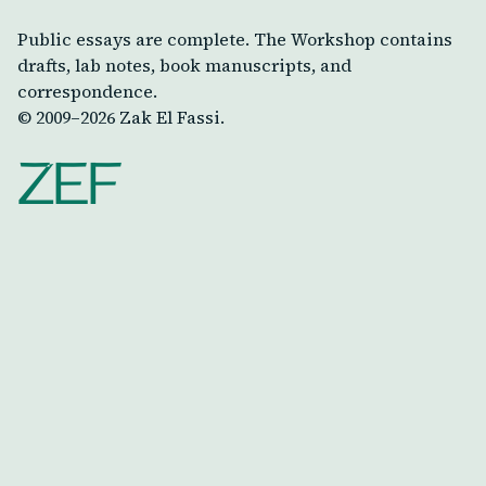
Public essays are complete. The Workshop contains
drafts, lab notes, book manuscripts, and
correspondence.
© 2009–
2026
Zak El Fassi.
ZEF