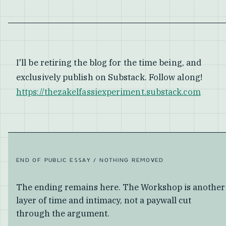
I'll be retiring the blog for the time being, and
exclusively publish on Substack. Follow along!
https://thezakelfassiexperiment.substack.com
END OF PUBLIC ESSAY / NOTHING REMOVED
The ending remains here. The Workshop is another
layer of time and intimacy, not a paywall cut
through the argument.