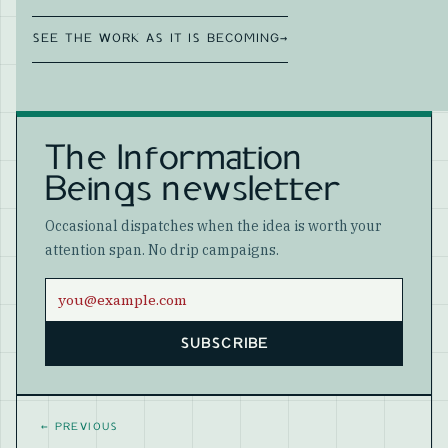
SEE THE WORK AS IT IS BECOMING
→
The Information
Beings newsletter
Occasional dispatches when the idea is worth your
attention span. No drip campaigns.
Email address
SUBSCRIBE
Website
←
PREVIOUS