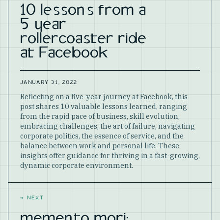
10 lessons from a
5 year
rollercoaster ride
at Facebook
JANUARY 31, 2022
Reflecting on a five-year journey at Facebook, this
post shares 10 valuable lessons learned, ranging
from the rapid pace of business, skill evolution,
embracing challenges, the art of failure, navigating
corporate politics, the essence of service, and the
balance between work and personal life. These
insights offer guidance for thriving in a fast-growing,
dynamic corporate environment.
→
NEXT
memento mori: