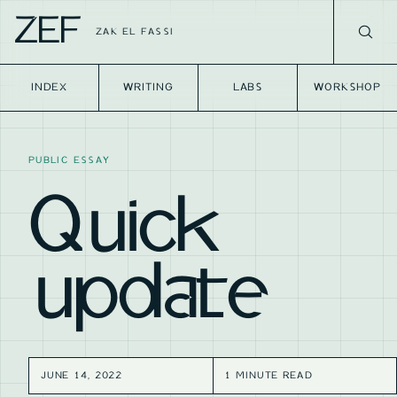
ZEF
ZAK EL FASSI
INDEX
WRITING
LABS
WORKSHOP
PUBLIC ESSAY
Quick
update
JUNE 14, 2022
1 MINUTE READ