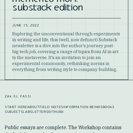
substack edition
JUNE 15, 2022
Exploring the unconventional through experiments
in writing and life, this (well, now defunct) Substack
newsletter is a dive into the author's journey post-
big tech job, covering a range of topics from AI in art
to the metaverse. It's an invitation to join an
experimental community, rethinking norms in
everything from writing style to company building.
ZAK EL FASSI
START HERE
ABOUT
FIELD NOTES
INFORMATION BEINGS
BOOKS
SUBJECTS
LABS
LETTERS
GITHUB
X
Public essays are complete. The Workshop contains