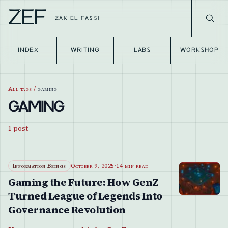
ZEF
ZAK EL FASSI
INDEX
WRITING
LABS
WORKSHOP
All tags
/
gaming
GAMING
1
post
Information Beings
October 9, 2025
·
14 min read
Gaming the Future: How GenZ
Turned League of Legends Into
Governance Revolution