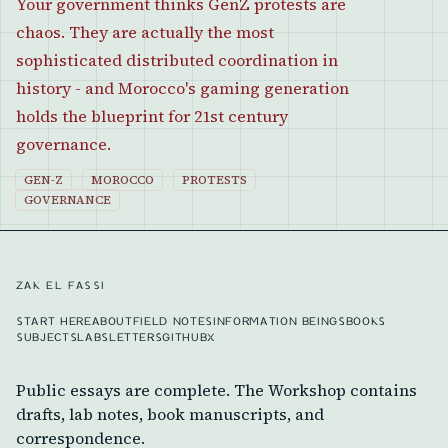
Your government thinks GenZ protests are
chaos. They are actually the most
sophisticated distributed coordination in
history - and Morocco's gaming generation
holds the blueprint for 21st century
governance.
GEN-Z
MOROCCO
PROTESTS
GOVERNANCE
ZAK EL FASSI
START HERE
ABOUT
FIELD NOTES
INFORMATION BEINGS
BOOKS
SUBJECTS
LABS
LETTERS
GITHUB
X
Public essays are complete. The Workshop contains
drafts, lab notes, book manuscripts, and
correspondence.