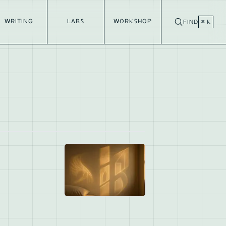
WRITING
LABS
WORKSHOP
FIND
⌘ K