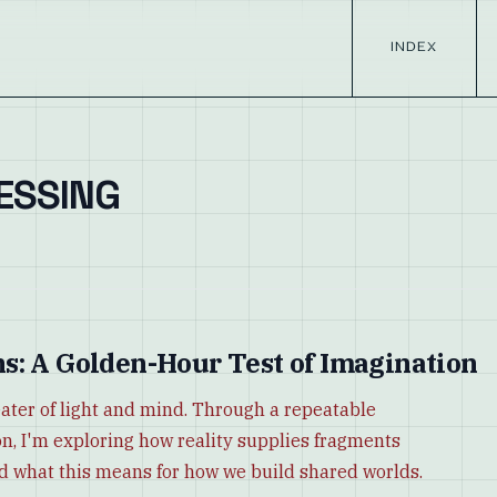
INDEX
ESSING
s: A Golden-Hour Test of Imagination
ater of light and mind. Through a repeatable
n, I'm exploring how reality supplies fragments
d what this means for how we build shared worlds.