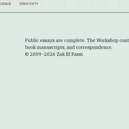
CIENCE
CREATIVITY
Public essays are complete. The Workshop conta
book manuscripts, and correspondence.
© 2009–
2026
Zak El Fassi.