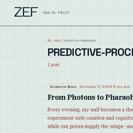
ZEF
ZAK EL FASSI
All tags
/
predictive-processing
PREDICTIVE-PROC
1
post
Information Beings
September 17, 2025
·
8 min read
From Photons to Pharaoh
Every evening, my wall becomes a the
experiment with caustics and cognitio
while our priors supply the wings—an