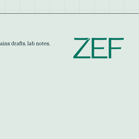
ZEF
ins drafts, lab notes,