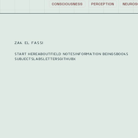
CONSCIOUSNESS
PERCEPTION
NEUROS
ZAK EL FASSI
START HERE
ABOUT
FIELD NOTES
INFORMATION BEINGS
BOOKS
SUBJECTS
LABS
LETTERS
GITHUB
X