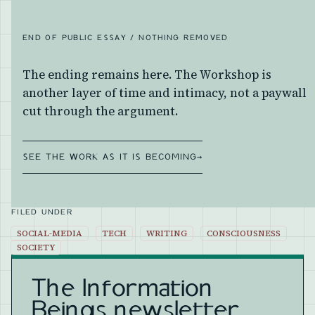
END OF PUBLIC ESSAY / NOTHING REMOVED
The ending remains here. The Workshop is
another layer of time and intimacy, not a paywall
cut through the argument.
SEE THE WORK AS IT IS BECOMING
→
FILED UNDER
SOCIAL-MEDIA
TECH
WRITING
CONSCIOUSNESS
SOCIETY
The Information
Beings newsletter