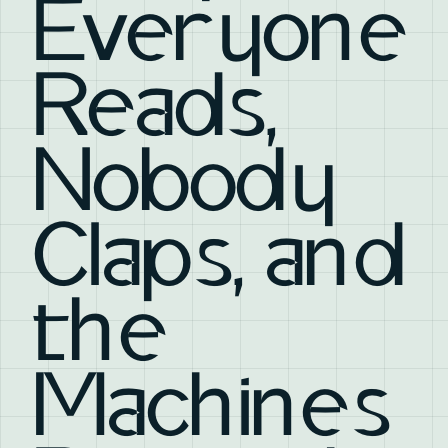
Everyone
Reads,
Nobody
Claps, and
the
Machines