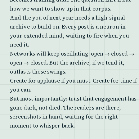
how we want to show up in that corpus.
And the you of next year needs a high-signal
archive to build on. Every post is a neuron in
your extended mind, waiting to fire when you
need it.
Networks will keep oscillating: open → closed →
open → closed. But the archive, if we tend it,
outlasts those swings.
Create for applause if you must. Create for time if
you can.
But most importantly: trust that engagement has
gone dark, not died. The readers are there,
screenshots in hand, waiting for the right
moment to whisper back.