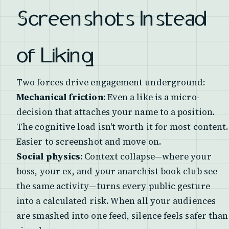
Screenshots Instead
of Liking
Two forces drive engagement underground:
Mechanical friction
: Even a like is a micro-
decision that attaches your name to a position.
The cognitive load isn't worth it for most content.
Easier to screenshot and move on.
Social physics
: Context collapse—where your
boss, your ex, and your anarchist book club see
the same activity—turns every public gesture
into a calculated risk. When all your audiences
are smashed into one feed, silence feels safer than