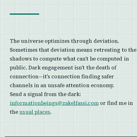
The universe optimizes through deviation.
Sometimes that deviation means retreating to the
shadows to compute what can't be computed in
public. Dark engagement isn't the death of
connection—it's connection finding safer
channels in an unsafe attention economy.
Send a signal from the dark:
informationbeings@zakelfassi.com
or find me in
the
usual places
.