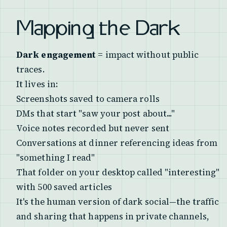
Mapping the Dark
Dark engagement
= impact without public
traces.
It lives in:
Screenshots saved to camera rolls
DMs that start "saw your post about..."
Voice notes recorded but never sent
Conversations at dinner referencing ideas from
"something I read"
That folder on your desktop called "interesting"
with 500 saved articles
It's the human version of dark social—the traffic
and sharing that happens in private channels,