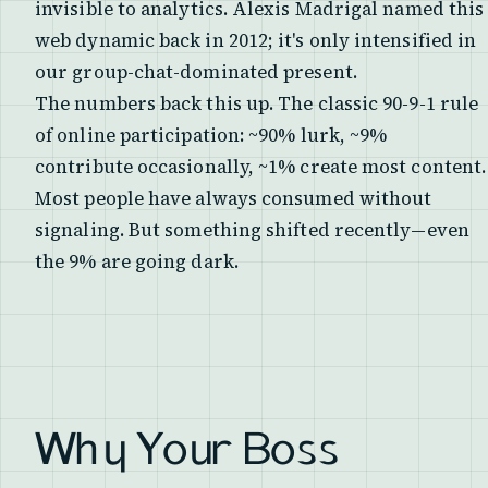
invisible to analytics. Alexis Madrigal named this
web dynamic back in 2012; it's only intensified in
our group-chat-dominated present.
The numbers back this up. The classic 90-9-1 rule
of online participation: ~90% lurk, ~9%
contribute occasionally, ~1% create most content.
Most people have always consumed without
signaling. But something shifted recently—even
the 9% are going dark.
Why Your Boss