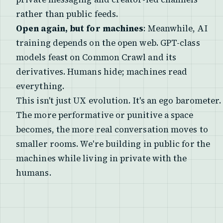
rather than public feeds.
Open again, but for machines
: Meanwhile, AI
training depends on the open web. GPT-class
models feast on Common Crawl and its
derivatives. Humans hide; machines read
everything.
This isn't just UX evolution. It's an ego barometer.
The more performative or punitive a space
becomes, the more real conversation moves to
smaller rooms. We're building in public for the
machines while living in private with the
humans.