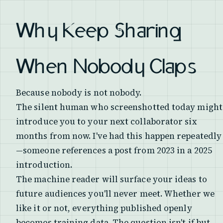
Why Keep Sharing
When Nobody Claps
Because nobody is not nobody.
The silent human who screenshotted today might
introduce you to your next collaborator six
months from now. I've had this happen repeatedly
—someone references a post from 2023 in a 2025
introduction.
The machine reader will surface your ideas to
future audiences you'll never meet. Whether we
like it or not, everything published openly
becomes training data. The question isn't if but