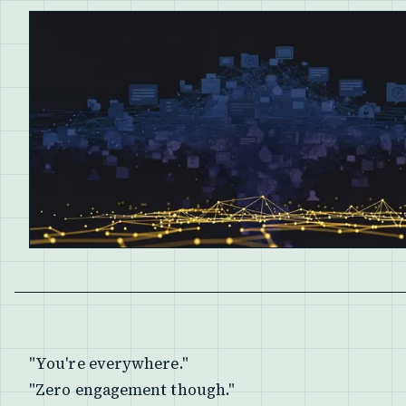
"You're everywhere."
"Zero engagement though."