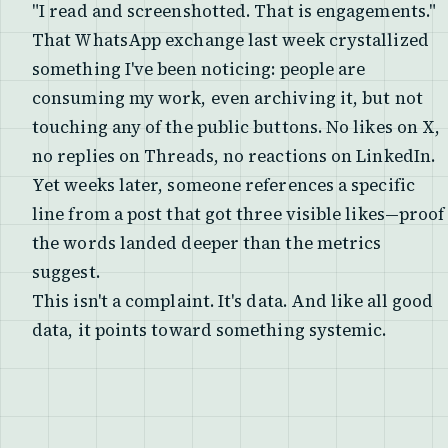
"I read and screenshotted. That is engagements."
That WhatsApp exchange last week crystallized
something I've been noticing: people are
consuming my work, even archiving it, but not
touching any of the public buttons. No likes on X,
no replies on Threads, no reactions on LinkedIn.
Yet weeks later, someone references a specific
line from a post that got three visible likes—proof
the words landed deeper than the metrics
suggest.
This isn't a complaint. It's data. And like all good
data, it points toward something systemic.