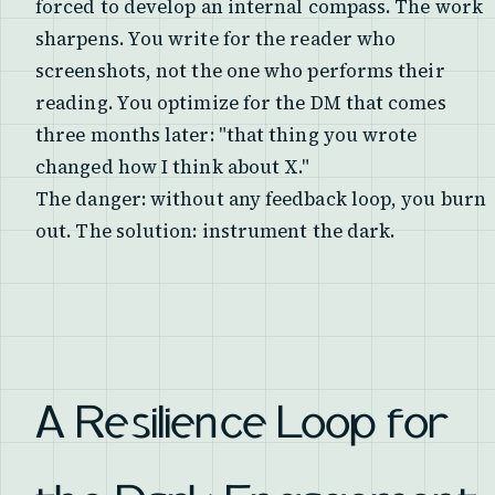
forced to develop an internal compass. The work
sharpens. You write for the reader who
screenshots, not the one who performs their
reading. You optimize for the DM that comes
three months later: "that thing you wrote
changed how I think about X."
The danger: without any feedback loop, you burn
out. The solution: instrument the dark.
A Resilience Loop for