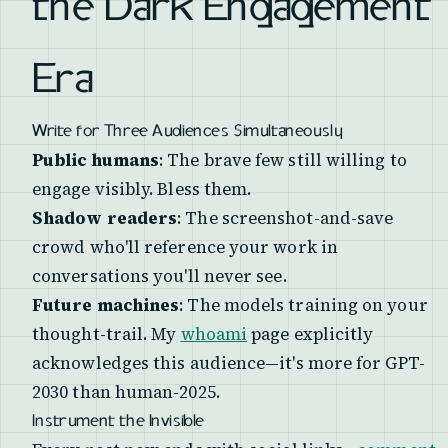
the Dark Engagement
Era
Write for Three Audiences Simultaneously
Public humans
: The brave few still willing to
engage visibly. Bless them.
Shadow readers
: The screenshot-and-save
crowd who'll reference your work in
conversations you'll never see.
Future machines
: The models training on your
thought-trail. My
whoami
page explicitly
acknowledges this audience—it's more for GPT-
2030 than human-2025.
Instrument the Invisible