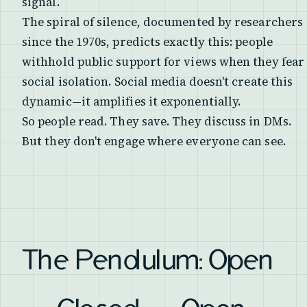
signal.
The spiral of silence, documented by researchers
since the 1970s, predicts exactly this: people
withhold public support for views when they fear
social isolation. Social media doesn't create this
dynamic—it amplifies it exponentially.
So people read. They save. They discuss in DMs.
But they don't engage where everyone can see.
The Pendulum: Open