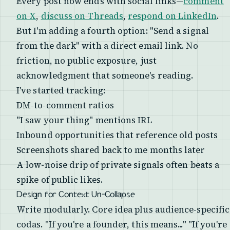
Every post now ends with social links—
comment
on X
,
discuss on Threads
,
respond on LinkedIn
.
But I'm adding a fourth option: "Send a signal
from the dark" with a direct email link. No
friction, no public exposure, just
acknowledgment that someone's reading.
I've started tracking:
DM-to-comment ratios
"I saw your thing" mentions IRL
Inbound opportunities that reference old posts
Screenshots shared back to me months later
A low-noise drip of private signals often beats a
spike of public likes.
Design for Context Un-Collapse
Write modularly. Core idea plus audience-specific
codas. "If you're a founder, this means..." "If you're