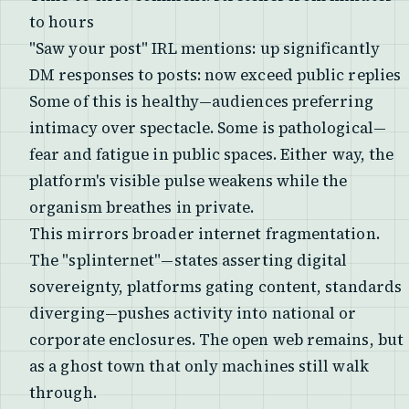
to hours
"Saw your post" IRL mentions: up significantly
DM responses to posts: now exceed public replies
Some of this is healthy—audiences preferring
intimacy over spectacle. Some is pathological—
fear and fatigue in public spaces. Either way, the
platform's visible pulse weakens while the
organism breathes in private.
This mirrors broader internet fragmentation.
The "splinternet"—states asserting digital
sovereignty, platforms gating content, standards
diverging—pushes activity into national or
corporate enclosures. The open web remains, but
as a ghost town that only machines still walk
through.