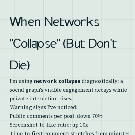
When Networks
"Collapse" (But Don't
Die)
I'm using
network collapse
diagnostically: a
social graph's visible engagement decays while
private interaction rises.
Warning signs I've noticed:
Public comments per post: down 70%
Screenshot-to-like ratio: up 10x
Time-to-first-comment: stretches from minutes