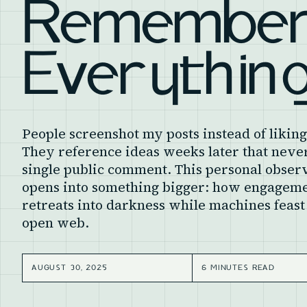
Remembe
Everythin
People screenshot my posts instead of likin
They reference ideas weeks later that never
single public comment. This personal obser
opens into something bigger: how engagem
retreats into darkness while machines feast
open web.
AUGUST 30, 2025
6 MINUTES READ