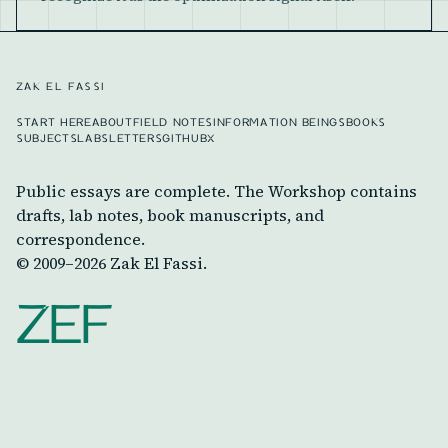
ZAK EL FASSI
START HERE
ABOUT
FIELD NOTES
INFORMATION BEINGS
BOOKS
SUBJECTS
LABS
LETTERS
GITHUB
X
Public essays are complete. The Workshop contains
drafts, lab notes, book manuscripts, and
correspondence.
© 2009–
2026
Zak El Fassi.
ZEF