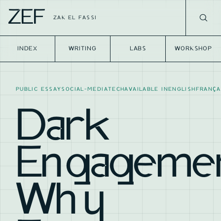
ZEF
ZAK EL FASSI
INDEX
WRITING
LABS
WORKSHOP
PUBLIC ESSAY
SOCIAL-MEDIA
TECH
AVAILABLE IN
ENGLISH
FRANÇA
Dark
Engagemen
Why