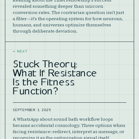
Reading about the Thiel Fellowship's success
revealed something deeper than unicorn
conversion rates. The contrarian question isn't just
a filter—it's the operating system for how neurons,
humans, and universes optimize themselves
through deliberate deviation.
→
NEXT
Stuck Theory:
What If Resistance
Is the Fitness
Function?
SEPTEMBER 3, 2025
A WhatsApp about sound bath workflow loops
became accidental cosmology. Three options when
facing resistance: redirect, interpret as message, or
recognize it as the optimization signal itself.