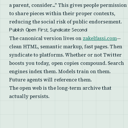
a parent, consider..." This gives people permission
to share pieces within their proper contexts,
reducing the social risk of public endorsement.
Publish Open First, Syndicate Second
The canonical version lives on
zakelfassi.com
—
clean HTML, semantic markup, fast pages. Then
syndicate to platforms. Whether or not Twitter
boosts you today, open copies compound. Search
engines index them. Models train on them.
Future agents will reference them.
The open web is the long-term archive that
actually persists.