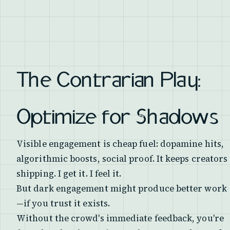
The Contrarian Play:
Optimize for Shadows
Visible engagement is cheap fuel: dopamine hits,
algorithmic boosts, social proof. It keeps creators
shipping. I get it. I feel it.
But dark engagement might produce better work
—if you trust it exists.
Without the crowd's immediate feedback, you're