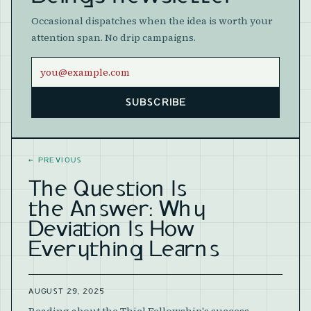
Occasional dispatches when the idea is worth your
attention span. No drip campaigns.
Email address
SUBSCRIBE
Website
←
PREVIOUS
The Question Is
the Answer: Why
Deviation Is How
Everything Learns
AUGUST 29, 2025