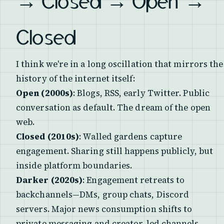
→ Closed → Open →
Closed
I think we're in a long oscillation that mirrors the
history of the internet itself:
Open (2000s)
: Blogs, RSS, early Twitter. Public
conversation as default. The dream of the open
web.
Closed (2010s)
: Walled gardens capture
engagement. Sharing still happens publicly, but
inside platform boundaries.
Darker (2020s)
: Engagement retreats to
backchannels—DMs, group chats, Discord
servers. Major news consumption shifts to
private messaging and creator-led channels