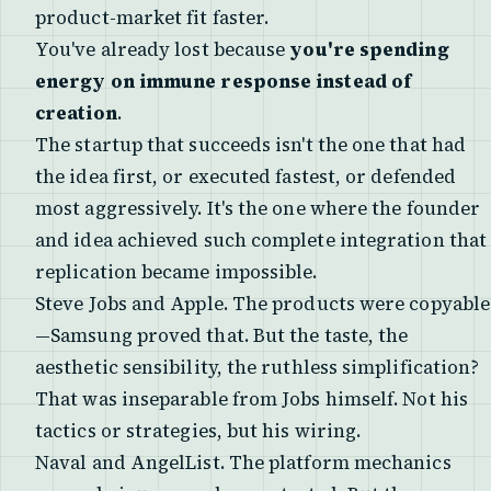
product-market fit faster.
You've already lost because
you're spending
energy on immune response instead of
creation
.
The startup that succeeds isn't the one that had
the idea first, or executed fastest, or defended
most aggressively. It's the one where the founder
and idea achieved such complete integration that
replication became impossible.
Steve Jobs and Apple. The products were copyable
—Samsung proved that. But the taste, the
aesthetic sensibility, the ruthless simplification?
That was inseparable from Jobs himself. Not his
tactics or strategies, but his wiring.
Naval and AngelList. The platform mechanics