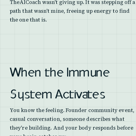
TheAICoach wasn't giving up. It was stepping off a
path that wasn't mine, freeing up energy to find
the one that is.
When the Immune
System Activates
You know the feeling. Founder community event,
casual conversation, someone describes what
they're building. And your body responds before