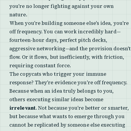
you're no longer fighting against your own
nature.
When you're building someone else's idea, you're
off frequency. You can work incredibly hard—
fourteen-hour days, perfect pitch decks,
aggressive networking—and the provision doesn't
flow. Or it flows, but inefficiently, with friction,
requiring constant force.
The copycats who trigger your immune
response? They're evidence you're off frequency.
Because when an idea truly belongs to you,
others executing similar ideas become
irrelevant
. Not because you're better or smarter,
but because what wants to emerge through you
cannot be replicated by someone else executing