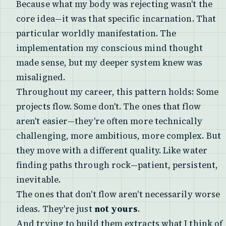
Because what my body was rejecting wasn't the
core idea—it was that specific incarnation. That
particular worldly manifestation. The
implementation my conscious mind thought
made sense, but my deeper system knew was
misaligned.
Throughout my career, this pattern holds: Some
projects flow. Some don't. The ones that flow
aren't easier—they're often more technically
challenging, more ambitious, more complex. But
they move with a different quality. Like water
finding paths through rock—patient, persistent,
inevitable.
The ones that don't flow aren't necessarily worse
ideas. They're just
not yours
.
And trying to build them extracts what I think of