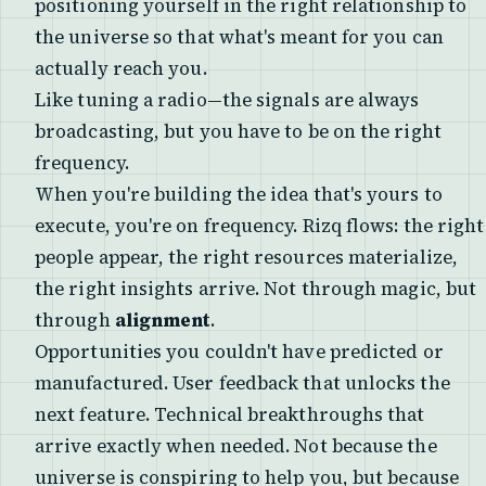
positioning yourself in the right relationship to
the universe so that what's meant for you can
actually reach you.
Like tuning a radio—the signals are always
broadcasting, but you have to be on the right
frequency.
When you're building the idea that's yours to
execute, you're on frequency. Rizq flows: the right
people appear, the right resources materialize,
the right insights arrive. Not through magic, but
through
alignment
.
Opportunities you couldn't have predicted or
manufactured. User feedback that unlocks the
next feature. Technical breakthroughs that
arrive exactly when needed. Not because the
universe is conspiring to help you, but because