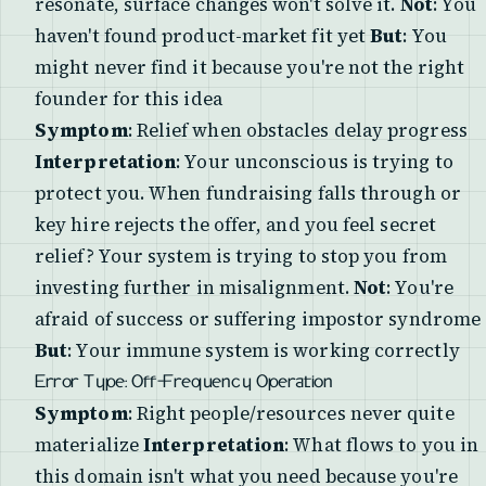
resonate, surface changes won't solve it.
Not
: You
haven't found product-market fit yet
But
: You
might never find it because you're not the right
founder for this idea
Symptom
: Relief when obstacles delay progress
Interpretation
: Your unconscious is trying to
protect you. When fundraising falls through or
key hire rejects the offer, and you feel secret
relief? Your system is trying to stop you from
investing further in misalignment.
Not
: You're
afraid of success or suffering impostor syndrome
But
: Your immune system is working correctly
Error Type: Off-Frequency Operation
Symptom
: Right people/resources never quite
materialize
Interpretation
: What flows to you in
this domain isn't what you need because you're