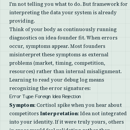
I'm not telling you what to do. But framework for
interpreting the data your system is already
providing.
Think of your body as continuously running
diagnostics on idea-founder fit. When errors
occur, symptoms appear. Most founders
misinterpret these symptoms as external
problems (market, timing, competition,
resources) rather than internal misalignment.
Learning to read your debug log means
recognizing the error signatures:
Error Type: Foreign Idea Rejection
Symptom
: Cortisol spike when you hear about
competitors
Interpretation
: Idea not integrated
into your identity. If it were truly yours, others