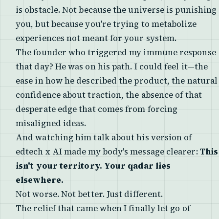
is obstacle. Not because the universe is punishing
you, but because you're trying to metabolize
experiences not meant for your system.
The founder who triggered my immune response
that day? He was on his path. I could feel it—the
ease in how he described the product, the natural
confidence about traction, the absence of that
desperate edge that comes from forcing
misaligned ideas.
And watching him talk about his version of
edtech x AI made my body's message clearer:
This
isn't your territory. Your qadar lies
elsewhere.
Not worse. Not better. Just different.
The relief that came when I finally let go of