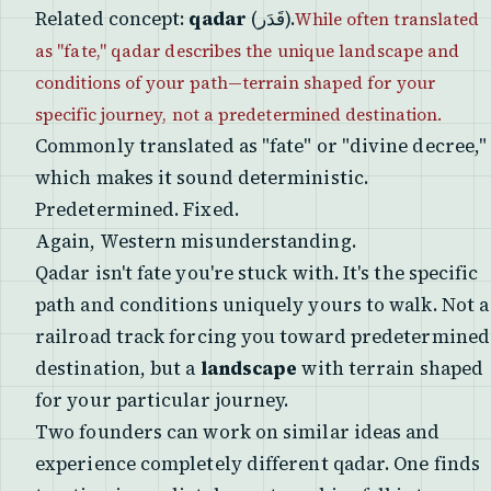
Related concept:
qadar
(قَدَر).
While often translated
as "fate," qadar describes the unique landscape and
conditions of your path—terrain shaped for your
specific journey, not a predetermined destination.
Commonly translated as "fate" or "divine decree,"
which makes it sound deterministic.
Predetermined. Fixed.
Again, Western misunderstanding.
Qadar isn't fate you're stuck with. It's the specific
path and conditions uniquely yours to walk. Not a
railroad track forcing you toward predetermined
destination, but a
landscape
with terrain shaped
for your particular journey.
Two founders can work on similar ideas and
experience completely different qadar. One finds