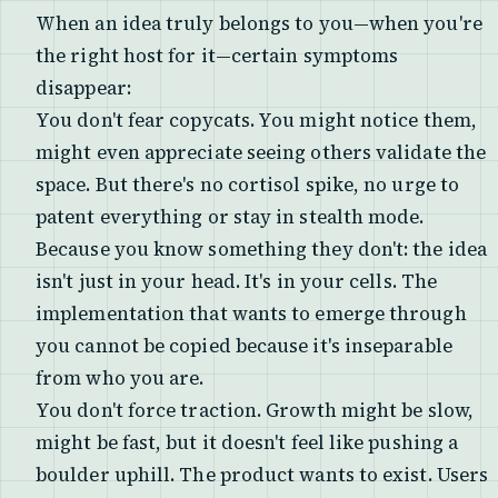
When an idea truly belongs to you—when you're
the right host for it—certain symptoms
disappear:
You don't fear copycats. You might notice them,
might even appreciate seeing others validate the
space. But there's no cortisol spike, no urge to
patent everything or stay in stealth mode.
Because you know something they don't: the idea
isn't just in your head. It's in your cells. The
implementation that wants to emerge through
you cannot be copied because it's inseparable
from who you are.
You don't force traction. Growth might be slow,
might be fast, but it doesn't feel like pushing a
boulder uphill. The product wants to exist. Users