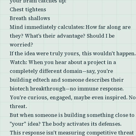
your brain catches up:
Chest tightens
Breath shallows
Mind immediately calculates:
How far along are
they? What's their advantage? Should I be
worried?
If the idea were truly yours, this wouldn't happen.
Watch: When you hear about a project in a
completely different domain—say, you're
building edtech and someone describes their
biotech breakthrough—no immune response.
You're curious, engaged, maybe even inspired. No
threat.
But when someone is building something close to
"your" idea? The body activates its defenses.
This response isn't measuring competitive threat