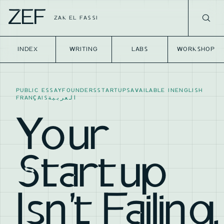
ZEF
ZAK EL FASSI
INDEX
WRITING
LABS
WORKSHOP
PUBLIC ESSAY
FOUNDERS
STARTUPS
AVAILABLE IN
ENGLISH
FRANÇAIS
العربية
Your
Startup
Isn't Failing.