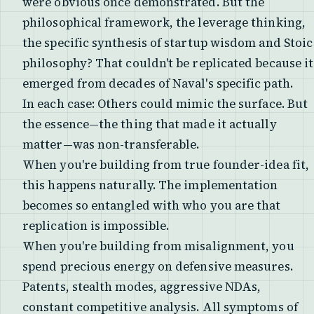
were obvious once demonstrated. But the
philosophical framework, the leverage thinking,
the specific synthesis of startup wisdom and Stoic
philosophy? That couldn't be replicated because it
emerged from decades of Naval's specific path.
In each case: Others could mimic the surface. But
the essence—the thing that made it actually
matter—was non-transferable.
When you're building from true founder-idea fit,
this happens naturally. The implementation
becomes so entangled with who you are that
replication is impossible.
When you're building from misalignment, you
spend precious energy on defensive measures.
Patents, stealth modes, aggressive NDAs,
constant competitive analysis. All symptoms of