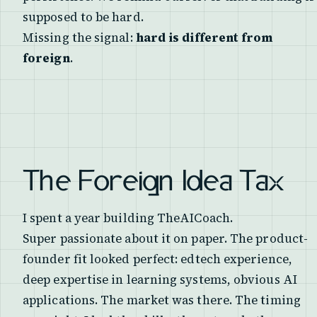
supposed to be hard.
Missing the signal:
hard is different from
foreign
.
The Foreign Idea Tax
I spent a year building TheAICoach.
Super passionate about it on paper. The product-
founder fit looked perfect: edtech experience,
deep expertise in learning systems, obvious AI
applications. The market was there. The timing