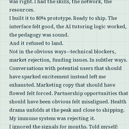
was right. I had the skills, the network, the
resources.
I built it to 80% prototype. Ready to ship. The
interface felt good, the AI tutoring logic worked,
the pedagogy was sound.
And it refused to land.
Not in the obvious ways—technical blockers,
market rejection, funding issues. In subtler ways.
Conversations with potential users that should
have sparked excitement instead left me
exhausted. Marketing copy that should have
flowed felt forced. Partnership opportunities that
should have been obvious felt misaligned. Health
drama unfolds at the peak and close to shipping.
My immune system was rejecting it.
I ignored the signals for months. Told myself: