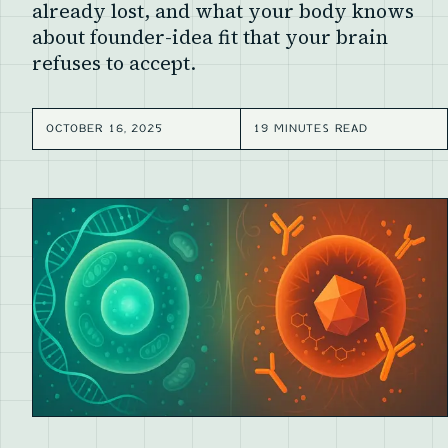
already lost, and what your body knows
about founder-idea fit that your brain
refuses to accept.
OCTOBER 16, 2025
19 MINUTES READ