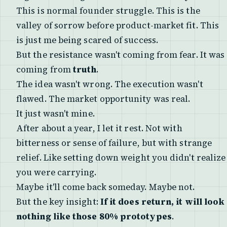
This is normal founder struggle. This is the
valley of sorrow before product-market fit. This
is just me being scared of success.
But the resistance wasn't coming from fear. It was
coming from
truth
.
The idea wasn't wrong. The execution wasn't
flawed. The market opportunity was real.
It just wasn't mine.
After about a year, I let it rest. Not with
bitterness or sense of failure, but with strange
relief. Like setting down weight you didn't realize
you were carrying.
Maybe it'll come back someday. Maybe not.
But the key insight:
If it does return, it will look
nothing like those 80% prototypes
.