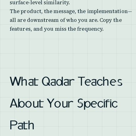
surface-level similarity.
The product, the message, the implementation—
all are downstream of who you are. Copy the
features, and you miss the frequency.
What Qadar Teaches
About Your Specific
Path