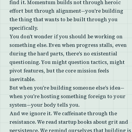
find it. Momentum builds not through heroic
effort but through alignment—you're building
the thing that wants to be built through you
specifically.
You don't wonder if you should be working on
something else. Even when progress stalls, even
during the hard parts, there's no existential
questioning. You might question tactics, might
pivot features, but the core mission feels
inevitable.
But when you're building someone else's idea—
when you're hosting something foreign to your
system—your body tells you.
And we ignore it. We caffeinate through the
resistance. We read startup books about grit and
persistence. We remind ourselves that building is