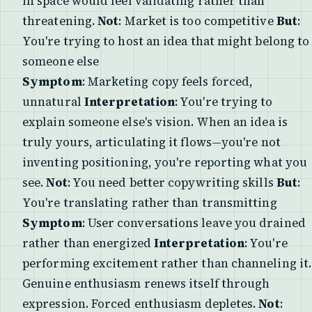
in space would feel validating rather than
threatening.
Not
: Market is too competitive
But
:
You're trying to host an idea that might belong to
someone else
Symptom
: Marketing copy feels forced,
unnatural
Interpretation
: You're trying to
explain someone else's vision. When an idea is
truly yours, articulating it flows—you're not
inventing positioning, you're reporting what you
see.
Not
: You need better copywriting skills
But
:
You're translating rather than transmitting
Symptom
: User conversations leave you drained
rather than energized
Interpretation
: You're
performing excitement rather than channeling it.
Genuine enthusiasm renews itself through
expression. Forced enthusiasm depletes.
Not
: