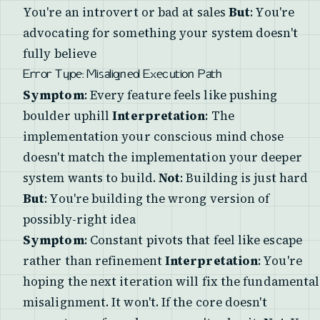
You're an introvert or bad at sales
But
: You're
advocating for something your system doesn't
fully believe
Error Type: Misaligned Execution Path
Symptom
: Every feature feels like pushing
boulder uphill
Interpretation
: The
implementation your conscious mind chose
doesn't match the implementation your deeper
system wants to build.
Not
: Building is just hard
But
: You're building the wrong version of
possibly-right idea
Symptom
: Constant pivots that feel like escape
rather than refinement
Interpretation
: You're
hoping the next iteration will fix the fundamental
misalignment. It won't. If the core doesn't