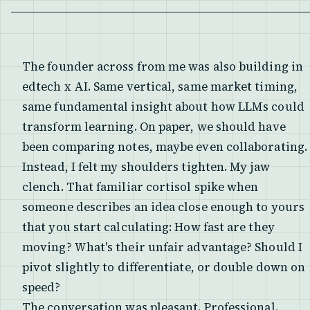
The founder across from me was also building in
edtech x AI. Same vertical, same market timing,
same fundamental insight about how LLMs could
transform learning. On paper, we should have
been comparing notes, maybe even collaborating.
Instead, I felt my shoulders tighten. My jaw
clench. That familiar cortisol spike when
someone describes an idea close enough to yours
that you start calculating: How fast are they
moving? What's their unfair advantage? Should I
pivot slightly to differentiate, or double down on
speed?
The conversation was pleasant. Professional.