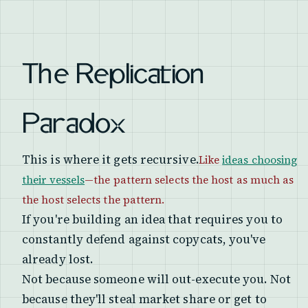
The Replication
Paradox
This is where it gets recursive.
Like
ideas choosing
their vessels
—the pattern selects the host as much as
the host selects the pattern.
If you're building an idea that requires you to
constantly defend against copycats, you've
already lost.
Not because someone will out-execute you. Not
because they'll steal market share or get to