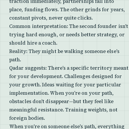
traction immediately, partnerships fall into
place, funding flows. The other grinds for years,
constant pivots, never quite clicks.
Common interpretation: The second founder isn't
trying hard enough, or needs better strategy, or
should hire a coach.
Reality: They might be walking someone else's
path.
Qadar suggests: There's a specific territory meant
for your development. Challenges designed for
your growth. Ideas waiting for your particular
implementation. When you're on your path,
obstacles don't disappear—but they feel like
meaningful resistance. Training weights, not
foreign bodies.
When you're on someone else's path, everything