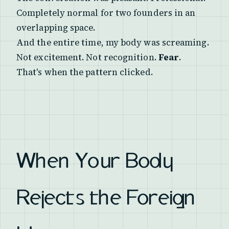
Completely normal for two founders in an
overlapping space.
And the entire time, my body was screaming.
Not excitement. Not recognition.
Fear
.
That's when the pattern clicked.
When Your Body
Rejects the Foreign