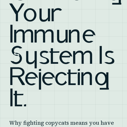
Your
Immune
System Is
Rejecting
It.
Why fighting copycats means you have