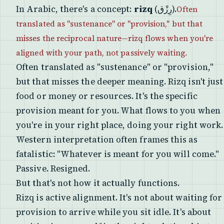
In Arabic, there's a concept:
rizq
(رِزْق).
Often
translated as "sustenance" or "provision," but that
misses the reciprocal nature—rizq flows when you're
aligned with your path, not passively waiting.
Often translated as "sustenance" or "provision,"
but that misses the deeper meaning. Rizq isn't just
food or money or resources. It's the specific
provision meant for you. What flows to you when
you're in your right place, doing your right work.
Western interpretation often frames this as
fatalistic: "Whatever is meant for you will come."
Passive. Resigned.
But that's not how it actually functions.
Rizq is active alignment. It's not about waiting for
provision to arrive while you sit idle. It's about