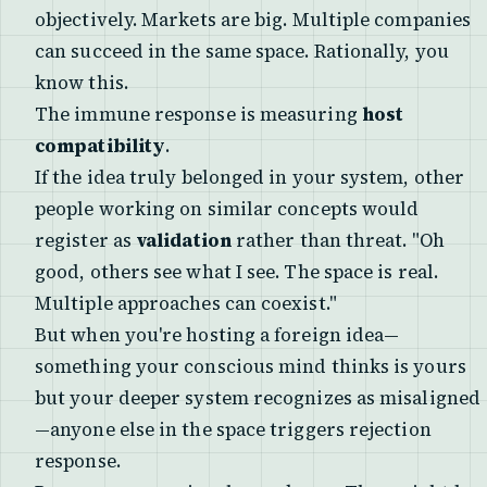
objectively. Markets are big. Multiple companies
can succeed in the same space. Rationally, you
know this.
The immune response is measuring
host
compatibility
.
If the idea truly belonged in your system, other
people working on similar concepts would
register as
validation
rather than threat. "Oh
good, others see what I see. The space is real.
Multiple approaches can coexist."
But when you're hosting a foreign idea—
something your conscious mind thinks is yours
but your deeper system recognizes as misaligned
—anyone else in the space triggers rejection
response.