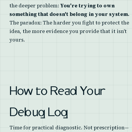
the deeper problem:
You're trying to own
something that doesn't belong in your system.
The paradox: The harder you fight to protect the
idea, the more evidence you provide that it isn't
yours.
How to Read Your
Debug Log
Time for practical diagnostic. Not prescription—