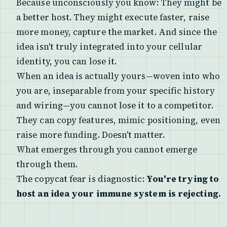
Because unconsciously you know: They might be
a better host. They might execute faster, raise
more money, capture the market. And since the
idea isn't truly integrated into your cellular
identity, you can lose it.
When an idea is actually yours—woven into who
you are, inseparable from your specific history
and wiring—you cannot lose it to a competitor.
They can copy features, mimic positioning, even
raise more funding. Doesn't matter.
What emerges through you cannot emerge
through them.
The copycat fear is diagnostic:
You're trying to
host an idea your immune system is rejecting.