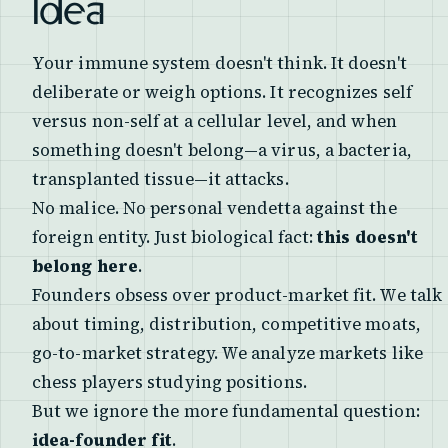
Idea
Your immune system doesn't think. It doesn't
deliberate or weigh options. It recognizes self
versus non-self at a cellular level, and when
something doesn't belong—a virus, a bacteria,
transplanted tissue—it attacks.
No malice. No personal vendetta against the
foreign entity. Just biological fact:
this doesn't
belong here
.
Founders obsess over product-market fit. We talk
about timing, distribution, competitive moats,
go-to-market strategy. We analyze markets like
chess players studying positions.
But we ignore the more fundamental question:
idea-founder fit
.