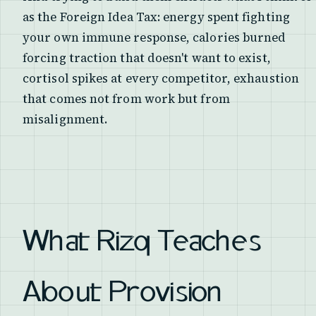
as the Foreign Idea Tax: energy spent fighting
your own immune response, calories burned
forcing traction that doesn't want to exist,
cortisol spikes at every competitor, exhaustion
that comes not from work but from
misalignment.
What Rizq Teaches
About Provision