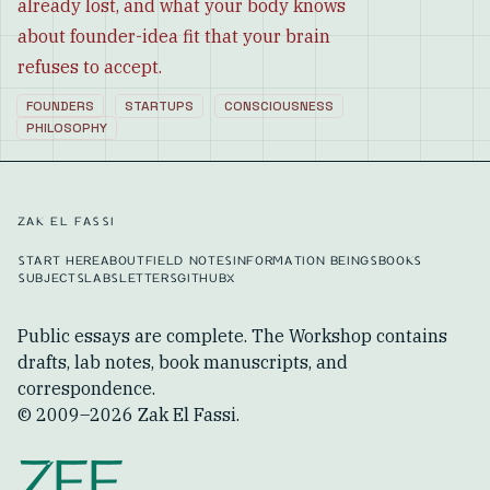
already lost, and what your body knows
about founder-idea fit that your brain
refuses to accept.
FOUNDERS
STARTUPS
CONSCIOUSNESS
PHILOSOPHY
ZAK EL FASSI
START HERE
ABOUT
FIELD NOTES
INFORMATION BEINGS
BOOKS
SUBJECTS
LABS
LETTERS
GITHUB
X
Public essays are complete. The Workshop contains
drafts, lab notes, book manuscripts, and
correspondence.
© 2009–
2026
Zak El Fassi.
ZEF