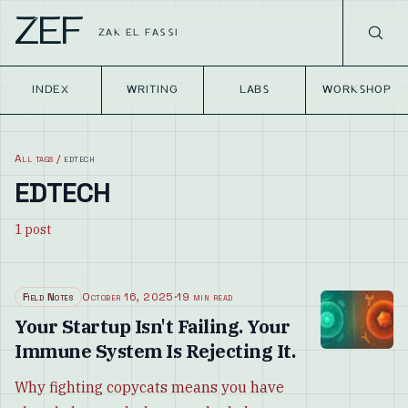
ZEF
ZAK EL FASSI
INDEX
WRITING
LABS
WORKSHOP
All tags
/
edtech
EDTECH
1
post
Field Notes
October 16, 2025
·
19 min read
Your Startup Isn't Failing. Your
Immune System Is Rejecting It.
Why fighting copycats means you have