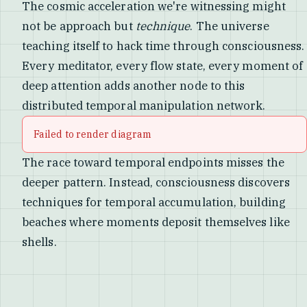
The cosmic acceleration we're witnessing might
not be approach but
technique
. The universe
teaching itself to hack time through consciousness.
Every meditator, every flow state, every moment of
deep attention adds another node to this
distributed temporal manipulation network.
Failed to render diagram
The race toward temporal endpoints misses the
deeper pattern. Instead, consciousness discovers
techniques for temporal accumulation, building
beaches where moments deposit themselves like
shells.