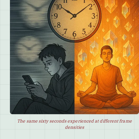
The same sixty seconds experienced at different frame
densities