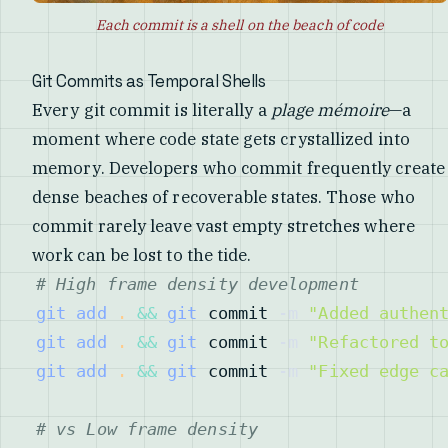
Each commit is a shell on the beach of code
Git Commits as Temporal Shells
Every git commit is literally a
plage mémoire
—a
moment where code state gets crystallized into
memory. Developers who commit frequently create
dense beaches of recoverable states. Those who
commit rarely leave vast empty stretches where
work can be lost to the tide.
# High frame density development
git
add
.
&&
git
 commit 
-m
"Added authen
git
add
.
&&
git
 commit 
-m
"Refactored t
git
add
.
&&
git
 commit 
-m
"Fixed edge c
# vs Low frame density