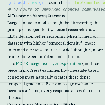
git
add
.
&&
git
 commit 
-m
"Implemented 
# (8 hours of unmarked changes compresse
AI Training on Memory Gradients
Large language models might be discovering this
principle independently. Recent research shows
LLMs develop better reasoning when trained on
datasets with higher "temporal density"—more
intermediate steps, more recorded thoughts, more
frames between problem and solution.
The
MCP Emergence Layer exploration
(another
piece in progress) examines how message-based
consciousness naturally creates these dense
temporal gradients. Every message exchange
becomes a frame, every response a new deposit on
the beach.
Consciousness Aliasing in Social Media