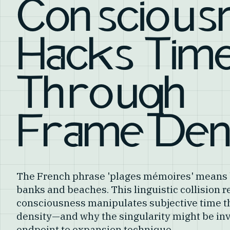
Conscious
Hacks Tim
Through
Frame Den
The French phrase 'plages mémoires' mean
banks and beaches. This linguistic collision 
consciousness manipulates subjective time t
density—and why the singularity might be inv
endpoint to expansion technique.