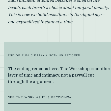
Each moment attended becomes a shell on the
beach, each breath a choice about temporal density.
This is how we build coastlines in the digital age—
one crystallized instant at a time.
END OF PUBLIC ESSAY / NOTHING REMOVED
The ending remains here. The Workshop is another
layer of time and intimacy, not a paywall cut
through the argument.
SEE THE WORK AS IT IS BECOMING
→