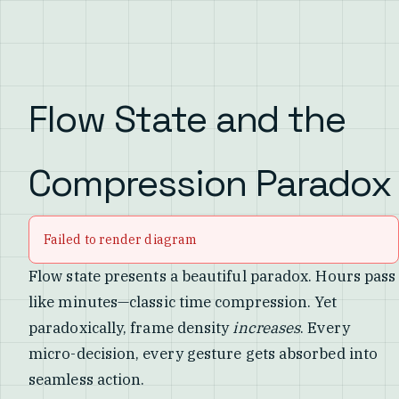
Flow State and the
Compression Paradox
Failed to render diagram
Flow state presents a beautiful paradox. Hours pass
like minutes—classic time compression. Yet
paradoxically, frame density
increases
. Every
micro-decision, every gesture gets absorbed into
seamless action.