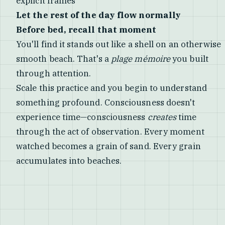
explicit frames
Let the rest of the day flow normally
Before bed, recall that moment
You'll find it stands out like a shell on an otherwise
smooth beach. That's a
plage mémoire
you built
through attention.
Scale this practice and you begin to understand
something profound. Consciousness doesn't
experience time—consciousness
creates
time
through the act of observation. Every moment
watched becomes a grain of sand. Every grain
accumulates into beaches.