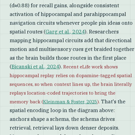
(d≈0.88) for recall gains, alongside consistent
activation of hippocampal and parahippocampal
navigation circuits whenever people pin ideas onto
spatial routes (
Garg et al., 2024
). Researchers
mapping hippocampal circuits add that directional
motion and multisensory cues get braided together
as the brain builds those routes in the first place
(
Bicanski et al., 2024
).
Recent eLife work shows
hippocampal replay relies on dopamine-tagged spatial
sequences, so when context lines up, the brain literally
replays location-coded trajectories to bring the
That's the
memory back (
Kleinman & Foster, 2025
).
spatial encoding loop in the diagram above:
anchors shape a schema, the schema drives
retrieval, retrieval lays down denser deposits.