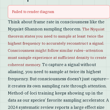
Failed to render diagram
Think about frame rate in consciousness like the
Nyquist-Shannon sampling theorem.
The Nyquist
theorem states you need to sample at least twice the
highest frequency to accurately reconstruct a signal.
Consciousness might follow similar rules—attention
must sample experience at sufficient density to create
To capture a signal without
coherent memory.
aliasing, you need to sample at twice its highest
frequency. But consciousness doesn't just capture—
it creates its own sampling rate through attention.
Method-of-loci training keeps showing up in the
data as our species’ favorite sampling accelerator. A
2024 systematic review reports a large effect size