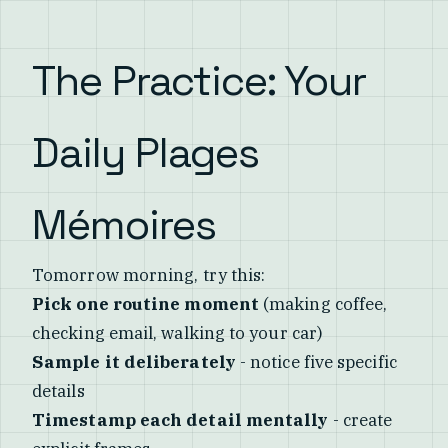
The Practice: Your
Daily Plages
Mémoires
Tomorrow morning, try this:
Pick one routine moment
(making coffee,
checking email, walking to your car)
Sample it deliberately
- notice five specific
details
Timestamp each detail mentally
- create