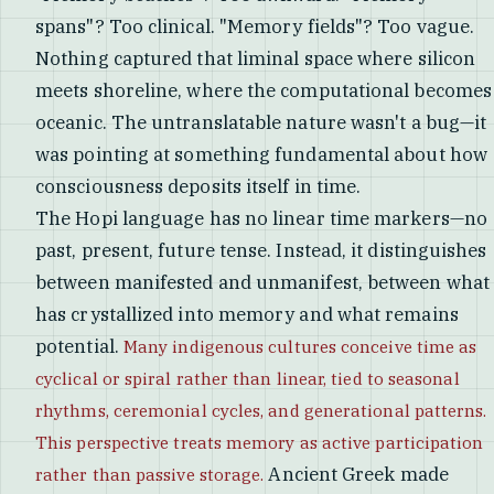
spans"? Too clinical. "Memory fields"? Too vague.
Nothing captured that liminal space where silicon
meets shoreline, where the computational becomes
oceanic. The untranslatable nature wasn't a bug—it
was pointing at something fundamental about how
consciousness deposits itself in time.
The Hopi language has no linear time markers—no
past, present, future tense. Instead, it distinguishes
between manifested and unmanifest, between what
has crystallized into memory and what remains
potential.
Many indigenous cultures conceive time as
cyclical or spiral rather than linear, tied to seasonal
rhythms, ceremonial cycles, and generational patterns.
This perspective treats memory as active participation
Ancient Greek made
rather than passive storage.