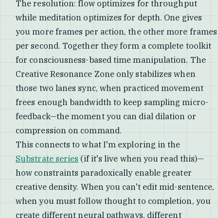
The resolution: flow optimizes for throughput
while meditation optimizes for depth. One gives
you more frames per action, the other more frames
per second. Together they form a complete toolkit
for consciousness-based time manipulation. The
Creative Resonance Zone only stabilizes when
those two lanes sync, when practiced movement
frees enough bandwidth to keep sampling micro-
feedback—the moment you can dial dilation or
compression on command.
This connects to what I'm exploring in the
Substrate series
(if it's live when you read this)—
how constraints paradoxically enable greater
creative density. When you can't edit mid-sentence,
when you must follow thought to completion, you
create different neural pathways, different