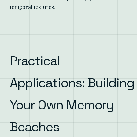
temporal textures.
Practical
Applications: Building
Your Own Memory
Beaches