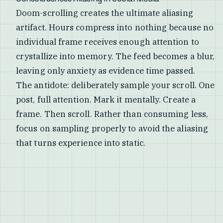
Doom-scrolling creates the ultimate aliasing
artifact. Hours compress into nothing because no
individual frame receives enough attention to
crystallize into memory. The feed becomes a blur,
leaving only anxiety as evidence time passed.
The antidote: deliberately sample your scroll. One
post, full attention. Mark it mentally. Create a
frame. Then scroll. Rather than consuming less,
focus on sampling properly to avoid the aliasing
that turns experience into static.