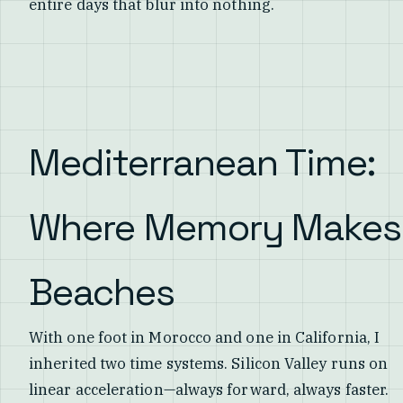
entire days that blur into nothing.
Mediterranean Time:
Where Memory Makes
Beaches
With one foot in Morocco and one in California, I
inherited two time systems. Silicon Valley runs on
linear acceleration—always forward, always faster.