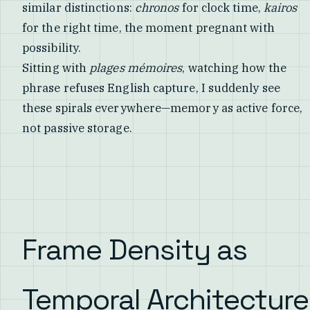
similar distinctions:
chronos
for clock time,
kairos
for the right time, the moment pregnant with
possibility.
Sitting with
plages mémoires
, watching how the
phrase refuses English capture, I suddenly see
these spirals everywhere—memory as active force,
not passive storage.
Frame Density as
Temporal Architecture