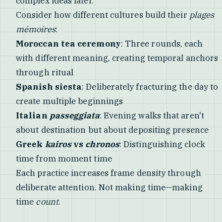
complex ideas later.
Consider how different cultures build their
plages
mémoires
:
Moroccan tea ceremony
: Three rounds, each
with different meaning, creating temporal anchors
through ritual
Spanish siesta
: Deliberately fracturing the day to
create multiple beginnings
Italian
passeggiata
: Evening walks that aren't
about destination but about depositing presence
Greek
kairos
vs
chronos
: Distinguishing clock
time from moment time
Each practice increases frame density through
deliberate attention. Not making time—making
time
count
.