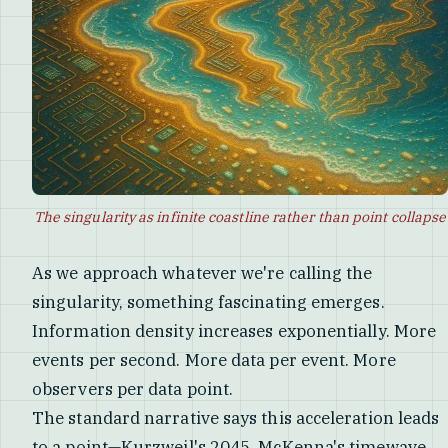
The singularity as infinite coastline rather than point collapse
As we approach whatever we're calling the
singularity, something fascinating emerges.
Information density increases exponentially. More
events per second. More data per event. More
observers per data point.
The standard narrative says this acceleration leads
to a point—Kurzweil's 2045, McKenna's timewave