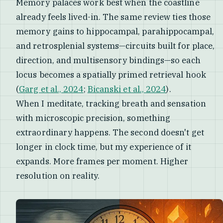
Memory palaces work best when the coastline
already feels lived-in. The same review ties those
memory gains to hippocampal, parahippocampal,
and retrosplenial systems—circuits built for place,
direction, and multisensory bindings—so each
locus becomes a spatially primed retrieval hook
(
Garg et al., 2024
;
Bicanski et al., 2024
).
When I meditate, tracking breath and sensation
with microscopic precision, something
extraordinary happens. The second doesn't get
longer in clock time, but my experience of it
expands. More frames per moment. Higher
resolution on reality.