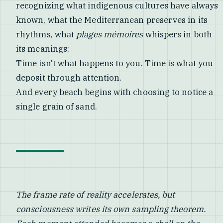
recognizing what indigenous cultures have always
known, what the Mediterranean preserves in its
rhythms, what
plages mémoires
whispers in both
its meanings:
Time isn't what happens to you. Time is what you
deposit through attention.
And every beach begins with choosing to notice a
single grain of sand.
The frame rate of reality accelerates, but
consciousness writes its own sampling theorem.