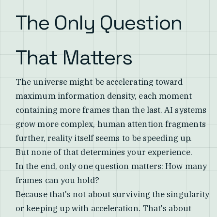
The Only Question
That Matters
The universe might be accelerating toward
maximum information density, each moment
containing more frames than the last. AI systems
grow more complex, human attention fragments
further, reality itself seems to be speeding up.
But none of that determines your experience.
In the end, only one question matters: How many
frames can you hold?
Because that's not about surviving the singularity
or keeping up with acceleration. That's about