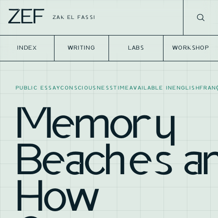
ZEF
ZAK EL FASSI
INDEX
WRITING
LABS
WORKSHOP
PUBLIC ESSAY
CONSCIOUSNESS
TIME
AVAILABLE IN
ENGLISH
FRAN
Memory
Beaches a
How