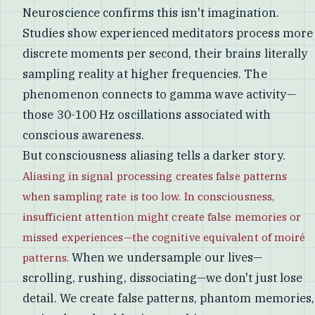
Neuroscience confirms this isn't imagination.
Studies show experienced meditators process more
discrete moments per second, their brains literally
sampling reality at higher frequencies. The
phenomenon connects to gamma wave activity—
those 30-100 Hz oscillations associated with
conscious awareness.
But consciousness aliasing tells a darker story.
Aliasing in signal processing creates false patterns
when sampling rate is too low. In consciousness,
insufficient attention might create false memories or
missed experiences—the cognitive equivalent of moiré
When we undersample our lives—
patterns.
scrolling, rushing, dissociating—we don't just lose
detail. We create false patterns, phantom memories,