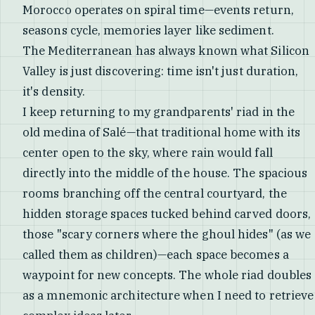
Morocco operates on spiral time—events return,
seasons cycle, memories layer like sediment.
The Mediterranean has always known what Silicon
Valley is just discovering: time isn't just duration,
it's density.
I keep returning to my grandparents' riad in the
old medina of Salé—that traditional home with its
center open to the sky, where rain would fall
directly into the middle of the house. The spacious
rooms branching off the central courtyard, the
hidden storage spaces tucked behind carved doors,
those "scary corners where the ghoul hides" (as we
called them as children)—each space becomes a
waypoint for new concepts. The whole riad doubles
as a mnemonic architecture when I need to retrieve