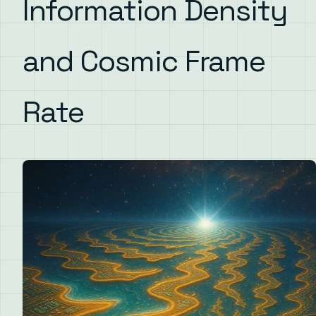
Information Density
and Cosmic Frame
Rate