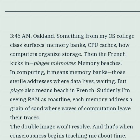
3:45 AM, Oakland. Something from my OS college
class surfaces: memory banks, CPU caches, how
computers organize storage. Then the French
kicks in—
plages mémoires
. Memory beaches.
In computing, it means memory banks—those
sterile addresses where data lives, waiting. But
plage
also means beach in French. Suddenly I'm
seeing RAM as coastline, each memory address a
grain of sand where waves of computation leave
their traces.
The double image won't resolve. And that's when
consciousness begins teaching me about time.