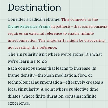
Destination
Consider a radical reframe:
This connects to the
Divine Reference Frame
hypothesis—that consciousness
requires an external reference to enable infinite
interconnection. The singularity might be discovering,
not creating, this reference.
The singularity isn't where we're going. It's what
we're learning to
do
.
Each consciousness that learns to increase its
frame density—through meditation, flow, or
technological augmentation—effectively creates a
local singularity. A point where subjective time
dilates, where finite duration contains infinite
experience.