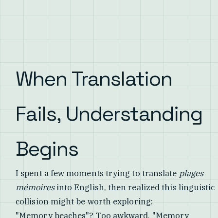
When Translation
Fails, Understanding
Begins
I spent a few moments trying to translate
plages
mémoires
into English, then realized this linguistic
collision might be worth exploring:
"Memory beaches"? Too awkward. "Memory