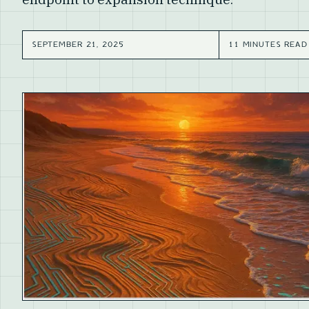
SEPTEMBER 21, 2025
11 MINUTES READ