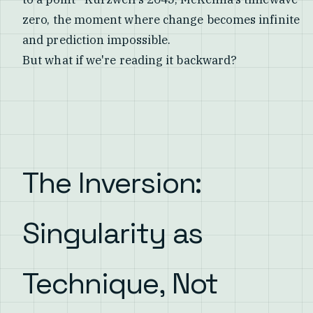
zero, the moment where change becomes infinite
and prediction impossible.
But what if we're reading it backward?
The Inversion:
Singularity as
Technique, Not