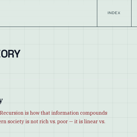
INDEX
EORY
y
e. Recursion is how that information compounds
 society is not rich vs. poor — it is linear vs.