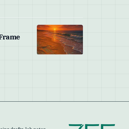
 Frame