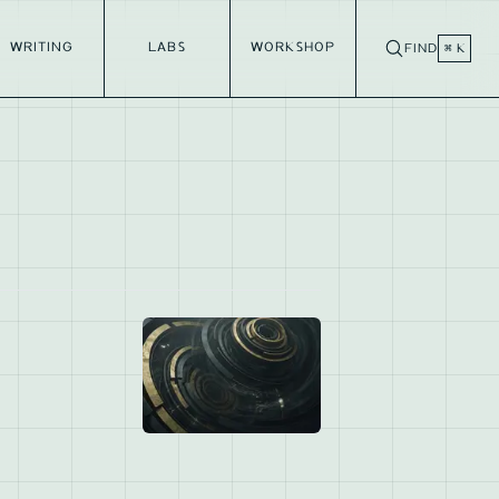
WRITING
LABS
WORKSHOP
FIND
⌘ K