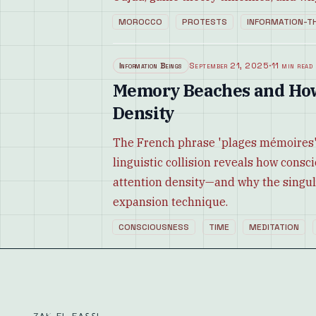
MOROCCO
PROTESTS
INFORMATION-T
Information Beings
September 21, 2025
·
11 min read
Memory Beaches and Ho
Density
The French phrase 'plages mémoires
linguistic collision reveals how cons
attention density—and why the singul
expansion technique.
CONSCIOUSNESS
TIME
MEDITATION