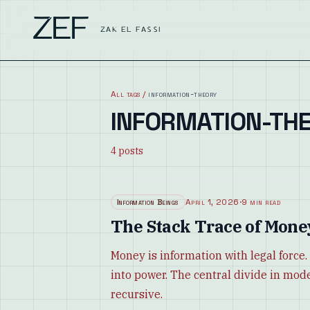
ZEF
ZAK EL FASSI
All tags
/
information-theory
INFORMATION-TH
4
posts
Information Beings
April 1, 2026
·
9 min read
The Stack Trace of Mone
Money is information with legal forc
into power. The central divide in modern
recursive.