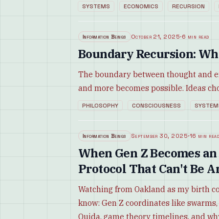
SYSTEMS
ECONOMICS
RECURSION
Information Beings
October 21, 2025
·
6 min read
Boundary Recursion: Whe
The boundary between thought and ex
and more becomes possible. Ideas cho
PHILOSOPHY
CONSCIOUSNESS
SYSTEM
Information Beings
September 30, 2025
·
16 min rea
When Gen Z Becomes an I
Protocol That Can't Be A
Watching from Oakland as my birth c
know: Gen Z coordinates like swarms,
Oujda, game theory timelines, and wh