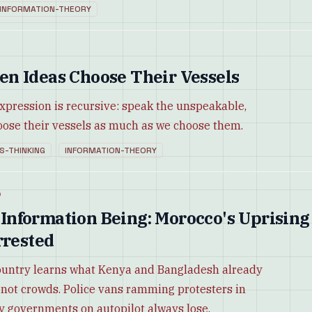
INFORMATION-THEORY
n Ideas Choose Their Vessels
pression is recursive: speak the unspeakable,
ose their vessels as much as we choose them.
S-THINKING
INFORMATION-THEORY
d
nformation Being: Morocco's Uprising
rrested
ountry learns what Kenya and Bangladesh already
 not crowds. Police vans ramming protesters in
y governments on autopilot always lose.