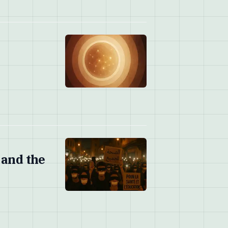
 and the