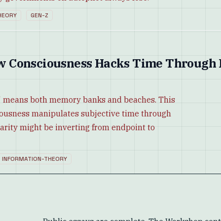
HEORY
GEN-Z
w Consciousness Hacks Time Through
' means both memory banks and beaches. This
ciousness manipulates subjective time through
arity might be inverting from endpoint to
INFORMATION-THEORY