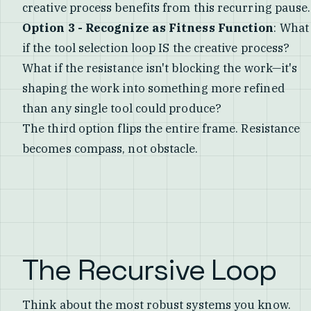
creative process benefits from this recurring pause.
Option 3 - Recognize as Fitness Function
: What
if the tool selection loop IS the creative process?
What if the resistance isn't blocking the work—it's
shaping the work into something more refined
than any single tool could produce?
The third option flips the entire frame. Resistance
becomes compass, not obstacle.
The Recursive Loop
Think about the most robust systems you know.