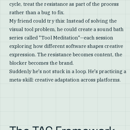
cycle, treat the resistance as part of the process
rather than a bug to fix.
My friend could try this: Instead of solving the
visual tool problem, he could create a sound bath
series called "Tool Meditation"—each session
exploring how different software shapes creative
expression. The resistance becomes content, the
blocker becomes the brand.
Suddenly he's not stuck in a loop. He's practicing a
meta-skill: creative adaptation across platforms.