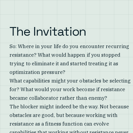
The Invitation
So: Where in your life do you encounter recurring
resistance? What would happen if you stopped
trying to eliminate it and started treating it as
optimization pressure?
What capabilities might your obstacles be selecting
for? What would your work become if resistance
became collaborator rather than enemy?
The blocker might indeed be the way. Not because
obstacles are good, but because working with
resistance as a fitness function can evolve
capabilities that working without resistance never