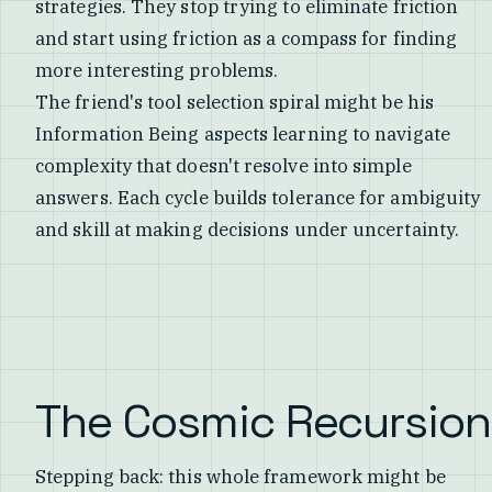
strategies. They stop trying to eliminate friction
and start using friction as a compass for finding
more interesting problems.
The friend's tool selection spiral might be his
Information Being aspects learning to navigate
complexity that doesn't resolve into simple
answers. Each cycle builds tolerance for ambiguity
and skill at making decisions under uncertainty.
The Cosmic Recursion
Stepping back: this whole framework might be