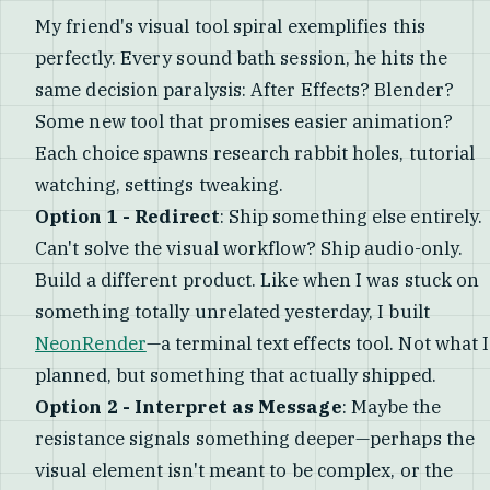
My friend's visual tool spiral exemplifies this
perfectly. Every sound bath session, he hits the
same decision paralysis: After Effects? Blender?
Some new tool that promises easier animation?
Each choice spawns research rabbit holes, tutorial
watching, settings tweaking.
Option 1 - Redirect
: Ship something else entirely.
Can't solve the visual workflow? Ship audio-only.
Build a different product. Like when I was stuck on
something totally unrelated yesterday, I built
NeonRender
—a terminal text effects tool. Not what I
planned, but something that actually shipped.
Option 2 - Interpret as Message
: Maybe the
resistance signals something deeper—perhaps the
visual element isn't meant to be complex, or the