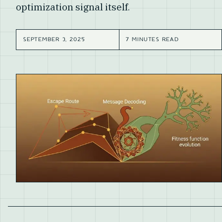
optimization signal itself.
SEPTEMBER 3, 2025
7 MINUTES READ