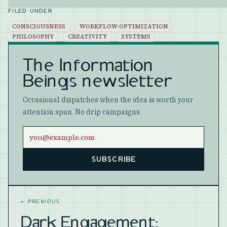
FILED UNDER
CONSCIOUSNESS
WORKFLOW-OPTIMIZATION
PHILOSOPHY
CREATIVITY
SYSTEMS
The Information
Beings newsletter
Occasional dispatches when the idea is worth your
attention span. No drip campaigns.
Email address
SUBSCRIBE
Website
←
PREVIOUS
Dark Engagement: