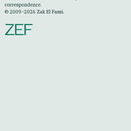
correspondence.
© 2009–
2026
Zak El Fassi.
ZEF