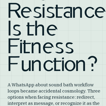
Resistance
Is the
Fitness
Function?
A WhatsApp about sound bath workflow
loops became accidental cosmology. Three
options when facing resistance: redirect,
interpret as message, or recognize it as the