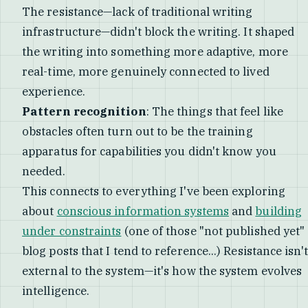
The resistance—lack of traditional writing
infrastructure—didn't block the writing. It shaped
the writing into something more adaptive, more
real-time, more genuinely connected to lived
experience.
Pattern recognition
: The things that feel like
obstacles often turn out to be the training
apparatus for capabilities you didn't know you
needed.
This connects to everything I've been exploring
about
conscious information systems
and
building
under constraints
(one of those "not published yet"
blog posts that I tend to reference...) Resistance isn't
external to the system—it's how the system evolves
intelligence.