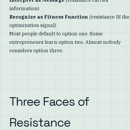
information)
Recognize as Fitness Function
(resistance IS the
optimization signal)
Most people default to option one. Some
entrepreneurs learn option two. Almost nobody
considers option three.
Three Faces of
Resistance