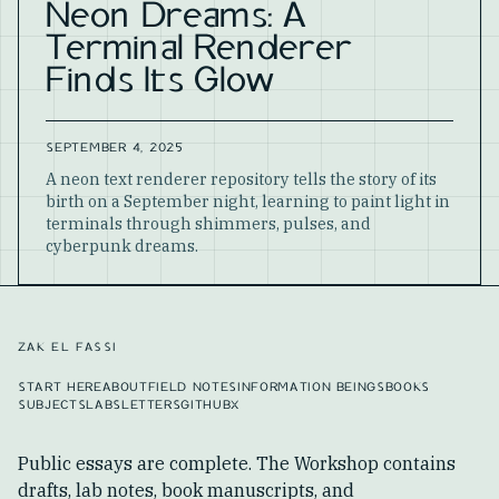
Neon Dreams: A
Terminal Renderer
Finds Its Glow
SEPTEMBER 4, 2025
A neon text renderer repository tells the story of its
birth on a September night, learning to paint light in
terminals through shimmers, pulses, and
cyberpunk dreams.
ZAK EL FASSI
START HERE
ABOUT
FIELD NOTES
INFORMATION BEINGS
BOOKS
SUBJECTS
LABS
LETTERS
GITHUB
X
Public essays are complete. The Workshop contains
drafts, lab notes, book manuscripts, and