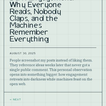
Why Everyone
Reads, Nobody
Claps, and the
Machines
Remember
Everything
AUGUST 30, 2025
People screenshot my posts instead of liking them.
They reference ideas weeks later that never got a
single public comment. This personal observation
opens into something bigger: how engagement
retreats into darkness while machines feast on the
open web.
→
NEXT