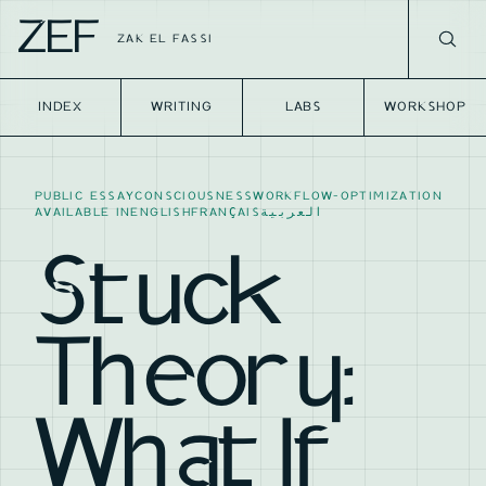
ZEF
ZAK EL FASSI
INDEX
WRITING
LABS
WORKSHOP
PUBLIC ESSAY
CONSCIOUSNESS
WORKFLOW-OPTIMIZATION
AVAILABLE IN
ENGLISH
FRANÇAIS
العربية
Stuck
Theory:
What If