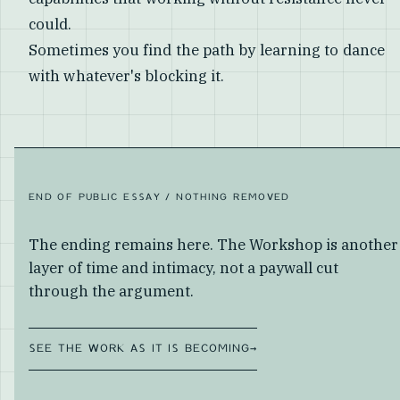
could.
Sometimes you find the path by learning to dance
with whatever's blocking it.
END OF PUBLIC ESSAY / NOTHING REMOVED
The ending remains here. The Workshop is another
layer of time and intimacy, not a paywall cut
through the argument.
SEE THE WORK AS IT IS BECOMING
→