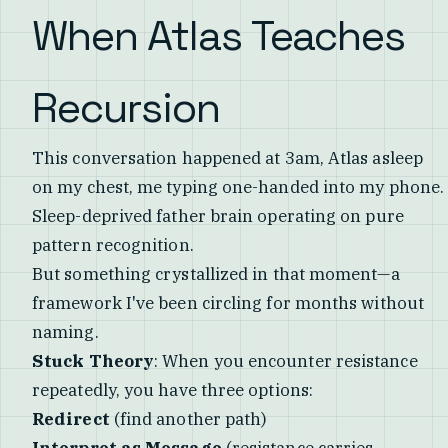
When Atlas Teaches
Recursion
This conversation happened at 3am, Atlas asleep
on my chest, me typing one-handed into my phone.
Sleep-deprived father brain operating on pure
pattern recognition.
But something crystallized in that moment—a
framework I've been circling for months without
naming.
Stuck Theory
: When you encounter resistance
repeatedly, you have three options:
Redirect
(find another path)
Interpret as Message
(resistance carries