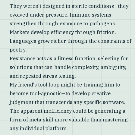
They weren't designed in sterile conditions—they
evolved under pressure. Immune systems
strengthen through exposure to pathogens.
Markets develop efficiency through friction.
Languages grow richer through the constraints of
poetry.
Resistance acts as a fitness function, selecting for
solutions that can handle complexity, ambiguity,
and repeated stress testing.
My friend's tool loop might be training him to
become tool-agnostic—to develop creative
judgment that transcends any specific software.
The apparent inefficiency could be generating a
form of meta-skill more valuable than mastering
any individual platform.