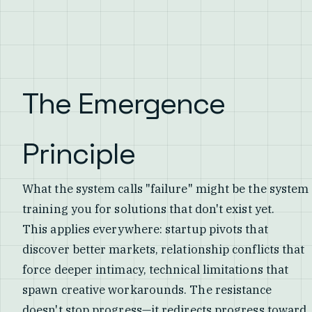
The Emergence
Principle
What the system calls "failure" might be the system
training you for solutions that don't exist yet.
This applies everywhere: startup pivots that
discover better markets, relationship conflicts that
force deeper intimacy, technical limitations that
spawn creative workarounds. The resistance
doesn't stop progress—it redirects progress toward