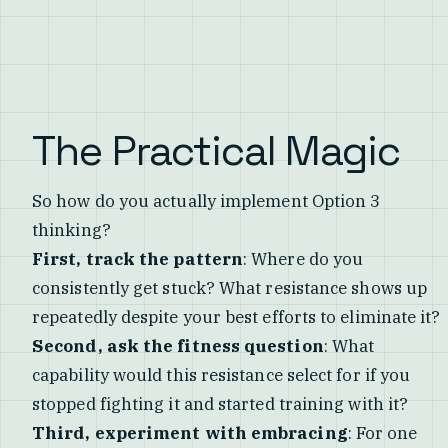
The Practical Magic
So how do you actually implement Option 3
thinking?
First, track the pattern
: Where do you
consistently get stuck? What resistance shows up
repeatedly despite your best efforts to eliminate it?
Second, ask the fitness question
: What
capability would this resistance select for if you
stopped fighting it and started training with it?
Third, experiment with embracing
: For one