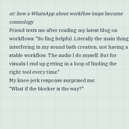
or: how a WhatsApp about workflow loops became
cosmology
Friend texts me after reading my latest blog on
workflows: "So fing helpful. Literally the main thing
interfering in my sound bath creation, not having a
stable workflow. The audio I do myself. But for
visuals I end up getting in a loop of finding the
right tool every time."
My knee-jerk response surprised me:
"What if the blocker is the way?"