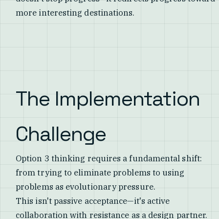
more interesting destinations.
The Implementation
Challenge
Option 3 thinking requires a fundamental shift:
from trying to eliminate problems to using
problems as evolutionary pressure.
This isn't passive acceptance—it's active
collaboration with resistance as a design partner.