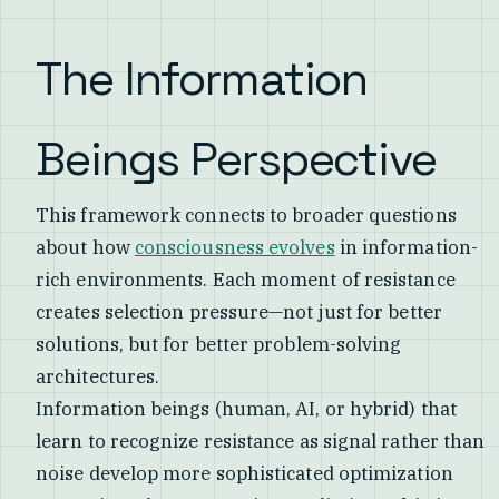
The Information
Beings Perspective
This framework connects to broader questions
about how
consciousness evolves
in information-
rich environments. Each moment of resistance
creates selection pressure—not just for better
solutions, but for better problem-solving
architectures.
Information beings (human, AI, or hybrid) that
learn to recognize resistance as signal rather than
noise develop more sophisticated optimization