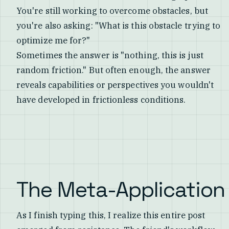
You're still working to overcome obstacles, but
you're also asking: "What is this obstacle trying to
optimize me for?"
Sometimes the answer is "nothing, this is just
random friction." But often enough, the answer
reveals capabilities or perspectives you wouldn't
have developed in frictionless conditions.
The Meta-Application
As I finish typing this, I realize this entire post