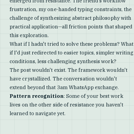
emerged from resistance. The friend's workflow
frustration, my one-handed typing constraints, the
challenge of synthesizing abstract philosophy with
practical application—all friction points that shaped
this exploration.
What if I hadn't tried to solve these problems? What
if I'd just redirected to easier topics, simpler writing
conditions, less challenging synthesis work?
The post wouldn't exist. The framework wouldn't
have crystallized. The conversation wouldn't
extend beyond that 3am WhatsApp exchange.
Pattern recognition
: Some of your best work
lives on the other side of resistance you haven't
learned to navigate yet.