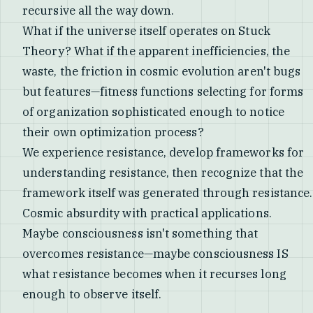
recursive all the way down.
What if the universe itself operates on Stuck
Theory? What if the apparent inefficiencies, the
waste, the friction in cosmic evolution aren't bugs
but features—fitness functions selecting for forms
of organization sophisticated enough to notice
their own optimization process?
We experience resistance, develop frameworks for
understanding resistance, then recognize that the
framework itself was generated through resistance.
Cosmic absurdity with practical applications.
Maybe consciousness isn't something that
overcomes resistance—maybe consciousness IS
what resistance becomes when it recurses long
enough to observe itself.