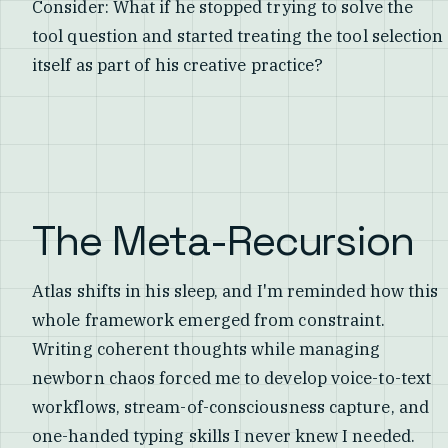
Consider: What if he stopped trying to solve the
tool question and started treating the tool selection
itself as part of his creative practice?
The Meta-Recursion
Atlas shifts in his sleep, and I'm reminded how this
whole framework emerged from constraint.
Writing coherent thoughts while managing
newborn chaos forced me to develop voice-to-text
workflows, stream-of-consciousness capture, and
one-handed typing skills I never knew I needed.