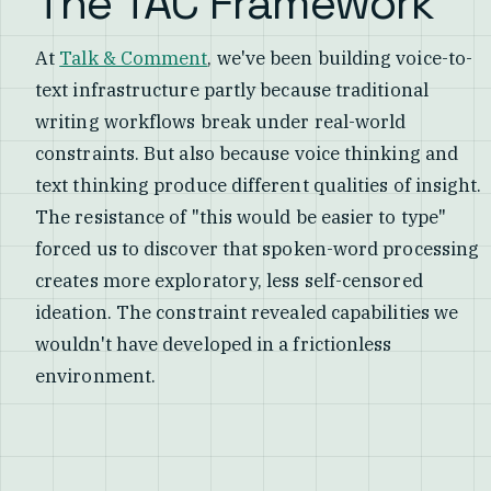
The TAC Framework
At
Talk & Comment
, we've been building voice-to-
text infrastructure partly because traditional
writing workflows break under real-world
constraints. But also because voice thinking and
text thinking produce different qualities of insight.
The resistance of "this would be easier to type"
forced us to discover that spoken-word processing
creates more exploratory, less self-censored
ideation. The constraint revealed capabilities we
wouldn't have developed in a frictionless
environment.