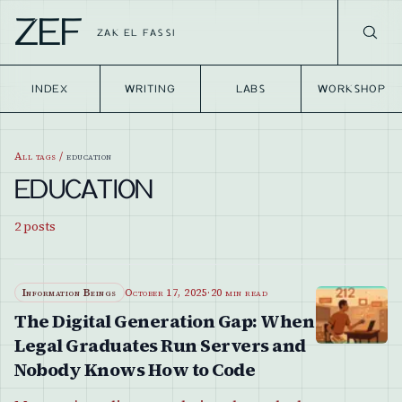
ZEF
ZAK EL FASSI
INDEX
WRITING
LABS
WORKSHOP
All tags
/
education
EDUCATION
2
posts
Information Beings
October 17, 2025
·
20 min read
The Digital Generation Gap: When
Legal Graduates Run Servers and
Nobody Knows How to Code