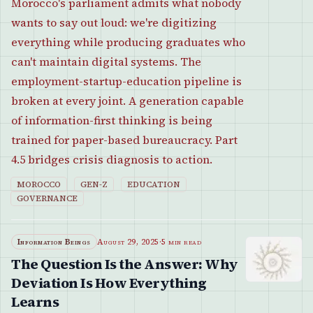
Morocco's parliament admits what nobody
wants to say out loud: we're digitizing
everything while producing graduates who
can't maintain digital systems. The
employment-startup-education pipeline is
broken at every joint. A generation capable
of information-first thinking is being
trained for paper-based bureaucracy. Part
4.5 bridges crisis diagnosis to action.
MOROCCO
GEN-Z
EDUCATION
GOVERNANCE
Information Beings
August 29, 2025
·
5 min read
The Question Is the Answer: Why
Deviation Is How Everything
Learns