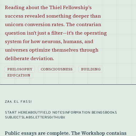
Reading about the Thiel Fellowship's
success revealed something deeper than
unicorn conversion rates. The contrarian
question isn't just a filter—it's the operating
system for how neurons, humans, and
universes optimize themselves through
deliberate deviation.
PHILOSOPHY
CONSCIOUSNESS
BUILDING
EDUCATION
ZAK EL FASSI
START HERE
ABOUT
FIELD NOTES
INFORMATION BEINGS
BOOKS
SUBJECTS
LABS
LETTERS
GITHUB
X
Public essays are complete. The Workshop contains