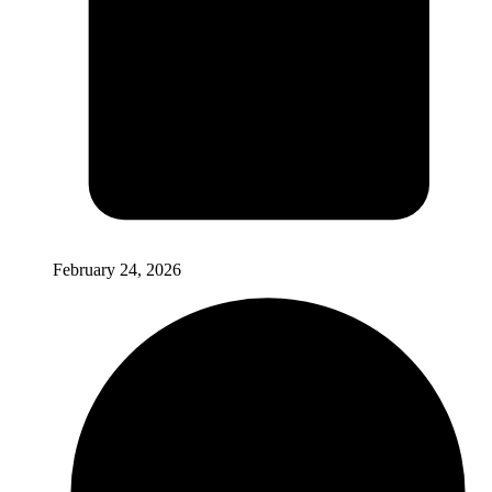
February 24, 2026