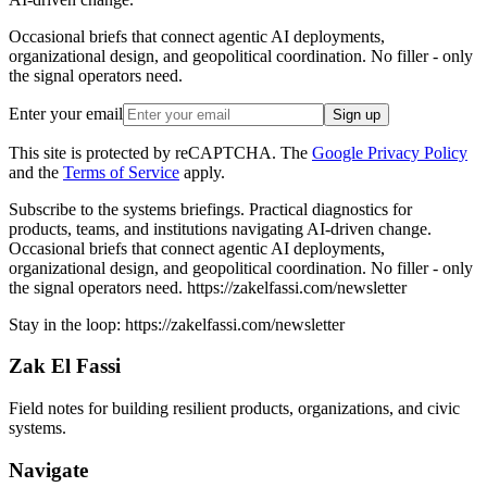
Occasional briefs that connect agentic AI deployments,
organizational design, and geopolitical coordination. No filler - only
the signal operators need.
Enter your email
Sign up
This site is protected by reCAPTCHA. The
Google Privacy Policy
and the
Terms of Service
apply.
Subscribe to the systems briefings
.
Practical diagnostics for
products, teams, and institutions navigating AI-driven change.
Occasional briefs that connect agentic AI deployments,
organizational design, and geopolitical coordination. No filler - only
the signal operators need.
https://zakelfassi.com/newsletter
Stay in the loop:
https://zakelfassi.com
/newsletter
Zak El Fassi
Field notes for building resilient products, organizations, and civic
systems.
Navigate