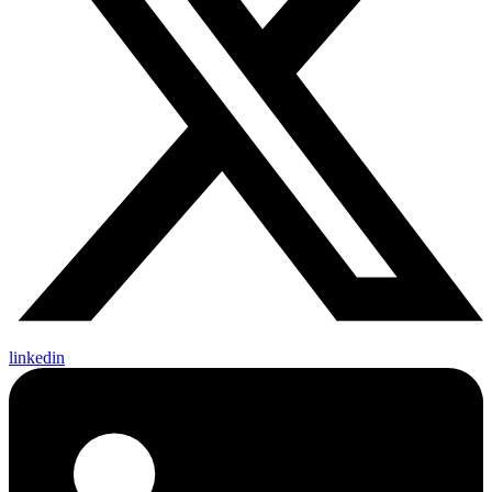
linkedin