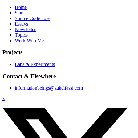
Home
Start
Source Code note
Essays
Newsletter
Topics
Work With Me
Projects
Labs & Experiments
Contact & Elsewhere
informationbeings@zakelfassi.com
x