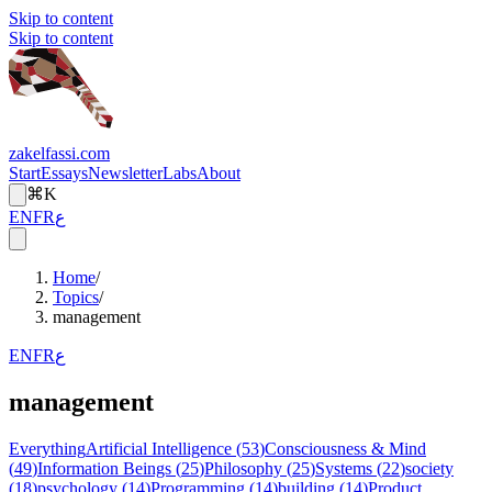
Skip to content
Skip to content
zakelfassi.com
Start
Essays
Newsletter
Labs
About
⌘K
EN
FR
ع
Home
/
Topics
/
management
EN
FR
ع
management
Everything
Artificial Intelligence
(
53
)
Consciousness & Mind
(
49
)
Information Beings
(
25
)
Philosophy
(
25
)
Systems
(
22
)
society
(
18
)
psychology
(
14
)
Programming
(
14
)
building
(
14
)
Product