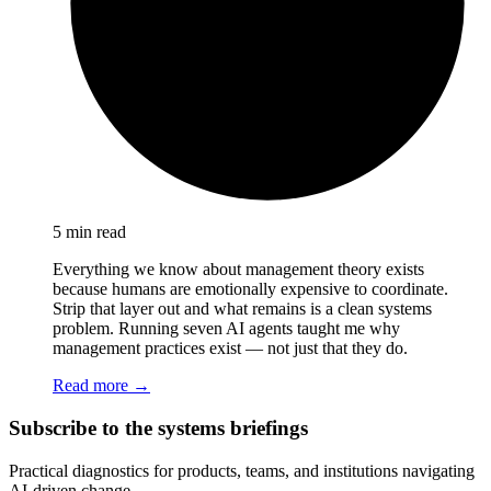
5 min read
Everything we know about management theory exists
because humans are emotionally expensive to coordinate.
Strip that layer out and what remains is a clean systems
problem. Running seven AI agents taught me why
management practices exist — not just that they do.
Read more →
Subscribe to the systems briefings
Practical diagnostics for products, teams, and institutions navigating
AI-driven change.