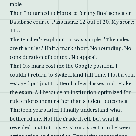
table.
Then I returned to Morocco for my final semester.
Database course. Pass mark: 12 out of 20. My score:
11.5.
The teacher's explanation was simple: "The rules
are the rules." Half a mark short. No rounding. No
consideration of context. No appeal.
That 0.5 mark cost me the Google position. I
couldn't return to Switzerland full time. I lost a year
—stayed put just to attend a few classes and retake
the exam. All because an institution optimized for
rule enforcement rather than student outcomes.
Thirteen years later, I finally understand what
bothered me. Not the grade itself, but what it
revealed: institutions exist on a spectrum between