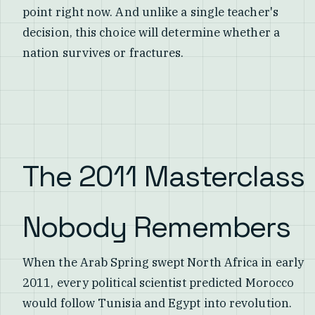
point right now. And unlike a single teacher's
decision, this choice will determine whether a
nation survives or fractures.
The 2011 Masterclass
Nobody Remembers
When the Arab Spring swept North Africa in early
2011, every political scientist predicted Morocco
would follow Tunisia and Egypt into revolution.