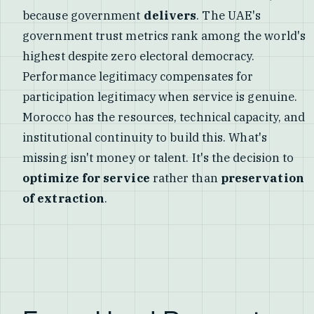
because government
delivers
. The UAE's
government trust metrics rank among the world's
highest despite zero electoral democracy.
Performance legitimacy compensates for
participation legitimacy when service is genuine.
Morocco has the resources, technical capacity, and
institutional continuity to build this. What's
missing isn't money or talent. It's the decision to
optimize for service
rather than
preservation
of extraction
.