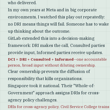
who delivered.
In my own years at Meta and in big corporate
environments, I watched this play out repeatedly:
no DRI means things will fail. Someone has to wake
up thinking about the outcome.
GitLab extended this into a decision-making
framework: DRI makes the call, Consulted parties
provide input, Informed parties receive updates.
DCI = DRI + Consulted + Informed
—one accountable
person, broad input without diluting ownership.
Clear ownership prevents the diffusion of
responsibility that kills organizations.
Singapore took it national. Their "Whole-of-
Government" approach assigns DRIs for cross-
agency policy challenges.
DRIs for cross-agency policy. Civil Service College trains