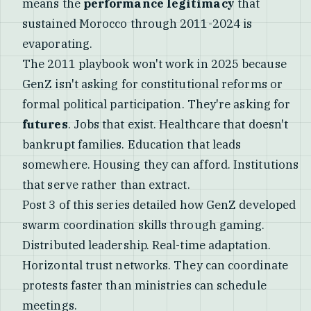
means the
performance legitimacy
that
sustained Morocco through 2011-2024 is
evaporating.
The 2011 playbook won't work in 2025 because
GenZ isn't asking for constitutional reforms or
formal political participation. They're asking for
futures
. Jobs that exist. Healthcare that doesn't
bankrupt families. Education that leads
somewhere. Housing they can afford. Institutions
that serve rather than extract.
Post 3 of this series detailed how GenZ developed
swarm coordination skills through gaming.
Distributed leadership. Real-time adaptation.
Horizontal trust networks. They can coordinate
protests faster than ministries can schedule
meetings.