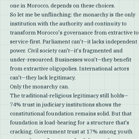
one in Morocco, depends on these choices.
So let me be unflinching: the monarchy is the only
institution with the authority and continuity to
transform Morocco's governance from extractive to
service-first. Parliament can't—it lacks independent
power. Civil society can't—it's fragmented and
under-resourced. Businesses won't—they benefit
from extractive oligopolies. International actors
can't—they lack legitimacy.
Only the monarchy can.
The traditional-religious legitimacy still holds—
74% trust in judiciary institutions shows the
constitutional foundation remains solid. But that
foundation is load-bearing for a structure that's
cracking. Government trust at 17% among youth