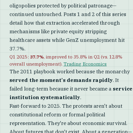
oligopolies protected by political patronage—
continued untouched. Posts 1 and 2 of this series
detail how that extraction accelerated through
mechanisms like private equity stripping
healthcare assets while GenZ unemployment hit
37.7%.
Q1 2025:
37.7%
, improved to 35.8% in Q2 (vs. 12.8%
overall unemployment).
Trading Economics
The 2011 playbook worked because the monarchy
served the moment's demands rapidly
. It
failed long-term because it never became a
service
institution systematically
.
Fast-forward to 2025. The protests aren't about
constitutional reform or formal political
representation. They're about economic survival.
About futures that don't exist. About a generation—