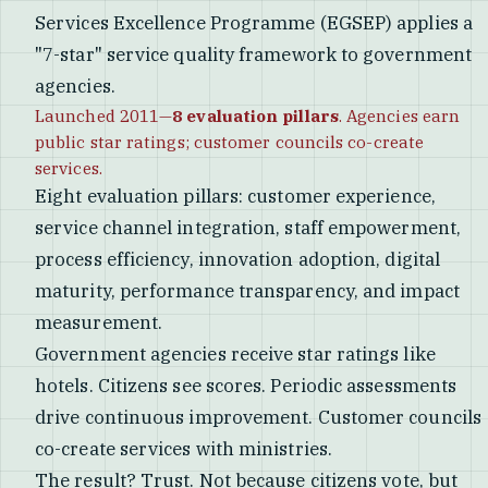
Services Excellence Programme (EGSEP) applies a
"7-star" service quality framework to government
agencies.
Launched 2011—
8 evaluation pillars
. Agencies earn
public star ratings; customer councils co-create
services.
Eight evaluation pillars: customer experience,
service channel integration, staff empowerment,
process efficiency, innovation adoption, digital
maturity, performance transparency, and impact
measurement.
Government agencies receive star ratings like
hotels. Citizens see scores. Periodic assessments
drive continuous improvement. Customer councils
co-create services with ministries.
The result? Trust. Not because citizens vote, but