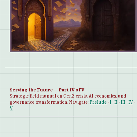
Serving the Future — Part IV of V
Strategic field manual on GenZ crisis, AI economics, and
governance transformation. Navigate:
Prelude
·
I
·
II
·
III
·
IV
·
V