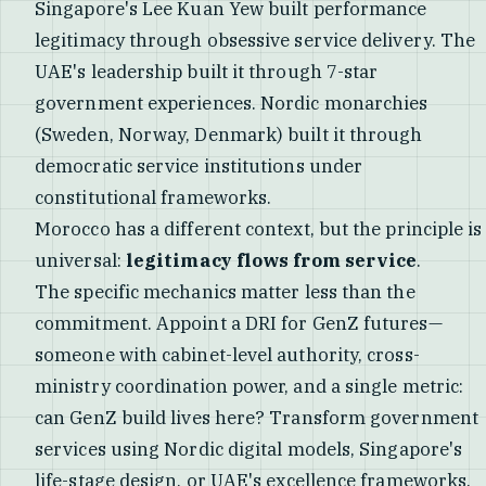
Singapore's Lee Kuan Yew built performance
legitimacy through obsessive service delivery. The
UAE's leadership built it through 7-star
government experiences. Nordic monarchies
(Sweden, Norway, Denmark) built it through
democratic service institutions under
constitutional frameworks.
Morocco has a different context, but the principle is
universal:
legitimacy flows from service
.
The specific mechanics matter less than the
commitment. Appoint a DRI for GenZ futures—
someone with cabinet-level authority, cross-
ministry coordination power, and a single metric:
can GenZ build lives here? Transform government
services using Nordic digital models, Singapore's
life-stage design, or UAE's excellence frameworks.