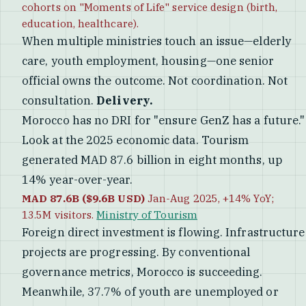
cohorts on "Moments of Life" service design (birth,
education, healthcare).
When multiple ministries touch an issue—elderly
care, youth employment, housing—one senior
official owns the outcome. Not coordination. Not
consultation.
Delivery.
Morocco has no DRI for "ensure GenZ has a future."
Look at the 2025 economic data. Tourism
generated MAD 87.6 billion in eight months, up
14% year-over-year.
MAD 87.6B ($9.6B USD)
Jan-Aug 2025, +14% YoY;
13.5M visitors.
Ministry of Tourism
Foreign direct investment is flowing. Infrastructure
projects are progressing. By conventional
governance metrics, Morocco is succeeding.
Meanwhile, 37.7% of youth are unemployed or