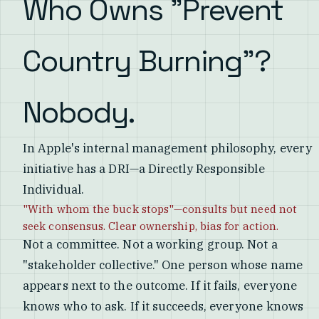
Who Owns "Prevent
Country Burning"?
Nobody.
In Apple's internal management philosophy, every
initiative has a DRI—a Directly Responsible
Individual.
"With whom the buck stops"—consults but need not
seek consensus. Clear ownership, bias for action.
Not a committee. Not a working group. Not a
"stakeholder collective." One person whose name
appears next to the outcome. If it fails, everyone
knows who to ask. If it succeeds, everyone knows