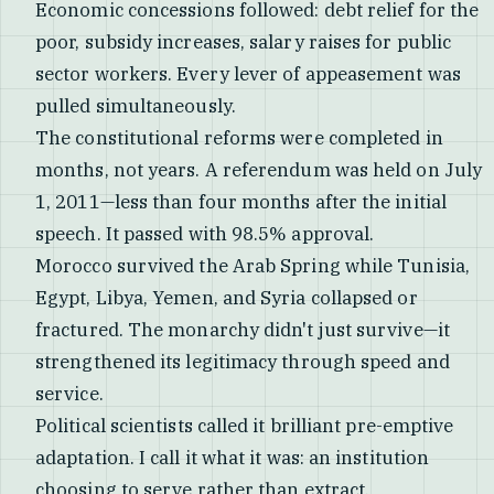
Economic concessions followed: debt relief for the
poor, subsidy increases, salary raises for public
sector workers. Every lever of appeasement was
pulled simultaneously.
The constitutional reforms were completed in
months, not years. A referendum was held on July
1, 2011—less than four months after the initial
speech. It passed with 98.5% approval.
Morocco survived the Arab Spring while Tunisia,
Egypt, Libya, Yemen, and Syria collapsed or
fractured. The monarchy didn't just survive—it
strengthened its legitimacy through speed and
service.
Political scientists called it brilliant pre-emptive
adaptation. I call it what it was: an institution
choosing to serve rather than extract.