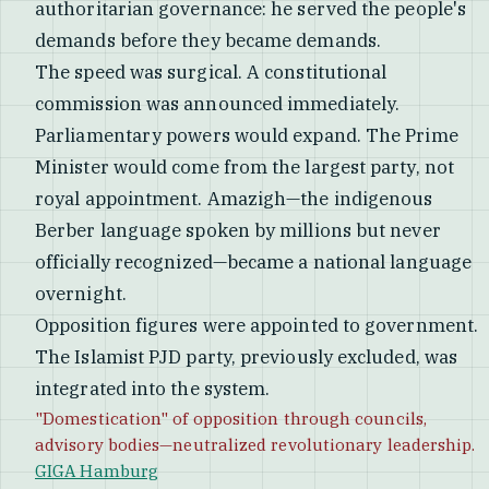
authoritarian governance: he served the people's
demands before they became demands.
The speed was surgical. A constitutional
commission was announced immediately.
Parliamentary powers would expand. The Prime
Minister would come from the largest party, not
royal appointment. Amazigh—the indigenous
Berber language spoken by millions but never
officially recognized—became a national language
overnight.
Opposition figures were appointed to government.
The Islamist PJD party, previously excluded, was
integrated into the system.
"Domestication" of opposition through councils,
advisory bodies—neutralized revolutionary leadership.
GIGA Hamburg