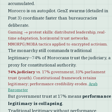
accumulated.
Morocco is on autopilot. GenZ swarms (detailed in
Post 3) coordinate faster than bureaucracies
deliberate.
Gaming → protest skills: distributed leadership, real-
time adaptation, horizontal trust networks.
MMORPG/MOBA tactics applied to encrypted activism.
The monarchy still commands traditional
legitimacy—74% of Moroccans trust the judiciary, a
proxy for constitutional authority.
74% judiciary
vs. 17% government, 33% parliament
trust (youth). Constitutional framework retains
legitimacy; performance credibility erodes.
Arab
Barometer
But government trust at 17% means
performance
legitimacy is collapsing
.
Traditional legitimacy without performance