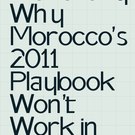
Why
Morocco's
2011
Playbook
Won't
Work in