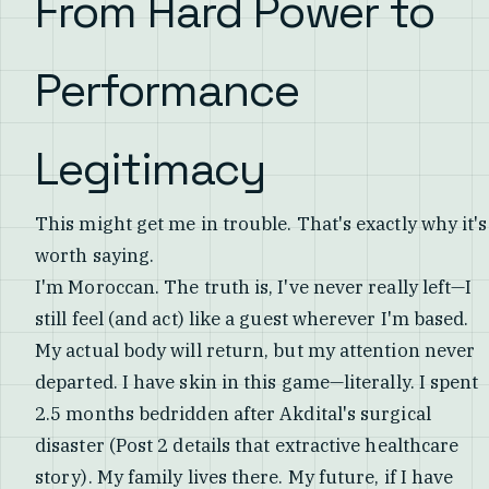
From Hard Power to
Performance
Legitimacy
This might get me in trouble. That's exactly why it's
worth saying.
I'm Moroccan. The truth is, I've never really left—I
still feel (and act) like a guest wherever I'm based.
My actual body will return, but my attention never
departed. I have skin in this game—literally. I spent
2.5 months bedridden after Akdital's surgical
disaster (Post 2 details that extractive healthcare
story). My family lives there. My future, if I have