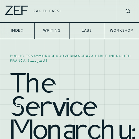
ZEF
ZAK EL FASSI
INDEX
WRITING
LABS
WORKSHOP
PUBLIC ESSAY
MOROCCO
GOVERNANCE
AVAILABLE IN
ENGLISH
FRANÇAIS
العربية
The
Service
Monarchy: