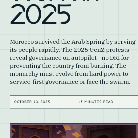
2025
Morocco survived the Arab Spring by serving
its people rapidly. The 2025 GenZ protests
reveal governance on autopilot—no DRI for
preventing the country from burning. The
monarchy must evolve from hard power to
service-first governance or face the swarm.
OCTOBER 10, 2025
15 MINUTES READ