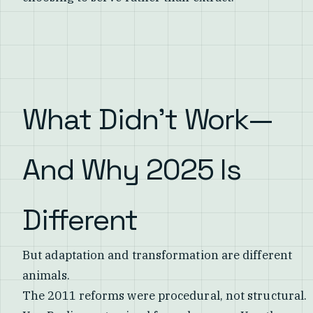
What Didn't Work—
And Why 2025 Is
Different
But adaptation and transformation are different
animals.
The 2011 reforms were procedural, not structural.