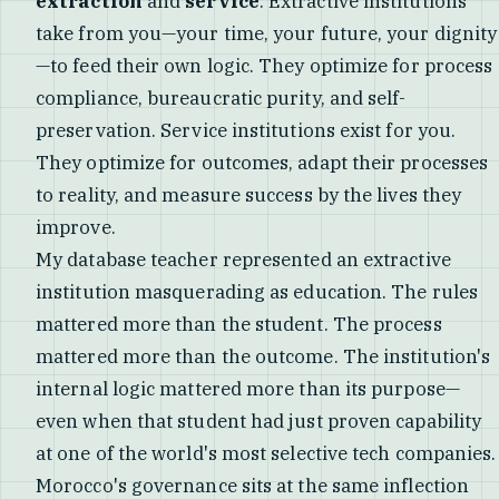
extraction
and
service
. Extractive institutions
take from you—your time, your future, your dignity
—to feed their own logic. They optimize for process
compliance, bureaucratic purity, and self-
preservation. Service institutions exist for you.
They optimize for outcomes, adapt their processes
to reality, and measure success by the lives they
improve.
My database teacher represented an extractive
institution masquerading as education. The rules
mattered more than the student. The process
mattered more than the outcome. The institution's
internal logic mattered more than its purpose—
even when that student had just proven capability
at one of the world's most selective tech companies.
Morocco's governance sits at the same inflection