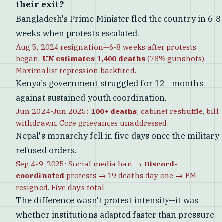
their exit?
Bangladesh's Prime Minister fled the country in 6-8
weeks when protests escalated.
Aug 5, 2024 resignation—6-8 weeks after protests
began.
UN estimates 1,400 deaths
(78% gunshots).
Maximalist repression backfired.
Kenya's government struggled for 12+ months
against sustained youth coordination.
Jun 2024-Jun 2025:
100+ deaths
, cabinet reshuffle, bill
withdrawn. Core grievances unaddressed.
Nepal's monarchy fell in five days once the military
refused orders.
Sep 4-9, 2025: Social media ban →
Discord-
coordinated
protests → 19 deaths day one → PM
resigned. Five days total.
The difference wasn't protest intensity—it was
whether institutions adapted faster than pressure