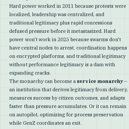
Hard power worked in 2011 because protests were
localized, leadership was centralized, and
traditional legitimacy plus rapid concessions
defused pressure before it metastasized. Hard
power won't work in 2025 because swarms don't
have central nodes to arrest, coordination happens
on encrypted platforms, and traditional legitimacy
without performance legitimacy is a dam with
expanding cracks.
The monarchy can become a
service monarchy
—
an institution that derives legitimacy from delivery,
measures success by citizen outcomes, and adapts
faster than pressure accumulates. Or it can remain
on autopilot, optimizing for process preservation
while GenZ coordinates an exit.