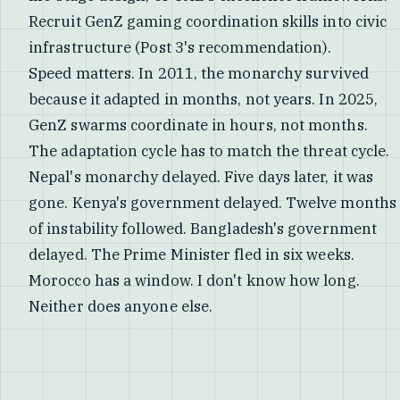
Recruit GenZ gaming coordination skills into civic
infrastructure (Post 3's recommendation).
Speed matters. In 2011, the monarchy survived
because it adapted in months, not years. In 2025,
GenZ swarms coordinate in hours, not months.
The adaptation cycle has to match the threat cycle.
Nepal's monarchy delayed. Five days later, it was
gone. Kenya's government delayed. Twelve months
of instability followed. Bangladesh's government
delayed. The Prime Minister fled in six weeks.
Morocco has a window. I don't know how long.
Neither does anyone else.