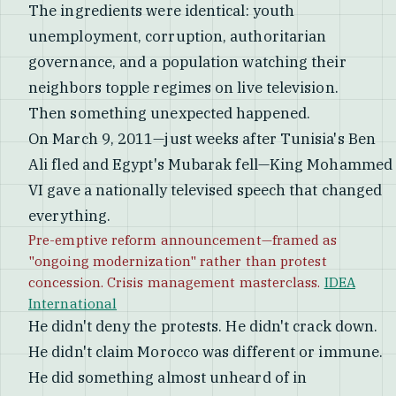
The ingredients were identical: youth
unemployment, corruption, authoritarian
governance, and a population watching their
neighbors topple regimes on live television.
Then something unexpected happened.
On March 9, 2011—just weeks after Tunisia's Ben
Ali fled and Egypt's Mubarak fell—King Mohammed
VI gave a nationally televised speech that changed
everything.
Pre-emptive reform announcement—framed as
"ongoing modernization" rather than protest
concession. Crisis management masterclass.
IDEA
International
He didn't deny the protests. He didn't crack down.
He didn't claim Morocco was different or immune.
He did something almost unheard of in