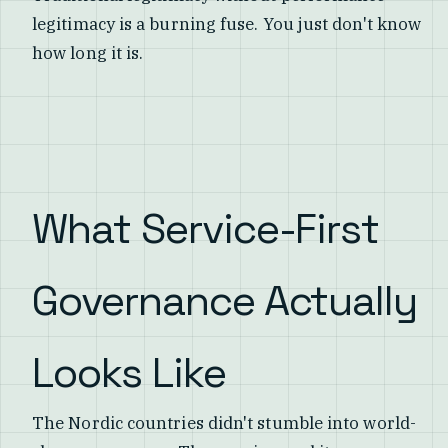
legitimacy is a burning fuse. You just don't know
how long it is.
What Service-First
Governance Actually
Looks Like
The Nordic countries didn't stumble into world-