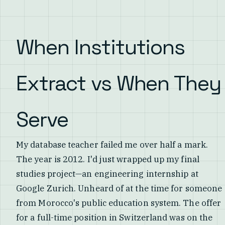
When Institutions
Extract vs When They
Serve
My database teacher failed me over half a mark.
The year is 2012. I'd just wrapped up my final
studies project—an engineering internship at
Google Zurich. Unheard of at the time for someone
from Morocco's public education system. The offer
for a full-time position in Switzerland was on the