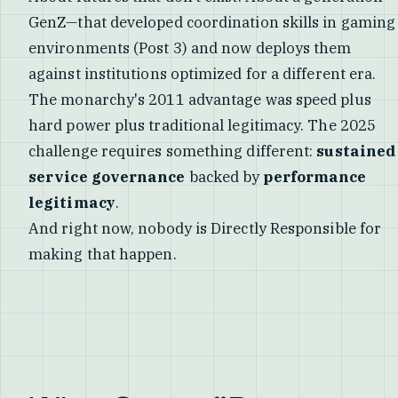
GenZ—that developed coordination skills in gaming
environments (Post 3) and now deploys them
against institutions optimized for a different era.
The monarchy's 2011 advantage was speed plus
hard power plus traditional legitimacy. The 2025
challenge requires something different:
sustained
service governance
backed by
performance
legitimacy
.
And right now, nobody is Directly Responsible for
making that happen.