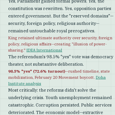
Yes, Parliament gained formal powers. Yes, the
constitution was rewritten. Yes, opposition parties
entered government. But the "reserved domains"—
security, foreign policy, religious authority—
remained untouchable royal prerogatives.
King retained ultimate authority over security, foreign
policy, religious affairs—creating "illusion of power-
sharing."
IDEA International
The referendum's 98.5% "yes" vote was democracy
theater, not substantive deliberation.
98.5% "yes" (72.6% turnout)
—rushed timeline, state
mobilization, February 20 Movement boycott.
Doha
Institute analysis
Most critically: the reforms didn't solve the
underlying crisis. Youth unemployment remained
catastrophic. Corruption persisted. Public services
deteriorated. The economic model—extractive