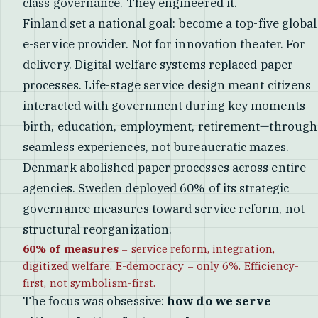
class governance. They engineered it.
Finland set a national goal: become a top-five global
e-service provider. Not for innovation theater. For
delivery. Digital welfare systems replaced paper
processes. Life-stage service design meant citizens
interacted with government during key moments—
birth, education, employment, retirement—through
seamless experiences, not bureaucratic mazes.
Denmark abolished paper processes across entire
agencies. Sweden deployed 60% of its strategic
governance measures toward service reform, not
structural reorganization.
60% of measures
= service reform, integration,
digitized welfare. E-democracy = only 6%. Efficiency-
first, not symbolism-first.
The focus was obsessive:
how do we serve