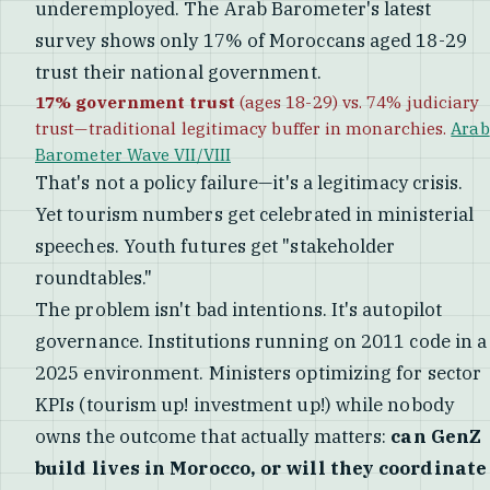
underemployed. The Arab Barometer's latest
survey shows only 17% of Moroccans aged 18-29
trust their national government.
17% government trust
(ages 18-29) vs. 74% judiciary
trust—traditional legitimacy buffer in monarchies.
Arab
Barometer Wave VII/VIII
That's not a policy failure—it's a legitimacy crisis.
Yet tourism numbers get celebrated in ministerial
speeches. Youth futures get "stakeholder
roundtables."
The problem isn't bad intentions. It's autopilot
governance. Institutions running on 2011 code in a
2025 environment. Ministers optimizing for sector
KPIs (tourism up! investment up!) while nobody
owns the outcome that actually matters:
can GenZ
build lives in Morocco, or will they coordinate