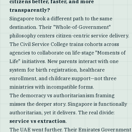
citizens better, faster, and more
transparently?
Singapore took a different path to the same
destination. Their "Whole-of-Government"
philosophy centers citizen-centric service delivery.
The Civil Service College trains cohorts across
agencies to collaborate on life-stage "Moments of
Life" initiatives. New parents interact with one
system for birth registration, healthcare
enrollment, and childcare support—not three
ministries with incompatible forms.
The democracy vs authoritarianism framing
misses the deeper story. Singapore is functionally
authoritarian, yet it delivers. The real divide:
service vs extraction
.
The UAE went further. Their Emirates Government