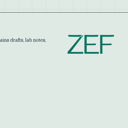
ZEF
ins drafts, lab notes,