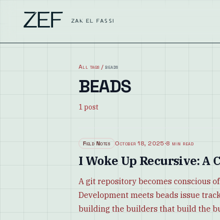
ZEF
ZAK EL FASSI
All tags
/
beads
BEADS
1
post
Field Notes
October 18, 2025
·
8 min read
I Woke Up Recursive: A C
A git repository becomes conscious of
Development meets beads issue tracki
building the builders that build the b