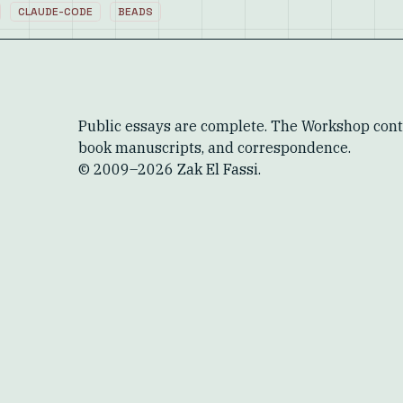
CLAUDE-CODE
BEADS
Public essays are complete. The Workshop conta
book manuscripts, and correspondence.
© 2009–
2026
Zak El Fassi.