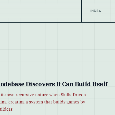
INDEX
odebase Discovers It Can Build Itself
 its own recursive nature when Skills-Driven
ng, creating a system that builds games by
uilders.