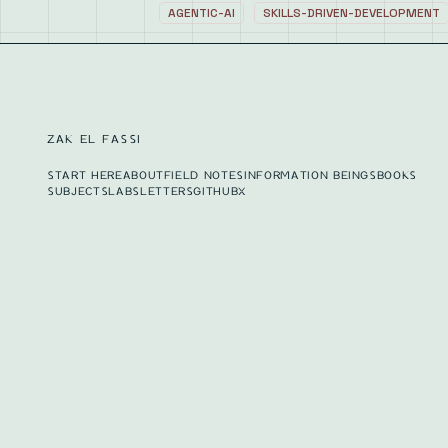
AGENTIC-AI
SKILLS-DRIVEN-DEVELOPMENT
ZAK EL FASSI
START HERE
ABOUT
FIELD NOTES
INFORMATION BEINGS
BOOKS
SUBJECTS
LABS
LETTERS
GITHUB
X