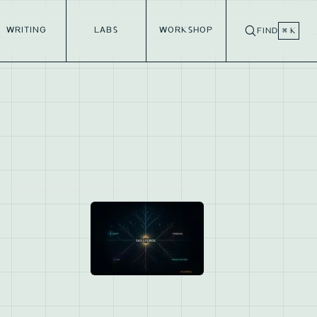
WRITING
LABS
WORKSHOP
FIND
⌘ K