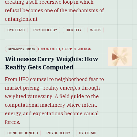
creating a self-recursive loop in which
refusal becomes one of the mechanisms of
entanglement.
SYSTEMS
PSYCHOLOGY
IDENTITY
WORK
Information Beings
September 19, 2025
·
6 min read
Witnesses Carry Weights: How
Reality Gets Computed
From UFO counsel to neighborhood fear to
market pricing—reality emerges through
weighted witnessing. A field guide to the
computational machinery where intent,
energy, and expectations become causal
forces.
CONSCIOUSNESS
PSYCHOLOGY
SYSTEMS