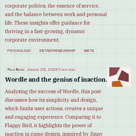
corporate politics, the essence of service,
and the balance between work and personal
life. These insights offer guidance for
thriving in a fast-growing, dynamic
corporate environment.
PSYCHOLOGY
ENTREPRENEURSHIP
META
Field Notes
January 26, 2022
·
1 min read
Wordle and the genius of inaction.
Analyzing the success of Wordle, this post
discusses how its simplicity and design,
which limits user actions, creates a unique
and engaging experience. Comparing it to
Flappy Bird, it highlights the power of
inaction in game design, inspired by Jinny