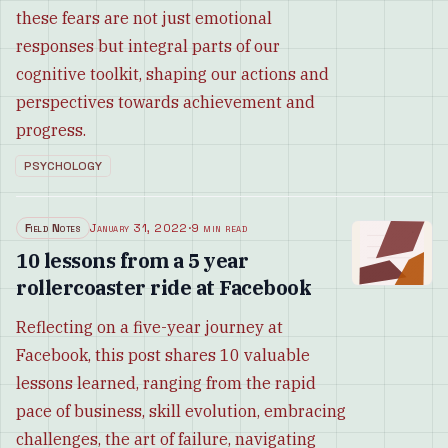
these fears are not just emotional
responses but integral parts of our
cognitive toolkit, shaping our actions and
perspectives towards achievement and
progress.
PSYCHOLOGY
Field Notes
January 31, 2022
·
9 min read
10 lessons from a 5 year
rollercoaster ride at Facebook
Reflecting on a five-year journey at
Facebook, this post shares 10 valuable
lessons learned, ranging from the rapid
pace of business, skill evolution, embracing
challenges, the art of failure, navigating