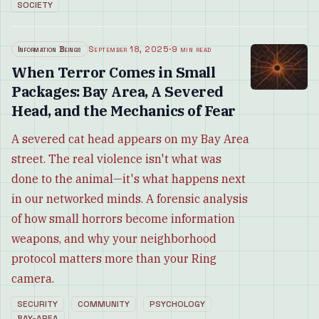
SOCIETY
Information Beings
September 18, 2025
·
9 min read
When Terror Comes in Small
Packages: Bay Area, A Severed
Head, and the Mechanics of Fear
A severed cat head appears on my Bay Area
street. The real violence isn't what was
done to the animal—it's what happens next
in our networked minds. A forensic analysis
of how small horrors become information
weapons, and why your neighborhood
protocol matters more than your Ring
camera.
SECURITY
COMMUNITY
PSYCHOLOGY
BAY-AREA