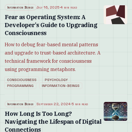
Information Beings
July 16, 2025
·
4 min read
Fear as Operating System: A
Developer's Guide to Upgrading
Consciousness
How to debug fear-based mental patterns
and upgrade to trust-based architecture. A
technical framework for consciousness
using programming metaphors.
CONSCIOUSNESS
PSYCHOLOGY
PROGRAMMING
INFORMATION-BEINGS
Information Beings
September 22, 2024
·
5 min read
How Long Is Too Long?
Navigating the Lifespan of Digital
Connections