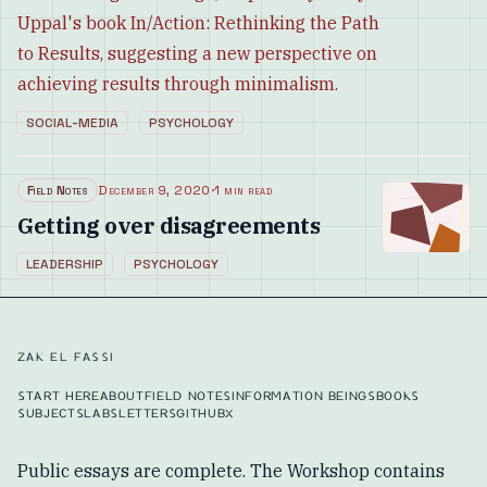
Uppal's book In/Action: Rethinking the Path
to Results, suggesting a new perspective on
achieving results through minimalism.
SOCIAL-MEDIA
PSYCHOLOGY
Field Notes
December 9, 2020
·
1 min read
Getting over disagreements
LEADERSHIP
PSYCHOLOGY
ZAK EL FASSI
START HERE
ABOUT
FIELD NOTES
INFORMATION BEINGS
BOOKS
SUBJECTS
LABS
LETTERS
GITHUB
X
Public essays are complete. The Workshop contains