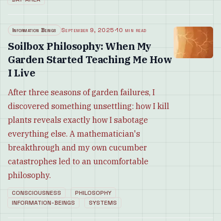
Information Beings
September 9, 2025
·
10 min read
Soilbox Philosophy: When My
Garden Started Teaching Me How
I Live
After three seasons of garden failures, I
discovered something unsettling: how I kill
plants reveals exactly how I sabotage
everything else. A mathematician's
breakthrough and my own cucumber
catastrophes led to an uncomfortable
philosophy.
CONSCIOUSNESS
PHILOSOPHY
INFORMATION-BEINGS
SYSTEMS