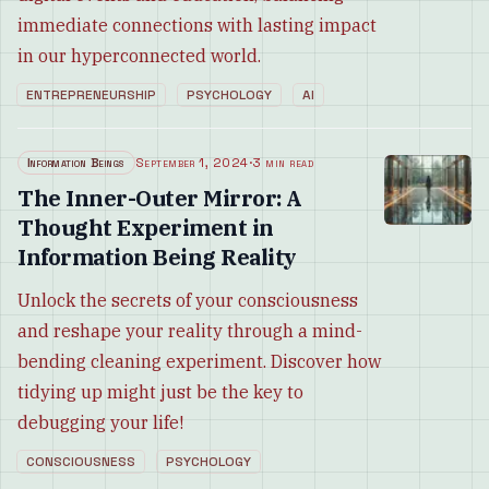
immediate connections with lasting impact
in our hyperconnected world.
ENTREPRENEURSHIP
PSYCHOLOGY
AI
Information Beings
September 1, 2024
·
3 min read
The Inner-Outer Mirror: A
Thought Experiment in
Information Being Reality
Unlock the secrets of your consciousness
and reshape your reality through a mind-
bending cleaning experiment. Discover how
tidying up might just be the key to
debugging your life!
CONSCIOUSNESS
PSYCHOLOGY