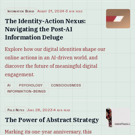
Information Beings
August 21, 2024
·
3 min read
The Identity-Action Nexus:
Navigating the Post-AI
Information Deluge
Explore how our digital identities shape our
online actions in an AI-driven world, and
discover the future of meaningful digital
engagement.
AI
PSYCHOLOGY
CONSCIOUSNESS
INFORMATION-BEINGS
Field Notes
June 26, 2023
·
4 min read
The Power of Abstract Strategy
Marking its one-year anniversary, this