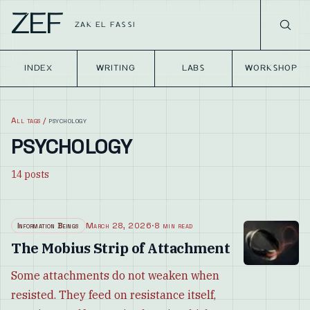
ZEF
ZAK EL FASSI
INDEX
WRITING
LABS
WORKSHOP
All tags
/
psychology
PSYCHOLOGY
14
posts
Information Beings
March 28, 2026
·
8 min read
The Mobius Strip of Attachment
Some attachments do not weaken when
resisted. They feed on resistance itself,