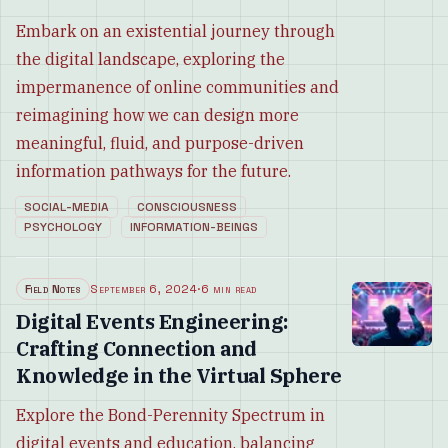
Embark on an existential journey through
the digital landscape, exploring the
impermanence of online communities and
reimagining how we can design more
meaningful, fluid, and purpose-driven
information pathways for the future.
SOCIAL-MEDIA
CONSCIOUSNESS
PSYCHOLOGY
INFORMATION-BEINGS
Field Notes
September 6, 2024
·
6 min read
Digital Events Engineering:
Crafting Connection and
Knowledge in the Virtual Sphere
Explore the Bond-Perennity Spectrum in
digital events and education, balancing