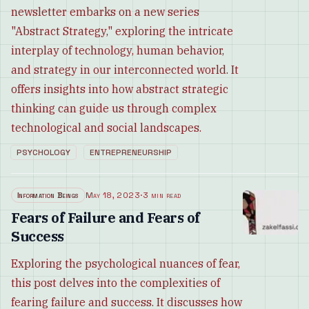
newsletter embarks on a new series
"Abstract Strategy," exploring the intricate
interplay of technology, human behavior,
and strategy in our interconnected world. It
offers insights into how abstract strategic
thinking can guide us through complex
technological and social landscapes.
PSYCHOLOGY
ENTREPRENEURSHIP
Information Beings
May 18, 2023
·
3 min read
Fears of Failure and Fears of
Success
Exploring the psychological nuances of fear,
this post delves into the complexities of
fearing failure and success. It discusses how