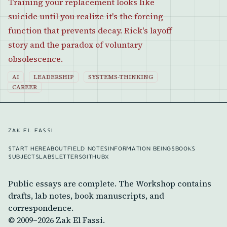
Training your replacement looks like
suicide until you realize it's the forcing
function that prevents decay. Rick's layoff
story and the paradox of voluntary
obsolescence.
AI
LEADERSHIP
SYSTEMS-THINKING
CAREER
ZAK EL FASSI
START HERE
ABOUT
FIELD NOTES
INFORMATION BEINGS
BOOKS
SUBJECTS
LABS
LETTERS
GITHUB
X
Public essays are complete. The Workshop contains
drafts, lab notes, book manuscripts, and
correspondence.
© 2009–
2026
Zak El Fassi.