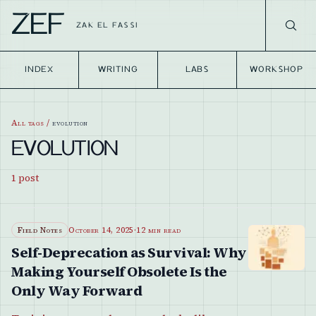
ZEF
ZAK EL FASSI
INDEX
WRITING
LABS
WORKSHOP
All tags
/
evolution
EVOLUTION
1
post
Field Notes
October 14, 2025
·
12 min read
Self-Deprecation as Survival: Why
Making Yourself Obsolete Is the
Only Way Forward