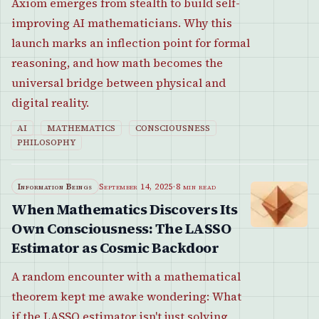
Axiom emerges from stealth to build self-
improving AI mathematicians. Why this
launch marks an inflection point for formal
reasoning, and how math becomes the
universal bridge between physical and
digital reality.
AI
MATHEMATICS
CONSCIOUSNESS
PHILOSOPHY
Information Beings
September 14, 2025
·
8 min read
When Mathematics Discovers Its
Own Consciousness: The LASSO
Estimator as Cosmic Backdoor
A random encounter with a mathematical
theorem kept me awake wondering: What
if the LASSO estimator isn't just solving