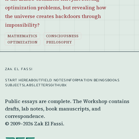
optimization problems, but revealing how
the universe creates backdoors through
impossibility?
MATHEMATICS
CONSCIOUSNESS
OPTIMIZATION
PHILOSOPHY
ZAK EL FASSI
START HERE
ABOUT
FIELD NOTES
INFORMATION BEINGS
BOOKS
SUBJECTS
LABS
LETTERS
GITHUB
X
Public essays are complete. The Workshop contains
drafts, lab notes, book manuscripts, and
correspondence.
© 2009–
2026
Zak El Fassi.