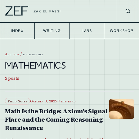
ZEF
ZAK EL FASSI
INDEX
WRITING
LABS
WORKSHOP
All tags
/
mathematics
MATHEMATICS
2
posts
Field Notes
October 3, 2025
·
7 min read
Math Is the Bridge: Axiom's Signal
Flare and the Coming Reasoning
Renaissance