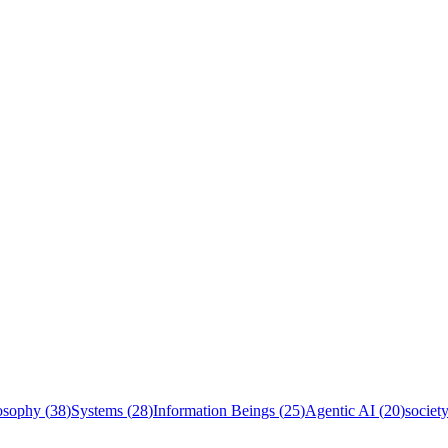
osophy
(
38
)
Systems
(
28
)
Information Beings
(
25
)
Agentic AI
(
20
)
societ