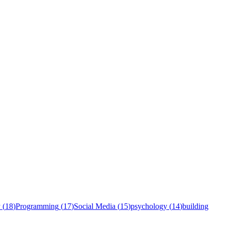
y
(
18
)
Programming
(
17
)
Social Media
(
15
)
psychology
(
14
)
building