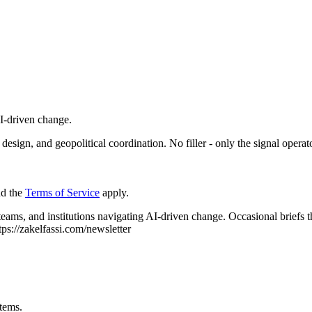
AI-driven change.
esign, and geopolitical coordination. No filler - only the signal operat
d the
Terms of Service
apply.
 teams, and institutions navigating AI-driven change.
Occasional briefs 
tps://zakelfassi.com/newsletter
stems.