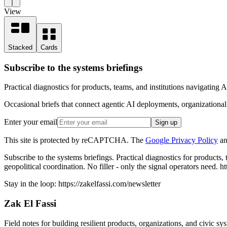
View
Stacked
Cards
Subscribe to the systems briefings
Practical diagnostics for products, teams, and institutions navigating 
Occasional briefs that connect agentic AI deployments, organizational d
Enter your email
Sign up
This site is protected by reCAPTCHA. The
Google Privacy Policy
an
Subscribe to the systems briefings
.
Practical diagnostics for products,
geopolitical coordination. No filler - only the signal operators need.
ht
Stay in the loop:
https://zakelfassi.com
/newsletter
Zak El Fassi
Field notes for building resilient products, organizations, and civic sy