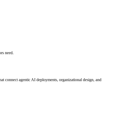
ors need.
that connect agentic AI deployments, organizational design, and