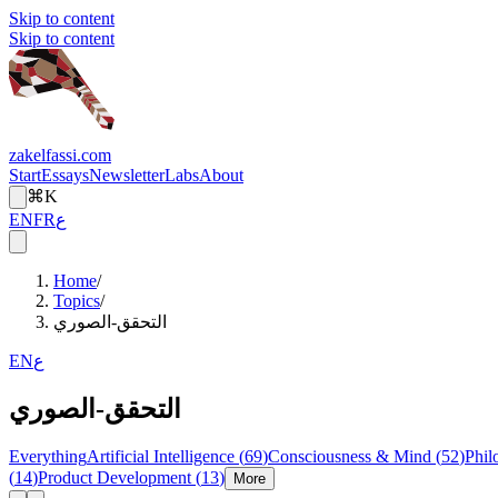
Skip to content
Skip to content
zakelfassi.com
Start
Essays
Newsletter
Labs
About
⌘K
EN
FR
ع
Home
/
Topics
/
التحقق-الصوري
EN
ع
التحقق-الصوري
Everything
Artificial Intelligence
(
69
)
Consciousness & Mind
(
52
)
Phil
(
14
)
Product Development
(
13
)
More