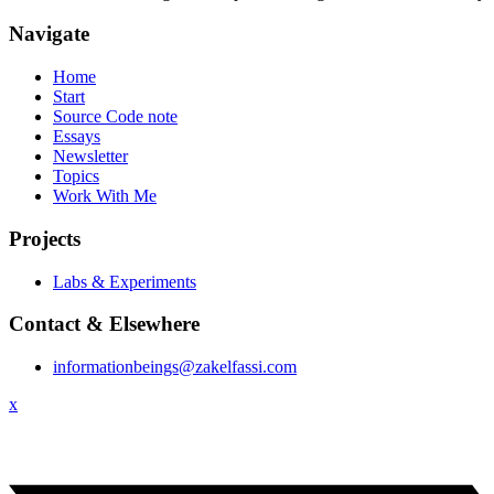
Navigate
Home
Start
Source Code note
Essays
Newsletter
Topics
Work With Me
Projects
Labs & Experiments
Contact & Elsewhere
informationbeings@zakelfassi.com
x