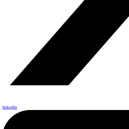
linkedin