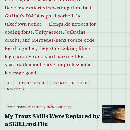
Developers started rewriting it in Rust.
GitHub's DMCA repo absorbed the
takedown notice — alongside notices for
coding fonts, Unity assets, JetBrains
cracks, and Mercedes-Benz source code.
Read together, they stop looking like a
legal archive and start looking like a
shadow demand curve for professional
leverage goods.
AI
OPEN-SOURCE
INFRASTRUCTURE
SYSTEMS
Field Notes
March 20, 2026
·
4 min read
My Tmux Skills Were Replaced by
a SKILL.md File