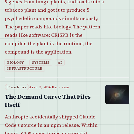
9 genes from fungi, plants, and toads into a
tobacco plant and got it to produce 5
psychedelic compounds simultaneously.
The paper reads like biology. The pattern
reads like software: CRISPR is the
compiler, the plant is the runtime, the
compound is the application.
BIOLOGY
SYSTEMS
AI
INFRASTRUCTURE
Field Notes
April 3, 2026
·
8 min read
The Demand Curve That Files
Itself
Anthropic accidentally shipped Claude
Code's source in an npm release. Within
hours, 8,100 repositories mirrored it.