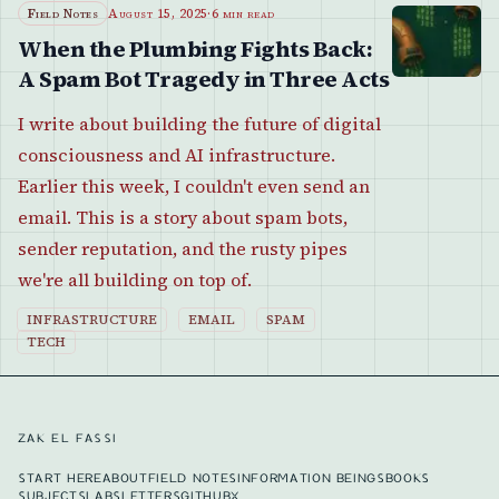
Field Notes
August 15, 2025
·
6 min read
When the Plumbing Fights Back:
A Spam Bot Tragedy in Three Acts
I write about building the future of digital
consciousness and AI infrastructure.
Earlier this week, I couldn't even send an
email. This is a story about spam bots,
sender reputation, and the rusty pipes
we're all building on top of.
INFRASTRUCTURE
EMAIL
SPAM
TECH
ZAK EL FASSI
START HERE
ABOUT
FIELD NOTES
INFORMATION BEINGS
BOOKS
SUBJECTS
LABS
LETTERS
GITHUB
X