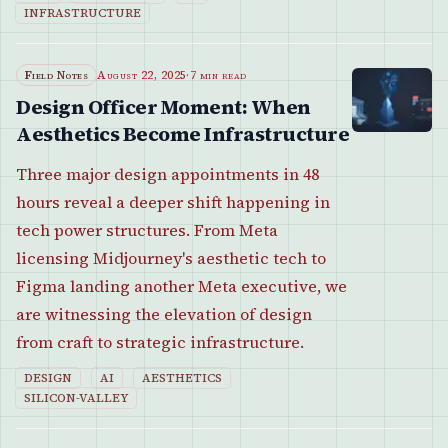
INFRASTRUCTURE
Field Notes
August 22, 2025
·
7 min read
Design Officer Moment: When
Aesthetics Become Infrastructure
Three major design appointments in 48
hours reveal a deeper shift happening in
tech power structures. From Meta
licensing Midjourney's aesthetic tech to
Figma landing another Meta executive, we
are witnessing the elevation of design
from craft to strategic infrastructure.
DESIGN
AI
AESTHETICS
SILICON-VALLEY