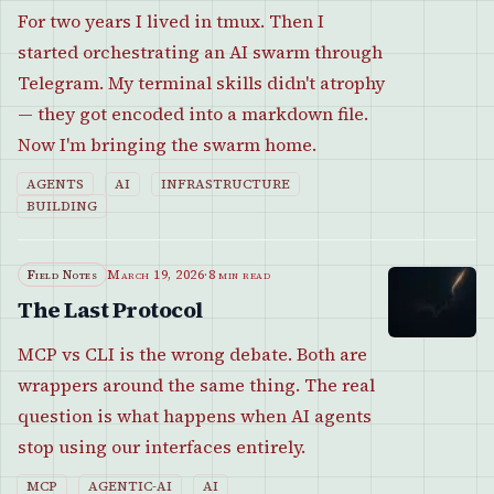
For two years I lived in tmux. Then I
started orchestrating an AI swarm through
Telegram. My terminal skills didn't atrophy
— they got encoded into a markdown file.
Now I'm bringing the swarm home.
AGENTS
AI
INFRASTRUCTURE
BUILDING
Field Notes
March 19, 2026
·
8 min read
The Last Protocol
MCP vs CLI is the wrong debate. Both are
wrappers around the same thing. The real
question is what happens when AI agents
stop using our interfaces entirely.
MCP
AGENTIC-AI
AI