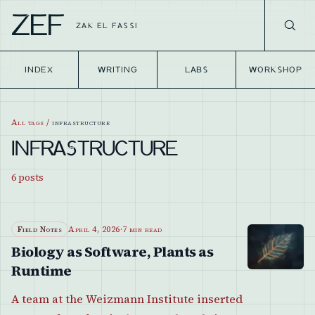
ZEF
ZAK EL FASSI
INDEX
WRITING
LABS
WORKSHOP
All tags
/
infrastructure
INFRASTRUCTURE
6
posts
Field Notes
April 4, 2026
·
7 min read
Biology as Software, Plants as
Runtime
A team at the Weizmann Institute inserted